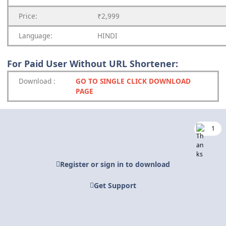
Price:
₹2,999
Language:
HINDI
For Paid User Without URL Shortener:
Download
:
GO TO SINGLE CLICK DOWNLOAD
PAGE
1
Register or sign in to download
Get Support