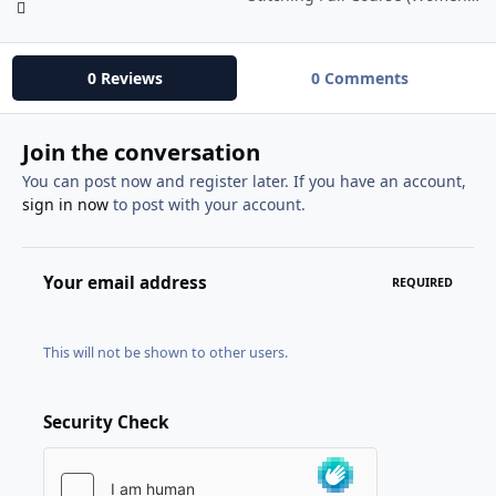
0 Reviews
0 Comments
Join the conversation
You can post now and register later. If you have an account,
sign in now
to post with your account.
Your email address
REQUIRED
This will not be shown to other users.
Security Check