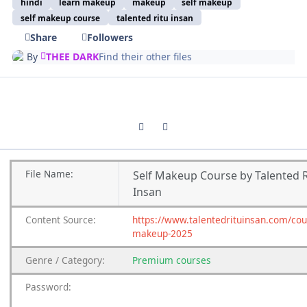
hindi
learn makeup
makeup
self makeup
self makeup course
talented ritu insan
Share
Followers
By
THEE DARK
Find their other files
Previous carousel slide
Next carousel slide
File
Name:
Self Makeup Course by Talented R
Insan
Content
Source:
https://www.talentedrituinsan.com/cou
makeup-2025
Genre
/
Category:
Premium
courses
Password: