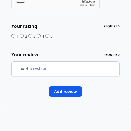
Your rating
REQUIRED
1
2
3
4
5
Your review
REQUIRED
Add a review...
Add review