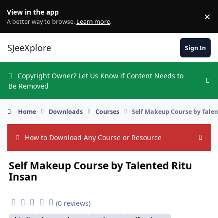
Skip to content
View in the app
×
Di
A better way to browse.
Learn more
.
SJeeXplore
Sign In
Copyright Owner? Let Us Know if Content Needs to
Hi
Be Removed
Home
Downloads
Courses
Self Makeup Course by Talen
How to Download Any Course or Resource
Hide
Self Makeup Course by Talented Ritu
Insan
(0 reviews)