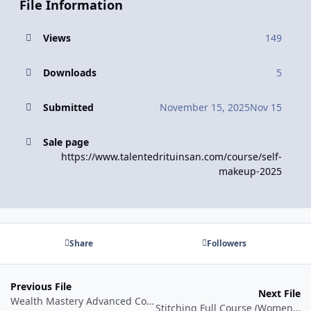
File Information
Views
149
Downloads
5
Submitted
November 15, 2025
Nov 15
Sale page
https://www.talentedrituinsan.com/course/self-
makeup-2025
Share
Followers
Previous File
Next File
Wealth Mastery Advanced Course by Mitesh Khatri
Stitching Full Course (Women's Wear)