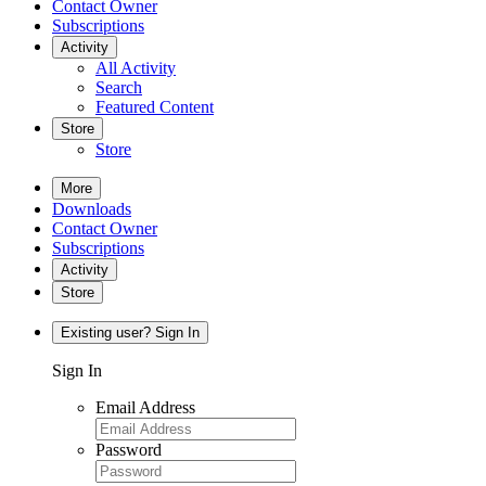
Contact Owner
Subscriptions
Activity
All Activity
Search
Featured Content
Store
Store
More
Downloads
Contact Owner
Subscriptions
Activity
Store
Existing user? Sign In
Sign In
Email Address
Password