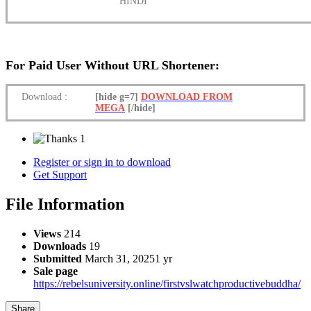
HINDI
For Paid User Without URL Shortener:
Download
:
[hide g=7]
DOWNLOAD FROM
MEGA
[/hide]
1
Register or sign in to download
Get Support
File Information
Views
214
Downloads
19
Submitted
March 31, 2025
1 yr
Sale page
https://rebelsuniversity.online/firstvslwatchproductivebuddha/
Share