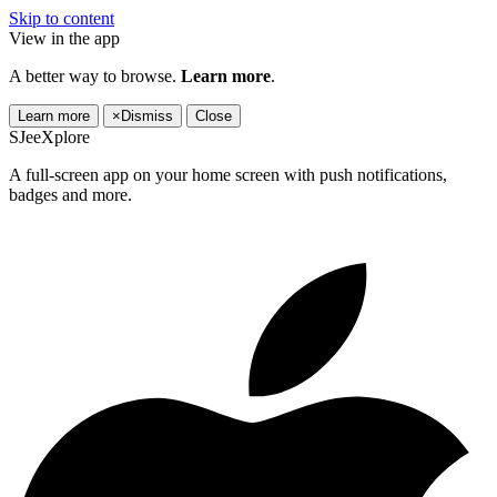
Skip to content
View in the app
A better way to browse.
Learn more
.
Learn more
×
Dismiss
Close
SJeeXplore
A full-screen app on your home screen with push notifications,
badges and more.