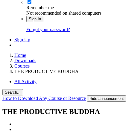
Remember me
Not recommended on shared computers
Sign In
Forgot your password?
Sign Up
Home
Downloads
Courses
THE PRODUCTIVE BUDDHA
All Activity
Search...
How to Download Any Course or Resource
Hide announcement
THE PRODUCTIVE BUDDHA