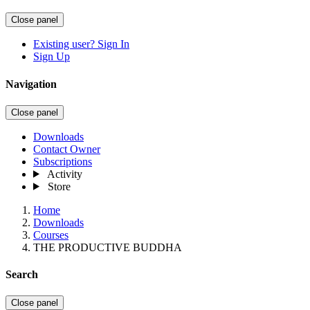
Close panel
Existing user? Sign In
Sign Up
Navigation
Close panel
Downloads
Contact Owner
Subscriptions
Activity
Store
Home
Downloads
Courses
THE PRODUCTIVE BUDDHA
Search
Close panel