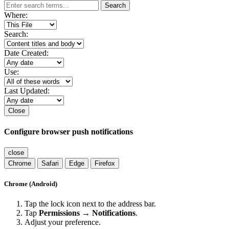
Search
Where:
Search:
Date Created:
Use:
Last Updated:
Close
Configure browser push notifications
close
Chrome
Safari
Edge
Firefox
Chrome (Android)
Tap the lock icon next to the address bar.
Tap
Permissions → Notifications
.
Adjust your preference.