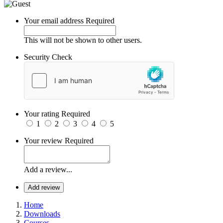
Your email address
Required
This will not be shown to other users.
Security Check
Your rating
Required
1
2
3
4
5
Your review
Required
Add a review...
Add review
Home
Downloads
Courses