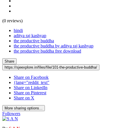
(0 reviews)
hindi
aditya raj kashyap
the productive buddha
the productive buddha by aditya raj kashyap
the productive buddha free download
Share
https://sjeexplore.in/files/file/101-the-productive-buddha/
Share on Facebook
{lang="reddit_text"
Share on LinkedIn
Share on Pinterest
Share on X
More sharing options...
Followers