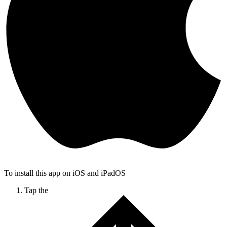
To install this app on iOS and iPadOS
Tap the