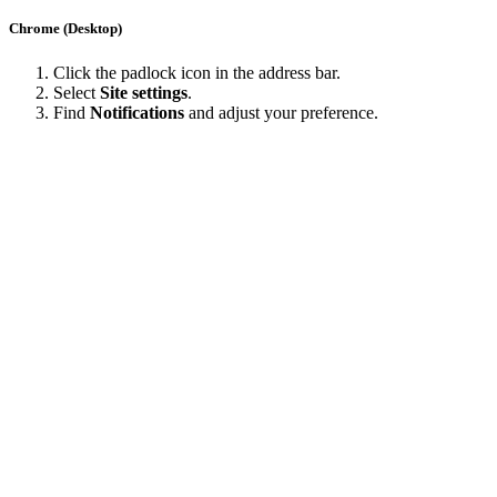
Chrome (Desktop)
Click the padlock icon in the address bar.
Select
Site settings
.
Find
Notifications
and adjust your preference.