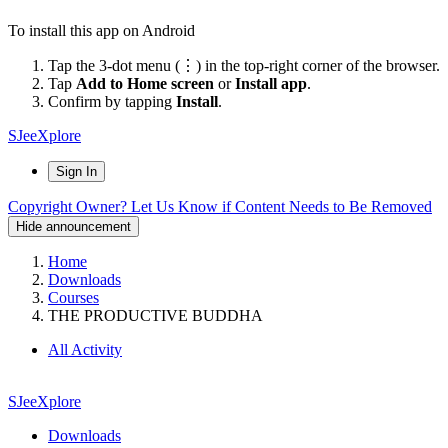
To install this app on Android
Tap the 3-dot menu (⋮) in the top-right corner of the browser.
Tap
Add to Home screen
or
Install app
.
Confirm by tapping
Install
.
SJeeXplore
Sign In
Copyright Owner? Let Us Know if Content Needs to Be Removed
Hide announcement
Home
Downloads
Courses
THE PRODUCTIVE BUDDHA
All Activity
SJeeXplore
Downloads