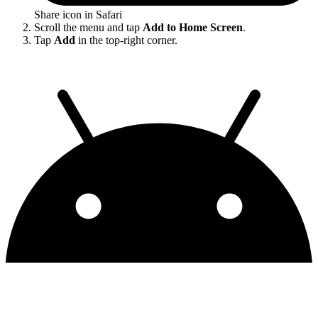
Share icon in Safari
Scroll the menu and tap
Add to Home Screen
.
Tap
Add
in the top-right corner.