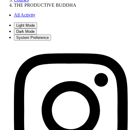
THE PRODUCTIVE BUDDHA
All Activity
Light Mode
Dark Mode
System Preference