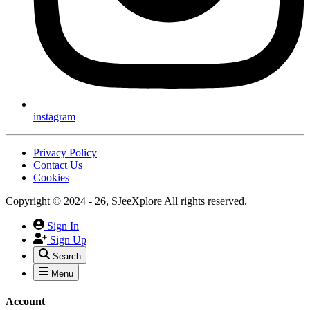
instagram
Privacy Policy
Contact Us
Cookies
Copyright © 2024 - 26, SJeeXplore All rights reserved.
Sign In
Sign Up
Search
Menu
Account