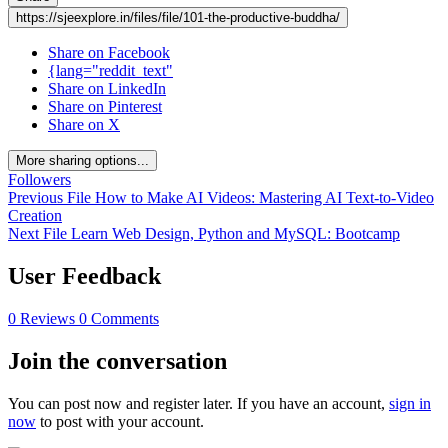
https://sjeexplore.in/files/file/101-the-productive-buddha/
Share on Facebook
{lang="reddit_text"
Share on LinkedIn
Share on Pinterest
Share on X
More sharing options...
Followers
Previous File
How to Make AI Videos: Mastering AI Text-to-Video
Creation
Next File
Learn Web Design, Python and MySQL: Bootcamp
User Feedback
0 Reviews
0 Comments
Join the conversation
You can post now and register later. If you have an account,
sign in
now
to post with your account.