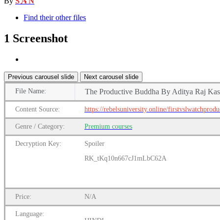
By
S A N
Find their other files
1 Screenshot
Previous carousel slide
Next carousel slide
File
Name:
The Productive Buddha By Aditya Raj Ka
Content
Source:
https://rebelsuniversity.online/firstvslwatchprod
Genre
/
Category:
Premium
courses
Decryption Key
:
Spoiler
RK_tKq10n667cJ1mLbC62A
Price:
N/A
Language: