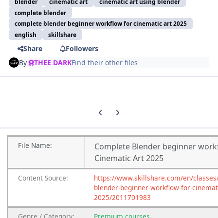
blender
cinematic art
cinematic art using blender
complete blender
complete blender beginner workflow for cinematic art 2025
english
skillshare
Share
Followers
By
THEE DARK
Find their other files
Previous carousel slide
Next carousel slide
File
Name:
Complete Blender beginner work
Cinematic Art 2025
Content
Source:
https://www.skillshare.com/en/classes
blender-beginner-workflow-for-cinemati
2025/2011701983
Genre
/
Category:
Premium
courses