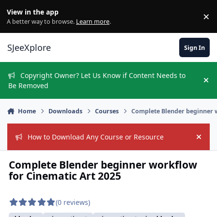
Skip to content
View in the app
×
Di
A better way to browse.
Learn more
.
SJeeXplore
Sign In
Copyright Owner? Let Us Know if Content Needs to
Hi
Be Removed
Home
Downloads
Courses
Complete Blender beginner 
How to Download Any Course or Resource
Hide
Complete Blender beginner workflow
for Cinematic Art 2025
(0 reviews)