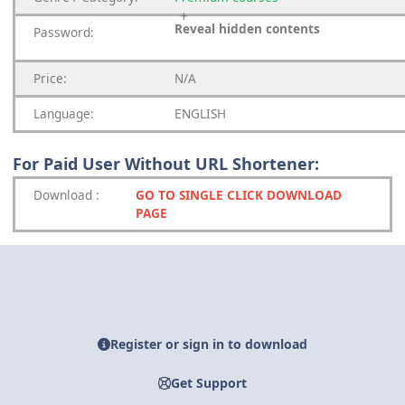
Reveal hidden contents
Password:
Price:
N/A
Language:
ENGLISH
For Paid User Without URL Shortener:
Download
:
GO TO SINGLE CLICK DOWNLOAD
PAGE
Register or sign in to download
Get Support