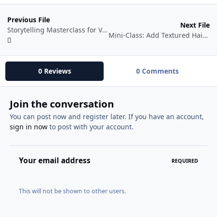
Previous File
Next File
Storytelling Masterclass for Video Creators: How to Make Viewers Care
Mini-Class: Add Textured Hair to Your Character Designs in Blender 3D
0 Reviews
0 Comments
Join the conversation
You can post now and register later. If you have an account,
sign in now
to post with your account.
Your email address
REQUIRED
This will not be shown to other users.