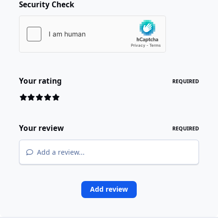
Security Check
Your rating
REQUIRED
Your review
REQUIRED
Add a review...
Add review