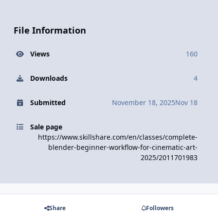
File Information
Views
160
Downloads
4
Submitted
November 18, 2025
Nov 18
Sale page
https://www.skillshare.com/en/classes/complete-
blender-beginner-workflow-for-cinematic-art-
2025/2011701983
Share
Followers