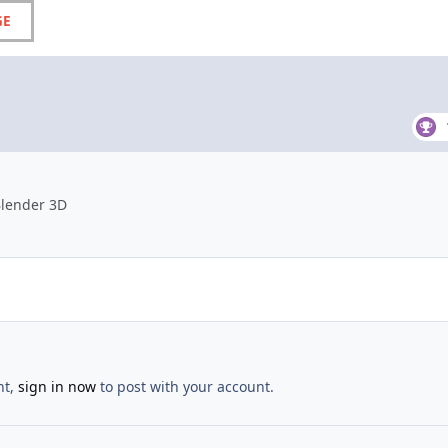
GE
Blender 3D
nt,
sign in now
to post with your account.