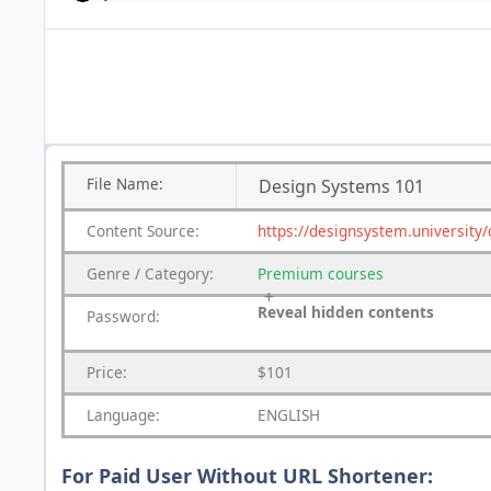
File
Name:
Design Systems 101
Content
Source:
https://designsystem.university
Genre
/
Category:
Premium
courses
Reveal hidden contents
Password:
Price:
$101
Language:
ENGLISH
For Paid User Without URL Shortener: