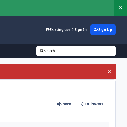
Hi
Existing user? Sign In
Sign Up
Search...
Hide an
Share
Followers