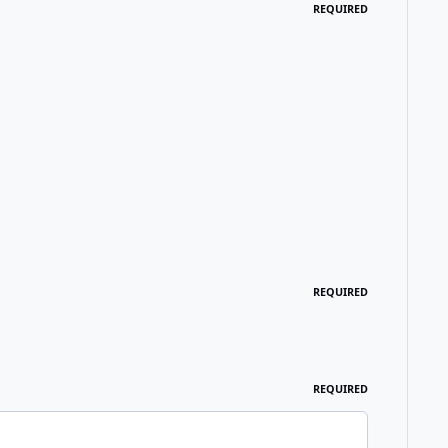
REQUIRED
REQUIRED
REQUIRED