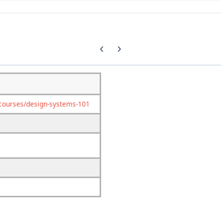
Previous carousel slide
Next carousel slide
/courses/design-systems-101