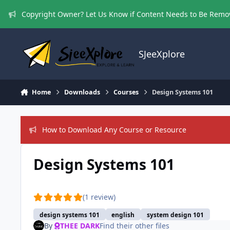
Skip to content
Copyright Owner? Let Us Know if Content Needs to Be Rem
SJeeXplore
Home
Downloads
Courses
Design Systems 101
How to Download Any Course or Resource
Design Systems 101
(1 review)
design systems 101
english
system design 101
By
THEE DARK
Find their other files