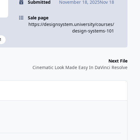
Submitted
November 18, 2025
Nov 18
Sale page
https://designsystem.university/courses/
design-systems-101
1
Next File
Cinematic Look Made Easy In DaVinci Resolve