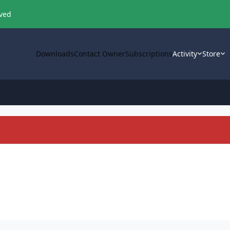
oved
Downloads
Contact Owner
Subscriptions
Activity
Store