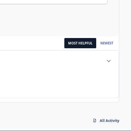
MOST HELPFUL
NEWEST
Author stats
All Activity