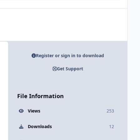
Register or sign in to download
Get Support
File Information
Views
253
Downloads
12