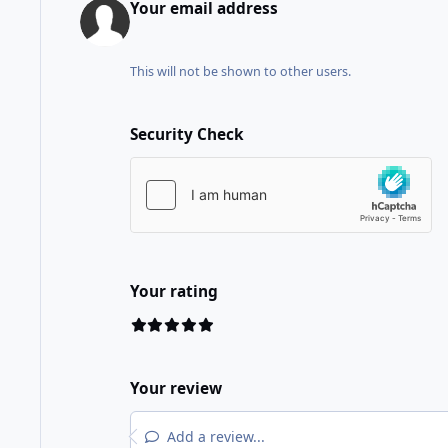
Your email address
This will not be shown to other users.
Security Check
Your rating
Your review
Add a review...