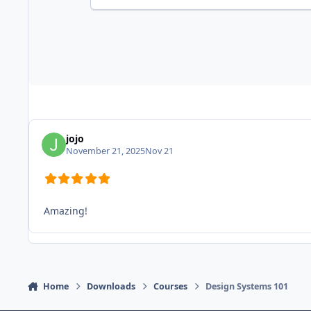
jojo
November 21, 2025
Nov 21
Amazing!
Home
Downloads
Courses
Design Systems 101