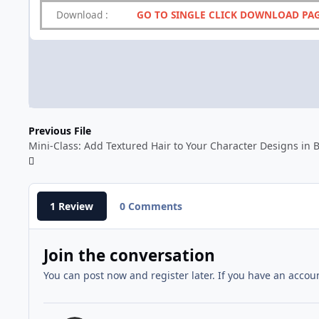
Download
:
GO TO SINGLE CLICK DOWNLOAD PA
Previous File
Mini-Class: Add Textured Hair to Your Character Designs in 
1 Review
0 Comments
Join the conversation
You can post now and register later. If you have an accou