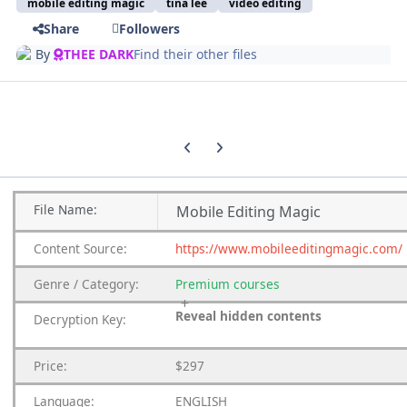
mobile editing magic
tina lee
video editing
Share
Followers
By
THEE DARK
Find their other files
Previous carousel slide
Next carousel slide
File
Name:
Mobile Editing Magic
Content
Source:
https://www.mobileeditingmagic.com/
Genre
/
Category:
Premium
courses
Reveal hidden contents
Decryption Key:
Price:
$297
Language:
ENGLISH