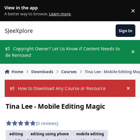
Skip to content
View in the app
×
Di
A better way to browse.
Learn more
.
SJeeXplore
Sign In
Copyright Owner? Let Us Know if Content Needs to
Hi
Be Removed
Home
Downloads
Courses
Tina Lee - Mobile Editing Ma
How to Download Any Course or Resource
Hide
Tina Lee - Mobile Editing Magic
(0 reviews)
editing
editing using phone
mobile editing