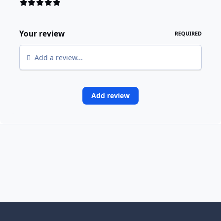
Your review
REQUIRED
Add a review...
Add review