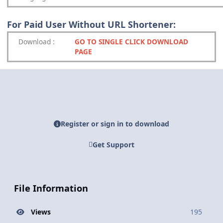
For Paid User Without URL Shortener:
Download
:
GO TO SINGLE CLICK DOWNLOAD
PAGE
Register or sign in to download
Get Support
File Information
Views
195