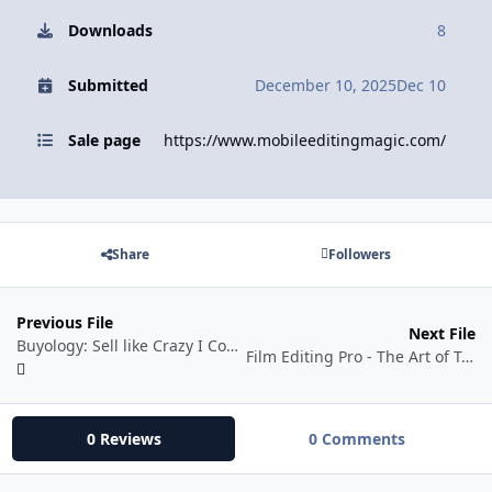
Downloads
8
Submitted
December 10, 2025
Dec 10
Sale page
https://www.mobileeditingmagic.com/
Share
Followers
Previous File
Next File
Buyology: Sell like Crazy I Complete Digital Marketing Course (Hindi)
Film Editing Pro - The Art of Trailer Editing Pro Ultimate
0 Reviews
0 Comments