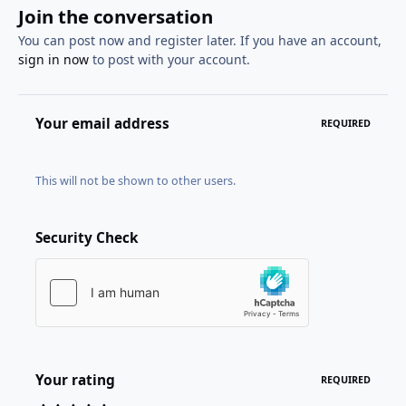
Join the conversation
You can post now and register later. If you have an account,
sign in now
to post with your account.
Your email address
REQUIRED
This will not be shown to other users.
Security Check
Your rating
REQUIRED