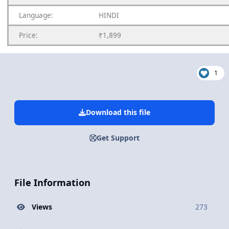
Language:
HINDI
Price:
₹1,899
1
Download this file
Get Support
File Information
Views
273