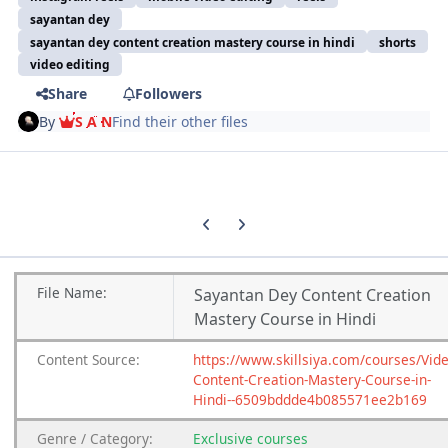
sayantan dey
sayantan dey content creation mastery course in hindi
shorts
video editing
Share
Followers
By
S A N
Find their other files
Previous carousel slide
Next carousel slide
File
Name:
Sayantan Dey Content Creation
Mastery Course in Hindi
Content
Source:
https://www.skillsiya.com/courses/Vide
Content-Creation-Mastery-Course-in-
Hindi--6509bddde4b085571ee2b169
Genre
/
Category:
Exclusive courses