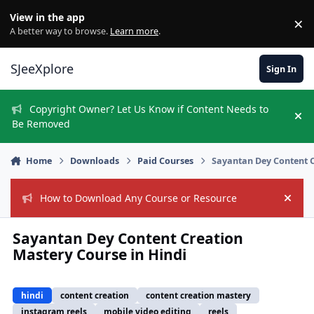
Skip to content
View in the app
×
Di
A better way to browse.
Learn more
.
SJeeXplore
Sign In
Copyright Owner? Let Us Know if Content Needs to
Hi
Be Removed
Home
Downloads
Paid Courses
Sayantan Dey Content C
How to Download Any Course or Resource
Hide
Sayantan Dey Content Creation
Mastery Course in Hindi
hindi
content creation
content creation mastery
instagram reels
mobile video editing
reels