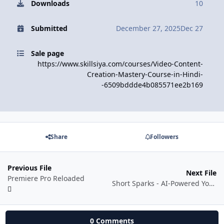
Downloads
10
Submitted
December 27, 2025
Dec 27
Sale page
https://www.skillsiya.com/courses/Video-Content-
Creation-Mastery-Course-in-Hindi-
-6509bddde4b085571ee2b169
Share
Followers
Previous File
Next File
Premiere Pro Reloaded
Short Sparks - AI-Powered YouTube Shorts Mastery - Self Paced
0 Comments