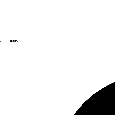
s and more.