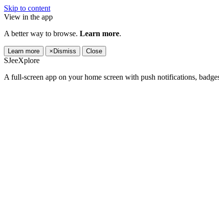
Skip to content
View in the app
A better way to browse.
Learn more
.
Learn more
×
Dismiss
Close
SJeeXplore
A full-screen app on your home screen with push notifications, badge