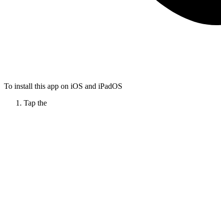
To install this app on iOS and iPadOS
Tap the