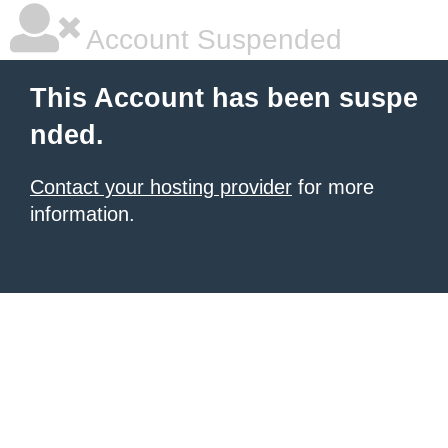
Account Suspended
This Account has been suspe
nded.
Contact your hosting provider
for more
information.