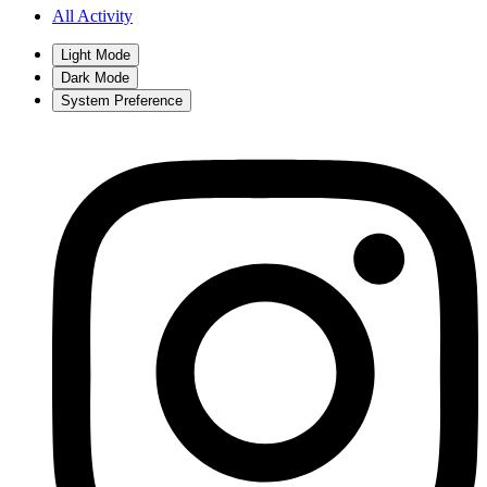
All Activity
Light Mode
Dark Mode
System Preference