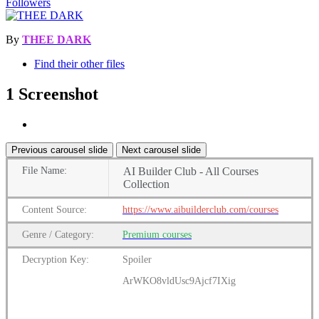
Followers
By
THEE DARK
Find their other files
1 Screenshot
Previous carousel slide
Next carousel slide
File
Name:
AI Builder Club - All Courses
Collection
Content
Source:
https://www.aibuilderclub.com/courses
Genre
/
Category:
Premium
courses
Decryption Key:
Spoiler
ArWKO8vldUsc9Ajcf7IXig