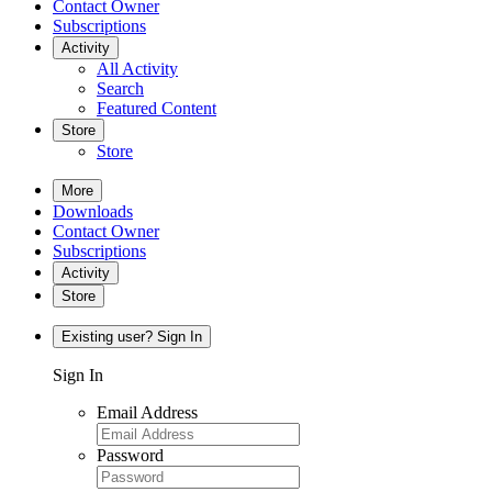
Contact Owner
Subscriptions
Activity
All Activity
Search
Featured Content
Store
Store
More
Downloads
Contact Owner
Subscriptions
Activity
Store
Existing user? Sign In
Sign In
Email Address
Password