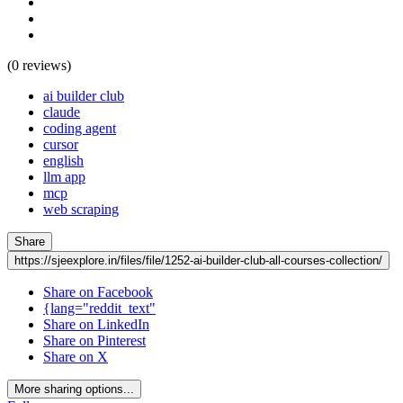
(0 reviews)
ai builder club
claude
coding agent
cursor
english
llm app
mcp
web scraping
Share
https://sjeexplore.in/files/file/1252-ai-builder-club-all-courses-collection/
Share on Facebook
{lang="reddit_text"
Share on LinkedIn
Share on Pinterest
Share on X
More sharing options...