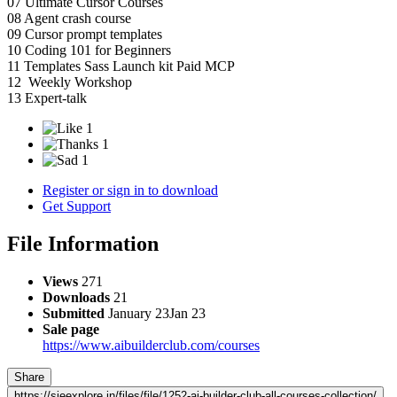
07 Ultimate Cursor Courses
08 Agent crash course
09 Cursor prompt templates
10 Coding 101 for Beginners
11 Templates Sass Launch kit Paid MCP
12 Weekly Workshop
13 Expert-talk
1
1
1
Register or sign in to download
Get Support
File Information
Views
271
Downloads
21
Submitted
January 23
Jan 23
Sale page
https://www.aibuilderclub.com/courses
Share
https://sjeexplore.in/files/file/1252-ai-builder-club-all-courses-collection/