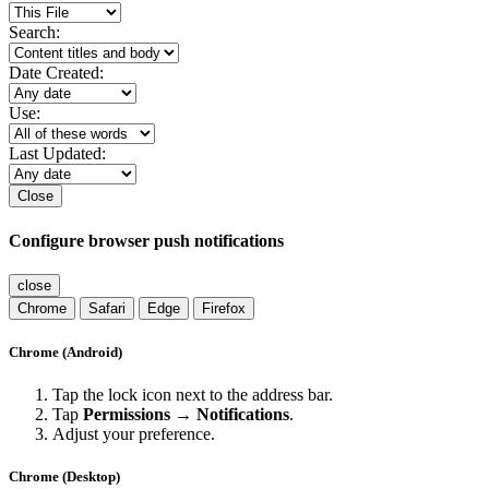
Search:
Date Created:
Use:
Last Updated:
Close
Configure browser push notifications
close
Chrome
Safari
Edge
Firefox
Chrome (Android)
Tap the lock icon next to the address bar.
Tap
Permissions → Notifications
.
Adjust your preference.
Chrome (Desktop)