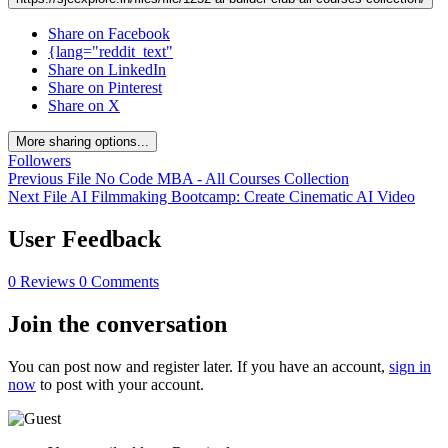
Share on Facebook
{lang="reddit_text"
Share on LinkedIn
Share on Pinterest
Share on X
More sharing options...
Followers
Previous File
No Code MBA - All Courses Collection
Next File
AI Filmmaking Bootcamp: Create Cinematic AI Video
User Feedback
0 Reviews
0 Comments
Join the conversation
You can post now and register later. If you have an account,
sign in
now
to post with your account.