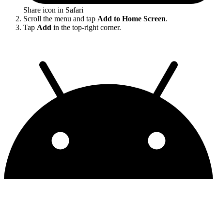
Share icon in Safari
Scroll the menu and tap
Add to Home Screen
.
Tap
Add
in the top-right corner.