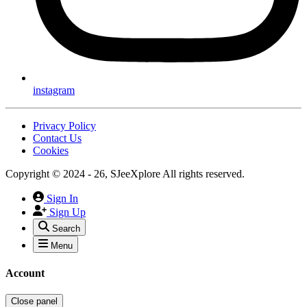
instagram
Privacy Policy
Contact Us
Cookies
Copyright © 2024 - 26, SJeeXplore All rights reserved.
Sign In
Sign Up
Search
Menu
Account
Close panel