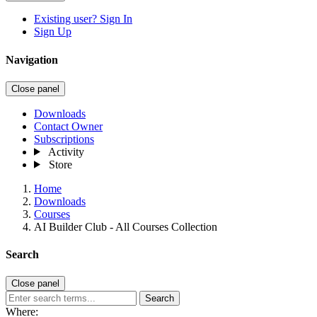
Existing user? Sign In
Sign Up
Navigation
Close panel
Downloads
Contact Owner
Subscriptions
Activity
Store
Home
Downloads
Courses
AI Builder Club - All Courses Collection
Search
Close panel
Search
Where: