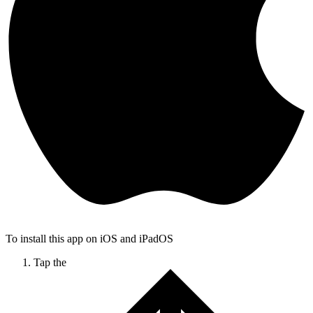
To install this app on iOS and iPadOS
Tap the