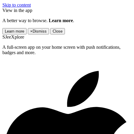
Skip to content
View in the app
A better way to browse.
Learn more
.
Learn more
×
Dismiss
Close
SJeeXplore
A full-screen app on your home screen with push notifications,
badges and more.