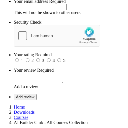
Your email address
Required
This will not be shown to other users.
Security Check
Your rating
Required
1
2
3
4
5
Your review
Required
Add a review...
Add review
Home
Downloads
Courses
AI Builder Club - All Courses Collection