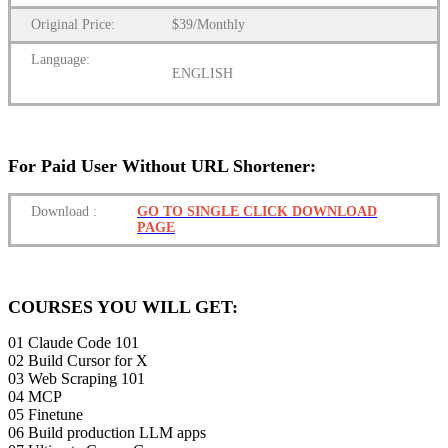
Original Price:
$39/Monthly
Language:
ENGLISH
For Paid User Without URL Shortener:
Download
:
GO TO SINGLE CLICK DOWNLOAD
PAGE
COURSES YOU WILL GET:
01 Claude Code 101
02 ️Build Cursor for X
03 ️Web Scraping 101
04 ️MCP
05 Finetune
06 Build production LLM apps