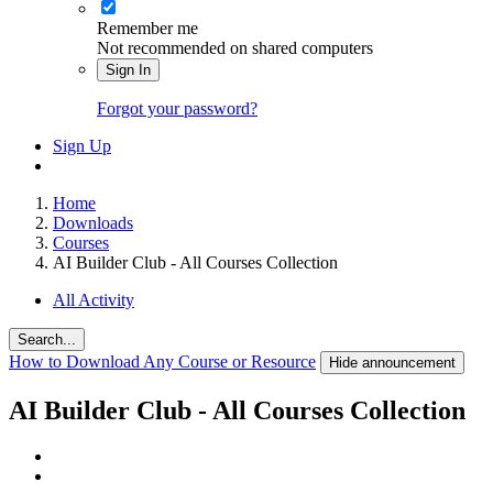
Remember me
Not recommended on shared computers
Sign In
Forgot your password?
Sign Up
Home
Downloads
Courses
AI Builder Club - All Courses Collection
All Activity
Search...
How to Download Any Course or Resource
Hide announcement
AI Builder Club - All Courses Collection