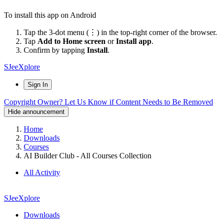
To install this app on Android
Tap the 3-dot menu (⋮) in the top-right corner of the browser.
Tap
Add to Home screen
or
Install app
.
Confirm by tapping
Install
.
SJeeXplore
Sign In
Copyright Owner? Let Us Know if Content Needs to Be Removed
Hide announcement
Home
Downloads
Courses
AI Builder Club - All Courses Collection
All Activity
SJeeXplore
Downloads