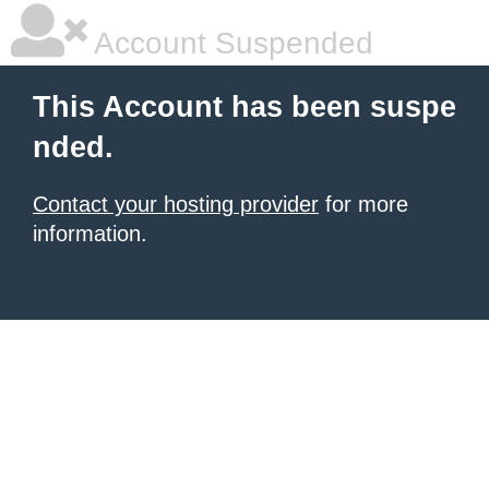
Account Suspended
This Account has been suspe
nded.
Contact your hosting provider
for more
information.