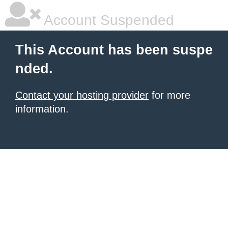
Account Suspended
This Account has been suspe
nded.
Contact your hosting provider
for more
information.