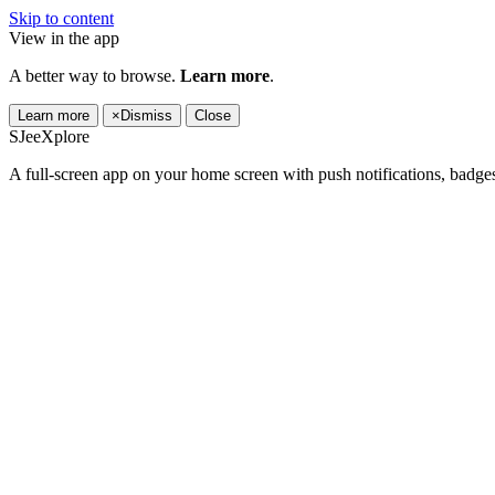
Skip to content
View in the app
A better way to browse.
Learn more
.
Learn more
×
Dismiss
Close
SJeeXplore
A full-screen app on your home screen with push notifications, badge