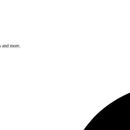
s and more.