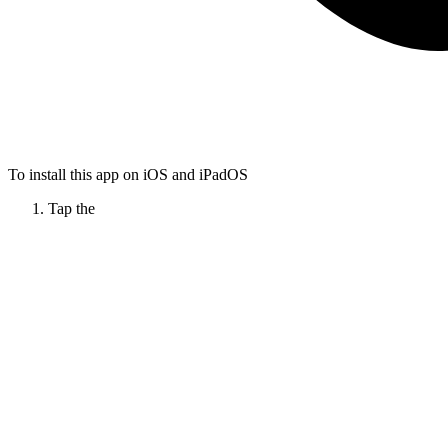
To install this app on iOS and iPadOS
Tap the