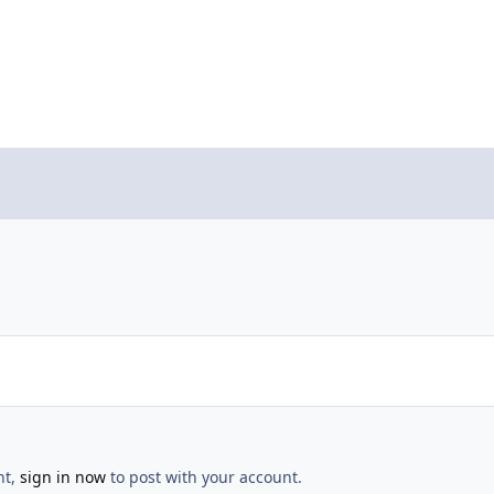
nt,
sign in now
to post with your account.