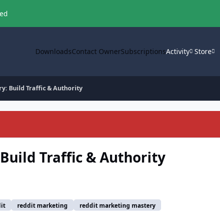
ved
Downloads
Contact Owner
Subscriptions
Activity
Store
: Build Traffic & Authority
uild Traffic & Authority
it
reddit marketing
reddit marketing mastery