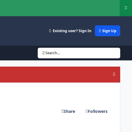
Hi
Existing user? Sign In
Sign Up
Search...
Hide an
Share
Followers