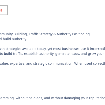
GE
unity Building, Traffic Strategy & Authority Positioning
d build authority.
h strategies available today, yet most businesses use it incorrectl
to build traffic, establish authority, generate leads, and grow your
s value, expertise, and strategic communication. When used correctl
spamming, without paid ads, and without damaging your reputation