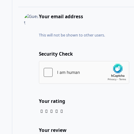
Your email address
This will not be shown to other users.
Security Check
Your rating
Your review