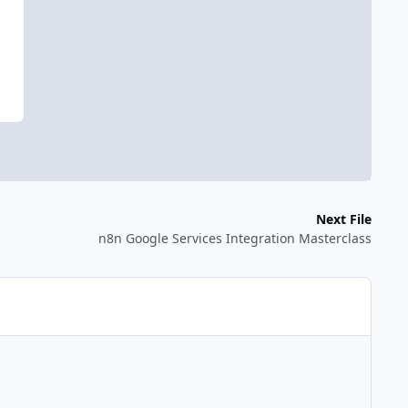
Next File
n8n Google Services Integration Masterclass