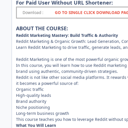
For Paid User Without URL Shortener:
Download
:
GO TO SINGLE CLICK DOWNLOAD PA
ABOUT THE COURSE:
Reddit Marketing Mastery: Build Traffic & Authority
Reddit Marketing & Organic Growth: Lead Generation, Comm
Learn Reddit Marketing to drive traffic, generate leads, an
Reddit Marketing is one of the most powerful organic growt
In this course, you will learn how to use Reddit marketing 
brand using authentic, community-driven strategies.
Reddit is not like other social media platforms. It reward
it becomes a powerful source of:
Organic traffic
High-quality leads
Brand authority
Niche positioning
Long-term business growth
This course teaches you how to leverage Reddit without 
What You Will Learn