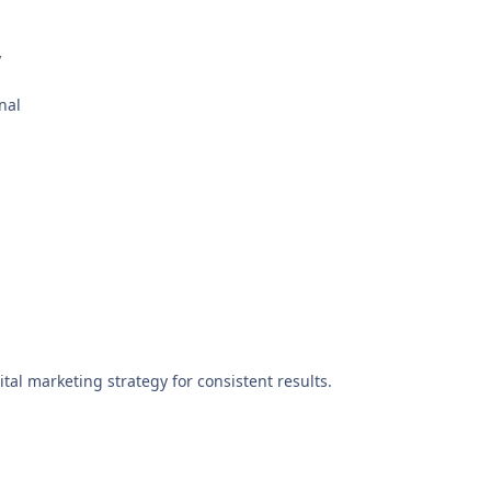
y
nal
ital marketing strategy for consistent results.