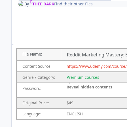
By
THEE DARK
Find their other files
File
Name:
Reddit Marketing Mastery: Bu
Content
Source:
https://www.udemy.com/course/re
Genre
/
Category:
Premium
courses
Reveal hidden contents
Password:
Original Price:
$49
Language:
ENGLISH