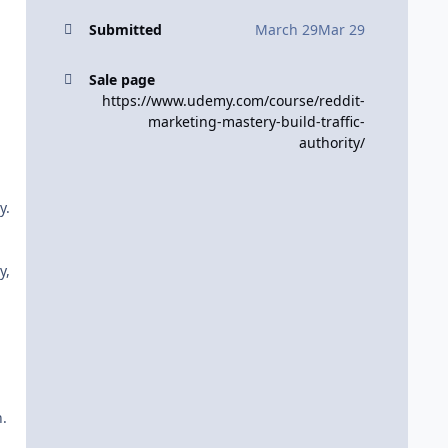
Submitted
March 29
Mar 29
Sale page
https://www.udemy.com/course/reddit-
marketing-mastery-build-traffic-
authority/
y.
y,
.