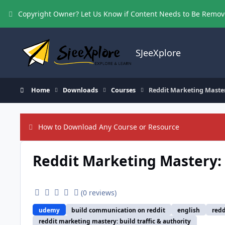
Skip to content
Copyright Owner? Let Us Know if Content Needs to Be Remo
SJeeXplore
Home
Downloads
Courses
Reddit Marketing Mastery
How to Download Any Course or Resource
Reddit Marketing Mastery: B
(0 reviews)
udemy
build communication on reddit
english
redd
reddit marketing mastery: build traffic & authority