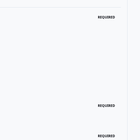
REQUIRED
REQUIRED
REQUIRED