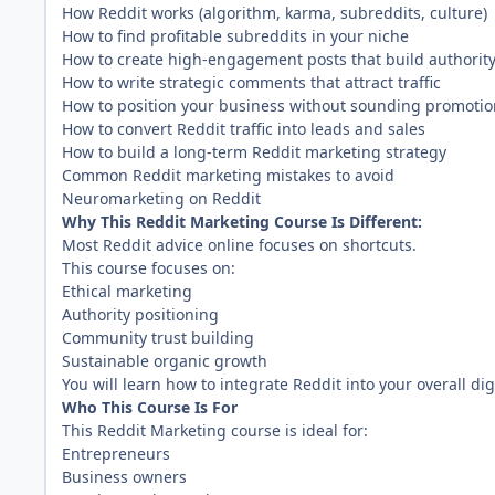
How Reddit works (algorithm, karma, subreddits, culture)
How to find profitable subreddits in your niche
How to create high-engagement posts that build authorit
How to write strategic comments that attract traffic
How to position your business without sounding promotio
How to convert Reddit traffic into leads and sales
How to build a long-term Reddit marketing strategy
Common Reddit marketing mistakes to avoid
Neuromarketing on Reddit
Why This Reddit Marketing Course Is Different:
Most Reddit advice online focuses on shortcuts.
This course focuses on:
Ethical marketing
Authority positioning
Community trust building
Sustainable organic growth
You will learn how to integrate Reddit into your overall dig
Who This Course Is For
This Reddit Marketing course is ideal for:
Entrepreneurs
Business owners