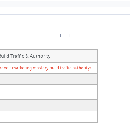
Previous carousel slide
Next carousel slide
ild Traffic & Authority
ddit-marketing-mastery-build-traffic-authority/