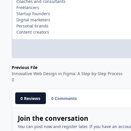
Coaches and consultants
Freelancers
Startup founders
Digital marketers
Personal brands
Content creators
Previous File
Innovative Web Design in Figma: A Step-by-Step Process
0 Reviews
0 Comments
Join the conversation
You can post now and register later. If you have an accou