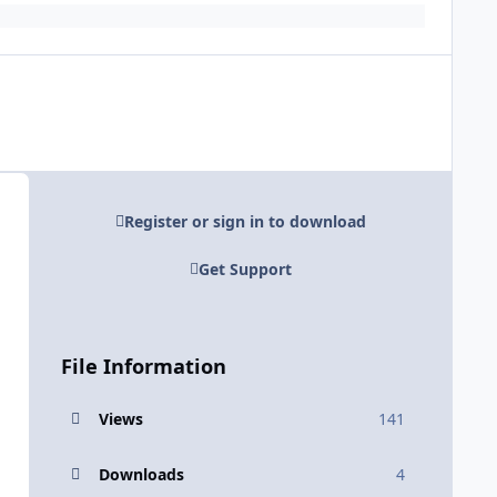
Register or sign in to download
Get Support
File Information
Views
141
Downloads
4