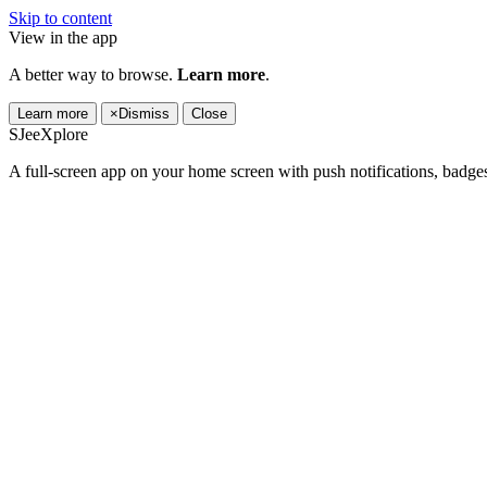
Skip to content
View in the app
A better way to browse.
Learn more
.
Learn more
×
Dismiss
Close
SJeeXplore
A full-screen app on your home screen with push notifications, badge