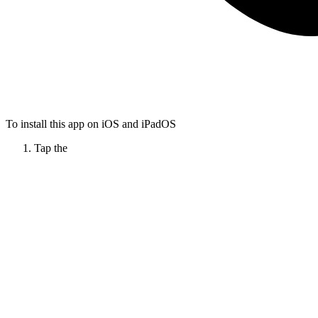
To install this app on iOS and iPadOS
Tap the