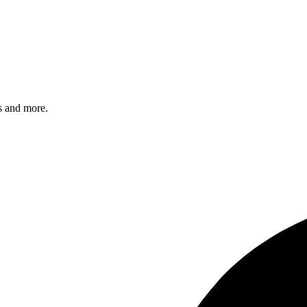
s and more.