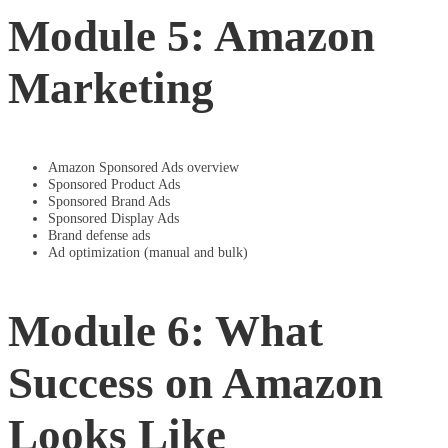
Module 5: Amazon
Marketing
Amazon Sponsored Ads overview
Sponsored Product Ads
Sponsored Brand Ads
Sponsored Display Ads
Brand defense ads
Ad optimization (manual and bulk)
Module 6: What
Success on Amazon
Looks Like