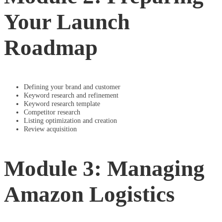
Your Launch
Roadmap
Defining your brand and customer
Keyword research and refinement
Keyword research template
Competitor research
Listing optimization and creation
Review acquisition
Module 3: Managing
Amazon Logistics