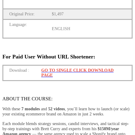
Original Price:
$1,497
Language:
ENGLISH
For Paid User Without URL Shortener:
Download
:
GO TO SINGLE CLICK DOWNLOAD
PAGE
ABOUT THE COURSE:
With these
7 modules
and
52 videos
, you’ll learn how to launch (or scale)
your existing ecommerce brand on Amazon in just 2 weeks.
Each module blends strategy sessions, candid interviews, and tactical step-
by-step trainings with Brett Curry and experts from his
$150M/year
Amazon agency
— the same agency used to scale a Shopify brand onto