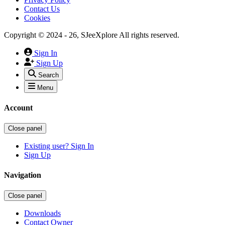
Contact Us
Cookies
Copyright © 2024 - 26, SJeeXplore All rights reserved.
Sign In
Sign Up
Search
Menu
Account
Close panel
Existing user? Sign In
Sign Up
Navigation
Close panel
Downloads
Contact Owner