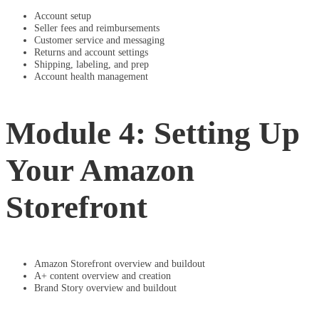
Account setup
Seller fees and reimbursements
Customer service and messaging
Returns and account settings
Shipping, labeling, and prep
Account health management
Module 4: Setting Up
Your Amazon
Storefront
Amazon Storefront overview and buildout
A+ content overview and creation
Brand Story overview and buildout