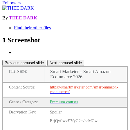
Followers
By
THEE DARK
Find their other files
1 Screenshot
Previous carousel slide
Next carousel slide
File
Name:
Smart Marketer – Smart Amazon
Ecommerce 2026
Content
Source:
https://smartmarketer.com/smart-amazon-
ecommerce/
Genre
/
Category:
Premium
courses
Decryption Key:
Spoiler
ErjQyftwvE7fyG2evbeMGw