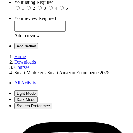
Your rating
Required
1
2
3
4
5
Your review
Required
Add a review...
Add review
Home
Downloads
Courses
Smart Marketer - Smart Amazon Ecommerce 2026
All Activity
Light Mode
Dark Mode
System Preference