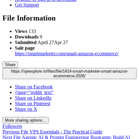
Get Support
File Information
Views
133
Downloads
9
Submitted
April 27
Apr 27
Sale page
https://smartmarketer.com/smart-amazon-ecommerce/
Share
https://sjeexplore.in/files/file/1414-smart-marketer-smart-amazon-
ecommerce-2026/
Share on Facebook
{lang="reddit_text"
Share on LinkedIn
Share on Pinterest
Share on X
More sharing options...
Followers
Previous File
VPS Essentials - The Practical Guide
Next File
Agentic AI & Prompt Engineering Bootcamp: Build AI