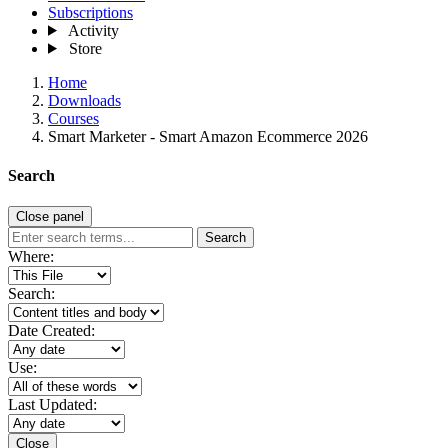
Subscriptions
Activity
Store
Home
Downloads
Courses
Smart Marketer - Smart Amazon Ecommerce 2026
Search
Close panel
Search
Where:
Search:
Date Created:
Use:
Last Updated:
Close