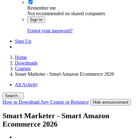
Remember me
Not recommended on shared computers
Sign In
Forgot your password?
Sign Up
Home
Downloads
Courses
Smart Marketer - Smart Amazon Ecommerce 2026
All Activity
Search...
How to Download Any Course or Resource
Hide announcement
Smart Marketer - Smart Amazon
Ecommerce 2026