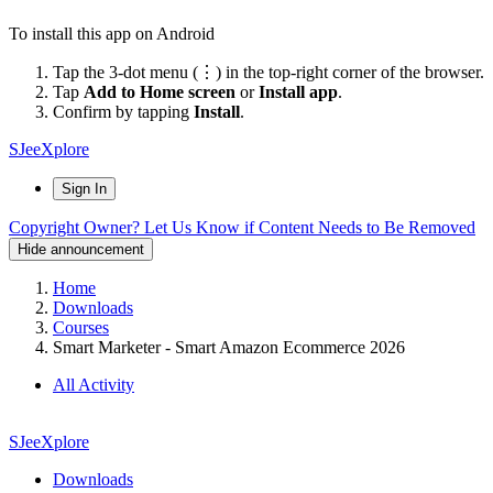
To install this app on Android
Tap the 3-dot menu (⋮) in the top-right corner of the browser.
Tap
Add to Home screen
or
Install app
.
Confirm by tapping
Install
.
SJeeXplore
Sign In
Copyright Owner? Let Us Know if Content Needs to Be Removed
Hide announcement
Home
Downloads
Courses
Smart Marketer - Smart Amazon Ecommerce 2026
All Activity
SJeeXplore
Downloads