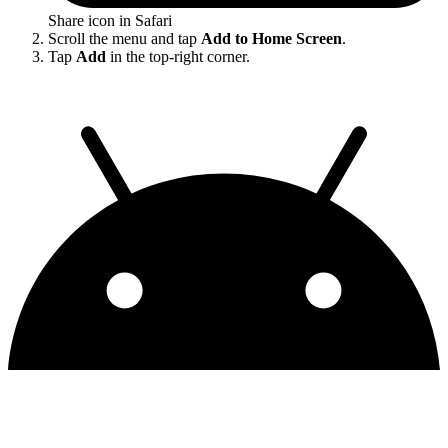
Share icon in Safari
Scroll the menu and tap
Add to Home Screen
.
Tap
Add
in the top-right corner.