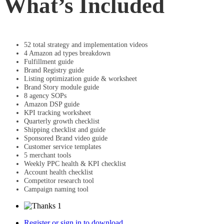
What’s Included
52 total strategy and implementation videos
4 Amazon ad types breakdown
Fulfillment guide
Brand Registry guide
Listing optimization guide & worksheet
Brand Story module guide
8 agency SOPs
Amazon DSP guide
KPI tracking worksheet
Quarterly growth checklist
Shipping checklist and guide
Sponsored Brand video guide
Customer service templates
5 merchant tools
Weekly PPC health & KPI checklist
Account health checklist
Competitor research tool
Campaign naming tool
1
Register or sign in to download