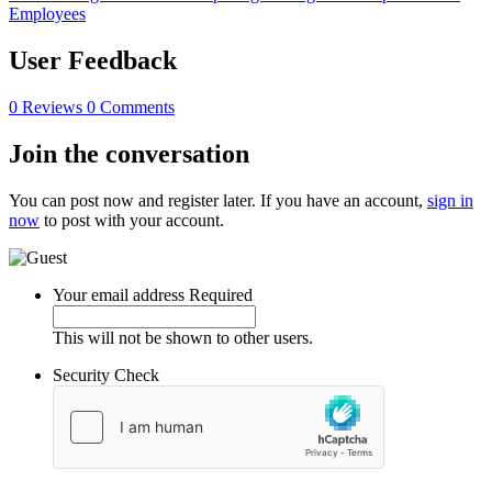
Employees
User Feedback
0 Reviews
0 Comments
Join the conversation
You can post now and register later. If you have an account,
sign in
now
to post with your account.
Your email address
Required
This will not be shown to other users.
Security Check