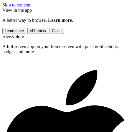
Skip to content
View in the app
A better way to browse.
Learn more
.
Learn more
×
Dismiss
Close
SJeeXplore
A full-screen app on your home screen with push notifications,
badges and more.