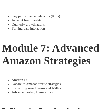
Key performance indicators (KPIs)
Account health audits
Quarterly growth audits
Turning data into action
Module 7: Advanced
Amazon Strategies
Amazon DSP
Google to Amazon traffic strategies
Converting search terms and ASINs
Advanced testing frameworks