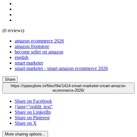
(0 reviews)
amazon ecommerce 2026
amazon frontstore
become seller on amazon
english
smart marketer
smart marketer - smart amazon ecommerce 2026
Share
https://sjeexplore.in/files/file/1414-smart-marketer-smart-amazon-
ecommerce-2026/
Share on Facebook
{lang="reddit_text"
Share on LinkedIn
Share on Pinterest
Share on X
More sharing options...