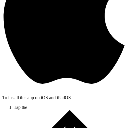
To install this app on iOS and iPadOS
Tap the