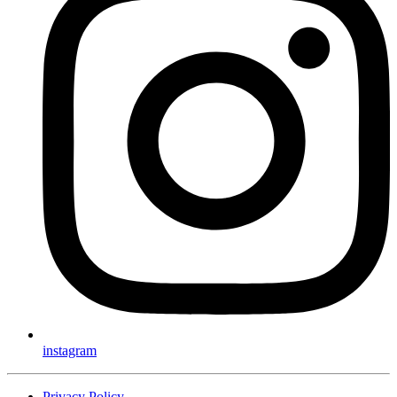
instagram
Privacy Policy