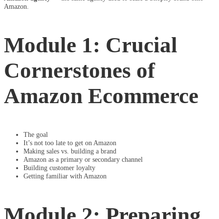
Amazon.
Module 1: Crucial
Cornerstones of
Amazon Ecommerce
The goal
It’s not too late to get on Amazon
Making sales vs. building a brand
Amazon as a primary or secondary channel
Building customer loyalty
Getting familiar with Amazon
Module 2: Preparing