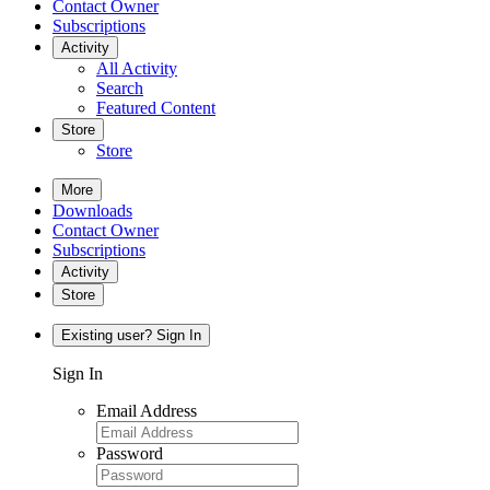
Contact Owner
Subscriptions
Activity
All Activity
Search
Featured Content
Store
Store
More
Downloads
Contact Owner
Subscriptions
Activity
Store
Existing user? Sign In
Sign In
Email Address
Password