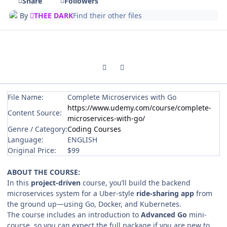
Share
Followers
By
THEE DARK
Find their other files
Previous carousel slide
Next carousel slide
File Name:
Complete Microservices with Go
https://www.udemy.com/course/complete-
Content Source:
microservices-with-go/
Genre / Category:
Coding Courses
Language:
ENGLISH
Original Price:
$99
ABOUT THE COURSE:
In this
project‑driven
course, you’ll build the backend
microservices system for a Uber‑style
ride‑sharing app
from
the ground up—using Go, Docker, and Kubernetes.
The course includes an introduction to
Advanced Go
mini-
course,
so you can expect the full package if you are new to