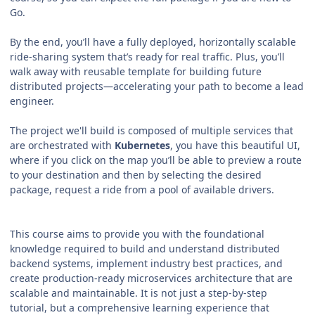
Go.
By the end, you’ll have a fully deployed, horizontally scalable
ride‑sharing system that’s ready for real traffic. Plus, you’ll
walk away with reusable template for building future
distributed projects—accelerating your path to become a lead
engineer.
The project we'll build is composed of multiple services that
are orchestrated with
Kubernetes
, you have this beautiful UI,
where if you click on the map you’ll be able to preview a route
to your destination and then by selecting the desired
package, request a ride from a pool of available drivers.
This course aims to provide you with the foundational
knowledge required to build and understand distributed
backend systems, implement industry best practices, and
create production-ready microservices architecture that are
scalable and maintainable. It is not just a step-by-step
tutorial, but a comprehensive learning experience that