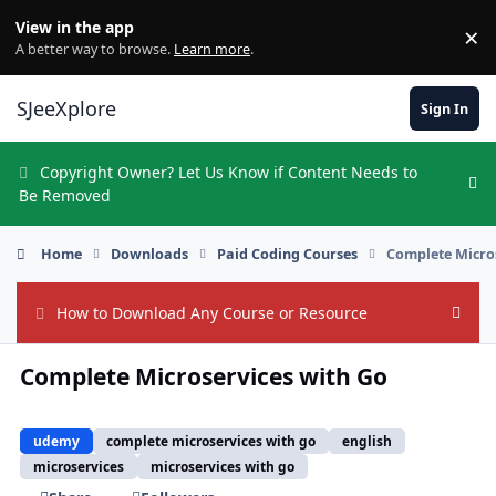
Skip to content
View in the app
×
Di
A better way to browse.
Learn more
.
SJeeXplore
Sign In
Copyright Owner? Let Us Know if Content Needs to
Hi
Be Removed
Home
Downloads
Paid Coding Courses
Complete Micro
How to Download Any Course or Resource
Hide
Complete Microservices with Go
udemy
complete microservices with go
english
microservices
microservices with go