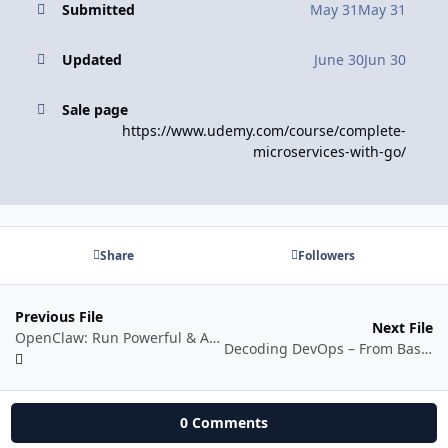
Submitted
May 31
May 31
Updated
June 30
Jun 30
Sale page
https://www.udemy.com/course/complete-
microservices-with-go/
Share
Followers
Previous File
Next File
OpenClaw: Run Powerful & Autonomous AI Agents Securely
Decoding DevOps – From Basics to Advanced Projects with AI
0 Comments