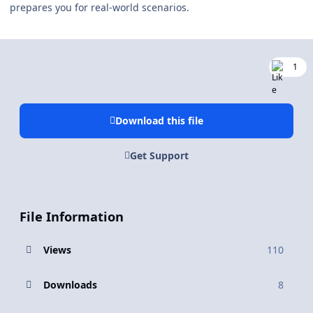
prepares you for real-world scenarios.
1
Download this file
Get Support
File Information
Views
110
Downloads
8