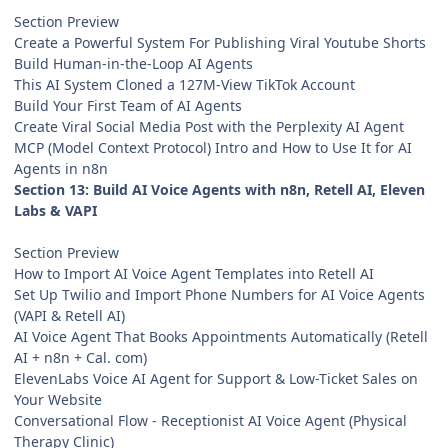
Section Preview
Create a Powerful System For Publishing Viral Youtube Shorts
Build Human-in-the-Loop AI Agents
This AI System Cloned a 127M-View TikTok Account
Build Your First Team of AI Agents
Create Viral Social Media Post with the Perplexity AI Agent
MCP (Model Context Protocol) Intro and How to Use It for AI
Agents in n8n
Section 13: Build AI Voice Agents with n8n, Retell AI, Eleven
Labs & VAPI
Section Preview
How to Import AI Voice Agent Templates into Retell AI
Set Up Twilio and Import Phone Numbers for AI Voice Agents
(VAPI & Retell AI)
AI Voice Agent That Books Appointments Automatically (Retell
AI + n8n + Cal. com)
ElevenLabs Voice AI Agent for Support & Low-Ticket Sales on
Your Website
Conversational Flow - Receptionist AI Voice Agent (Physical
Therapy Clinic)