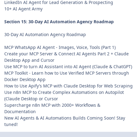
LinkedIn AI Agent for Lead Generation & Prospecting
10+ AI Agent Army
Section 15: 30-Day AI Automation Agency Roadmap
30-Day AI Automation Agency Roadmap
MCP WhatsApp AI Agent - Images, Voice, Tools (Part 1)
Create your MCP Server & Connect AI Agents Part 2 + Claude
Desktop App and Cursor
Use MCP to turn AI Assistant into AI Agent (Claude & ChatGPT)
MCP Toolkit - Learn how to Use Verified MCP Servers through
Docker Desktop App
How to Use Apify’s MCP with Claude Desktop for Web Scraping
Use n8n MCP to Create Complex Automations on Autopilot
(Claude Desktop or Cursor
Supercharge n8n MCP with 2000+ Workflows &
Documentation
New AI Agents & AI Automations Builds Coming Soon! Stay
tuned!