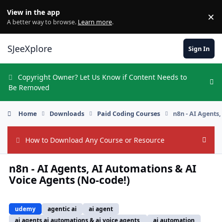
Skip to content
View in the app
×
Di
A better way to browse.
Learn more
.
SJeeXplore
Sign In
Copyright Owner? Let Us Know if Content Needs to
Hi
Be Removed
Home
Downloads
Paid Coding Courses
n8n - AI Agents
How to Download Any Course or Resource
Hide
n8n - AI Agents, AI Automations & AI
Voice Agents (No-code!)
udemy
agentic ai
ai agent
ai agents ai automations & ai voice agents,
ai automation