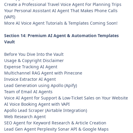
Create a Professional Travel Voice Agent For Planning Trips
Your Personal Assistant AI Agent That Makes Phone Calls
(VAPI)
More AI Voice Agent Tutorials & Templates Coming Soon!
Section 14: Premium AI Agent & Automation Templates
Vault
Before You Dive Into the Vault
Usage & Copyright Disclaimer
Expense Tracking AI Agent
Multichannel RAG Agent with Pinecone
Invoice Extractor AI Agent
Lead Generation using Apollo (Apify)
Team of Email AI Agents
Voice AI Agent for Support & Low-Ticket Sales on Your Website
AI Voice Booking Agent with VAPI
Apollo Lead Scraper (Airtable Integration)
Web Research Agent
SEO Agent for Keyword Research & Article Creation
Lead Gen Agent Perplexity Sonar API & Google Maps