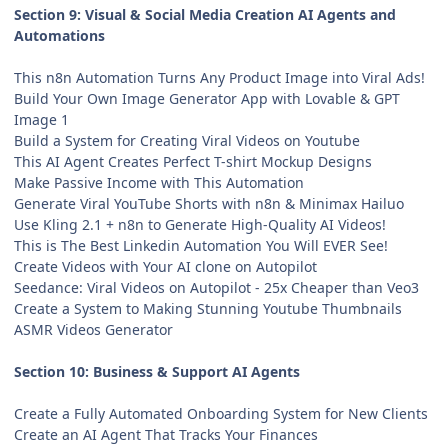
Section 9: Visual & Social Media Creation AI Agents and
Automations
This n8n Automation Turns Any Product Image into Viral Ads!
Build Your Own Image Generator App with Lovable & GPT
Image 1
Build a System for Creating Viral Videos on Youtube
This AI Agent Creates Perfect T-shirt Mockup Designs
Make Passive Income with This Automation
Generate Viral YouTube Shorts with n8n & Minimax Hailuo
Use Kling 2.1 + n8n to Generate High-Quality AI Videos!
This is The Best Linkedin Automation You Will EVER See!
Create Videos with Your AI clone on Autopilot
Seedance: Viral Videos on Autopilot - 25x Cheaper than Veo3
Create a System to Making Stunning Youtube Thumbnails
ASMR Videos Generator
Section 10: Business & Support AI Agents
Create a Fully Automated Onboarding System for New Clients
Create an AI Agent That Tracks Your Finances