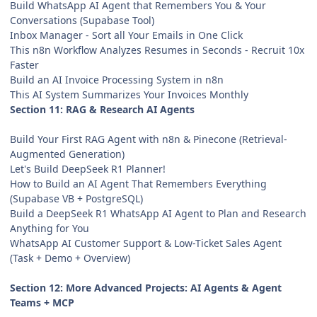
Build WhatsApp AI Agent that Remembers You & Your
Conversations (Supabase Tool)
Inbox Manager - Sort all Your Emails in One Click
This n8n Workflow Analyzes Resumes in Seconds - Recruit 10x
Faster
Build an AI Invoice Processing System in n8n
This AI System Summarizes Your Invoices Monthly
Section 11: RAG & Research AI Agents
Build Your First RAG Agent with n8n & Pinecone (Retrieval-
Augmented Generation)
Let's Build DeepSeek R1 Planner!
How to Build an AI Agent That Remembers Everything
(Supabase VB + PostgreSQL)
Build a DeepSeek R1 WhatsApp AI Agent to Plan and Research
Anything for You
WhatsApp AI Customer Support & Low-Ticket Sales Agent
(Task + Demo + Overview)
Section 12: More Advanced Projects: AI Agents & Agent
Teams + MCP