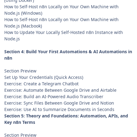
(Using Docker)
How to Self-Host n8n Locally on Your Own Machine with
Node.js (Windows)
How to Self-Host n8n Locally on Your Own Machine with
Node.js (Macbook)
How to Update Your Locally Self-Hosted n8n Instance with
Node.js
Section 4: Build Your First Automations & AI Automations in
n8n
Section Preview
Set Up Your Credentials (Quick Access)
Exercise: Create a Telegram Chatbot
Exercise: Automate Between Google Drive and Airtable
Exercise: Build an AI-Powered Audio Transcriber
Exercise: Sync Files Between Google Drive and Notion
Exercise: Use AI to Summarize Documents in Seconds
Section 5: Theory and Foundations: Automation, APIs, and
Key n8n Terms
Section Preview