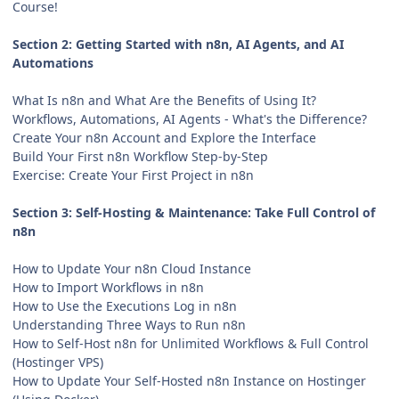
Course!
Section 2: Getting Started with n8n, AI Agents, and AI
Automations
What Is n8n and What Are the Benefits of Using It?
Workflows, Automations, AI Agents - What's the Difference?
Create Your n8n Account and Explore the Interface
Build Your First n8n Workflow Step-by-Step
Exercise: Create Your First Project in n8n
Section 3: Self-Hosting & Maintenance: Take Full Control of
n8n
How to Update Your n8n Cloud Instance
How to Import Workflows in n8n
How to Use the Executions Log in n8n
Understanding Three Ways to Run n8n
How to Self-Host n8n for Unlimited Workflows & Full Control
(Hostinger VPS)
How to Update Your Self-Hosted n8n Instance on Hostinger