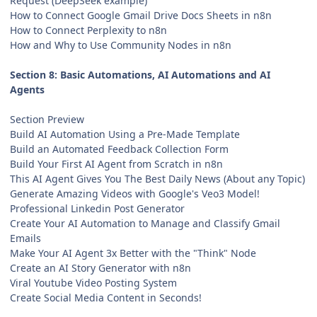
Request (DeepSeek example)
How to Connect Google Gmail Drive Docs Sheets in n8n
How to Connect Perplexity to n8n
How and Why to Use Community Nodes in n8n
Section 8: Basic Automations, AI Automations and AI
Agents
Section Preview
Build AI Automation Using a Pre-Made Template
Build an Automated Feedback Collection Form
Build Your First AI Agent from Scratch in n8n
This AI Agent Gives You The Best Daily News (About any Topic)
Generate Amazing Videos with Google's Veo3 Model!
Professional Linkedin Post Generator
Create Your AI Automation to Manage and Classify Gmail
Emails
Make Your AI Agent 3x Better with the "Think" Node
Create an AI Story Generator with n8n
Viral Youtube Video Posting System
Create Social Media Content in Seconds!