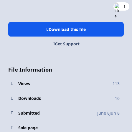
1
Download this file
Get Support
File Information
Views
113
Downloads
16
Submitted
June 8
Jun 8
Sale page