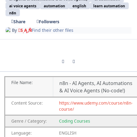
ai voice agents
automation
english
learn automation
n8n
Share
Followers
By
S A N
Find their other files
Previous carousel slide
Next carousel slide
File Name:
n8n - AI Agents, AI Automations
& AI Voice Agents (No-code!)
Content Source:
https://www.udemy.com/course/n8n-
course/
Genre / Category:
Coding Courses
Language:
ENGLISH