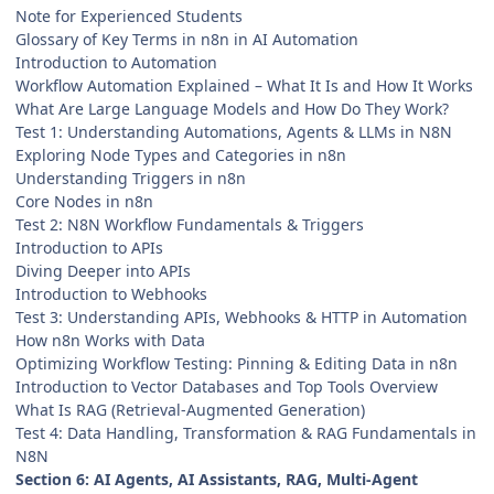
Note for Experienced Students
Glossary of Key Terms in n8n in AI Automation
Introduction to Automation
Workflow Automation Explained – What It Is and How It Works
What Are Large Language Models and How Do They Work?
Test 1: Understanding Automations, Agents & LLMs in N8N
Exploring Node Types and Categories in n8n
Understanding Triggers in n8n
Core Nodes in n8n
Test 2: N8N Workflow Fundamentals & Triggers
Introduction to APIs
Diving Deeper into APIs
Introduction to Webhooks
Test 3: Understanding APIs, Webhooks & HTTP in Automation
How n8n Works with Data
Optimizing Workflow Testing: Pinning & Editing Data in n8n
Introduction to Vector Databases and Top Tools Overview
What Is RAG (Retrieval-Augmented Generation)
Test 4: Data Handling, Transformation & RAG Fundamentals in
N8N
Section 6: AI Agents, AI Assistants, RAG, Multi-Agent