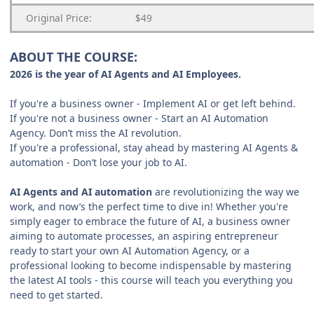
Original Price:
$49
ABOUT THE COURSE:
2026 is the year of AI Agents and AI Employees.
If you're a business owner - Implement AI or get left behind.
If you're not a business owner - Start an AI Automation
Agency. Don’t miss the AI revolution.
If you're a professional, stay ahead by mastering AI Agents &
automation - Don’t lose your job to AI.
AI Agents and AI automation
are revolutionizing the way we
work, and now’s the perfect time to dive in! Whether you're
simply eager to embrace the future of AI, a business owner
aiming to automate processes, an aspiring entrepreneur
ready to start your own AI Automation Agency, or a
professional looking to become indispensable by mastering
the latest AI tools - this course will teach you everything you
need to get started.