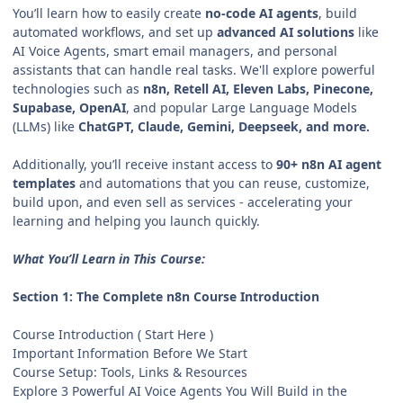
You’ll learn how to easily create
no-code AI agents
, build
automated workflows, and set up
advanced AI solutions
like
AI Voice Agents, smart email managers, and personal
assistants that can handle real tasks. We'll explore powerful
technologies such as
n8n, Retell AI, Eleven Labs, Pinecone,
Supabase, OpenAI
, and popular Large Language Models
(LLMs) like
ChatGPT, Claude, Gemini, Deepseek, and more.
Additionally, you’ll receive instant access to
90+ n8n AI agent
templates
and automations that you can reuse, customize,
build upon, and even sell as services - accelerating your
learning and helping you launch quickly.
What You’ll Learn in This Course:
Section 1: The Complete n8n Course Introduction
Course Introduction ( Start Here )
Important Information Before We Start
Course Setup: Tools, Links & Resources
Explore 3 Powerful AI Voice Agents You Will Build in the