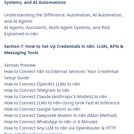
Systems, and AI Automations
Understanding the Difference: Automation, AI Automation,
and AI Agents
AI Agents, Assistants, Multi-Agent Systems, and RAG
Explained in n8n
Section 7: How to Set Up Credentials in n8n: LLMs, APIs &
Messaging Tools
Section Preview
How to Connect n8n to External Services: Your Credential
Setup Guide
How to Connect OpenAI’s LLMs to n8n
How to Connect Telegram to n8n
How to Connect Claude (Anthropic's Models) to n8n
How to Connect LLMs to n8n Using Grok Fast AI Inference
How to Connect Google Gemini to n8n
How to Connect Deepseek Models to n8n (Main Method)
How to Connect WhatsApp to n8n in 6 Minutes
How to Connect Any LLM to n8n via OpenRouter & HTTP