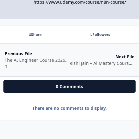
https://www.udemy.com/course/n8n-course/
Share
Followers
Previous File
Next File
The AI Engineer Course 2026: Complete AI Engineer Bootcamp
Rishi Jain – Ai Mastery Course 2026
0 Comments
There are no comments to display.