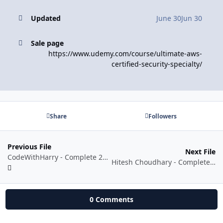
Updated
June 30
Jun 30
Sale page
https://www.udemy.com/course/ultimate-aws-
certified-security-specialty/
Share
Followers
Previous File
Next File
CodeWithHarry - Complete 2026 Python Bootcamp: Learn Python from Scratch
Hitesh Choudhary - Complete React and NextJS course with AI powered Projects
0 Comments