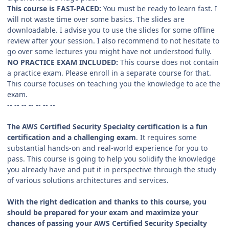
This course is FAST-PACED:
You must be ready to learn fast. I
will not waste time over some basics. The slides are
downloadable. I advise you to use the slides for some offline
review after your session. I also recommend to not hesitate to
go over some lectures you might have not understood fully.
NO PRACTICE EXAM INCLUDED:
This course does not contain
a practice exam. Please enroll in a separate course for that.
This course focuses on teaching you the knowledge to ace the
exam.
-- -- -- -- -- -- --
The AWS Certified Security Specialty certification is a fun
certification and a challenging exam
. It requires some
substantial hands-on and real-world experience for you to
pass. This course is going to help you solidify the knowledge
you already have and put it in perspective through the study
of various solutions architectures and services.
With the right dedication and thanks to this course, you
should be prepared for your exam and maximize your
chances of passing your AWS Certified Security Specialty