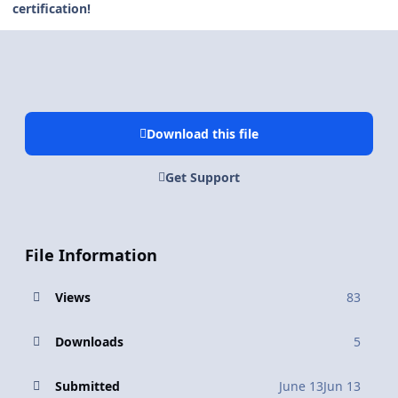
certification!
Download this file
Get Support
File Information
Views
83
Downloads
5
Submitted
June 13
Jun 13