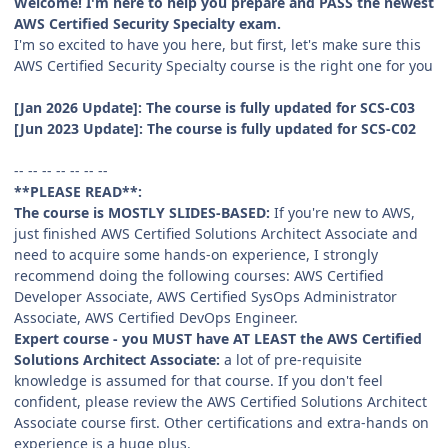
Welcome! I'm here to help you prepare and PASS the newest
AWS Certified Security Specialty exam.
I'm so excited to have you here, but first, let's make sure this
AWS Certified Security Specialty course is the right one for you
[Jan 2026 Update]: The course is fully updated for SCS-C03
[Jun 2023 Update]: The course is fully updated for SCS-C02
-- -- -- -- -- -- --
**PLEASE READ**:
The course is MOSTLY SLIDES-BASED:
If you're new to AWS,
just finished AWS Certified Solutions Architect Associate and
need to acquire some hands-on experience, I strongly
recommend doing the following courses: AWS Certified
Developer Associate, AWS Certified SysOps Administrator
Associate, AWS Certified DevOps Engineer.
Expert course - you MUST have AT LEAST the AWS Certified
Solutions Architect Associate:
a lot of pre-requisite
knowledge is assumed for that course. If you don't feel
confident, please review the AWS Certified Solutions Architect
Associate course first. Other certifications and extra-hands on
experience is a huge plus.