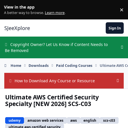
Skip to content
View in the app
×
Di
A better way to browse.
Learn more
.
SJeeXplore
Sign In
Copyright Owner? Let Us Know if Content Needs to
Hi
Be Removed
Home
Downloads
Paid Coding Courses
Ultimate AWS Ce
How to Download Any Course or Resource
Hide
Ultimate AWS Certified Security
Specialty [NEW 2026] SCS-C03
udemy
amazon web services
aws
english
scs-c03
ultimate aws certified security