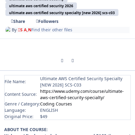
ultimate aws certified security 2026
ultimate aws certified security specialty [new 2026] scs-c03
Share
Followers
By
S A N
Find their other files
Previous carousel slide
Next carousel slide
Ultimate AWS Certified Security Specialty
File Name:
[NEW 2026] SCS-C03
https://www.udemy.com/course/ultimate-
Content Source:
aws-certified-security-specialty/
Genre / Category:
Coding Courses
Language:
ENGLISH
Original Price:
$49
ABOUT THE COURSE: