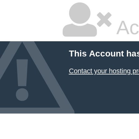
Ac
This Account ha
Contact your hosting pr