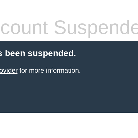
count Suspend
s been suspended.
ovider
for more information.