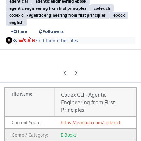
agentic ai
agentic engineering ebook
agentic engineering from first principles
codex cli
codex cli - agentic engineering from first principles
ebook
english
Share
Followers
By
S A N
Find their other files
Previous carousel slide
Next carousel slide
File
Name:
Codex CLI - Agentic
Engineering from First
Principles
Content
Source:
https://leanpub.com/codex-cli
Genre
/
Category:
E-Books