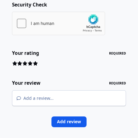
Security Check
Your rating
REQUIRED
Your review
REQUIRED
Add a review...
Add review