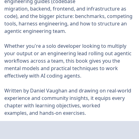
engineering guides (codebase
migration, backend, frontend, and infrastructure as
code), and the bigger picture: benchmarks, competing
tools, harness engineering, and how to structure an
agentic engineering team.
Whether you're a solo developer looking to multiply
your output or an engineering lead rolling out agentic
workflows across a team, this book gives you the
mental models and practical techniques to work
effectively with AI coding agents.
Written by Daniel Vaughan and drawing on real-world
experience and community insights, it equips every
chapter with learning objectives, worked
examples, and hands-on exercises.