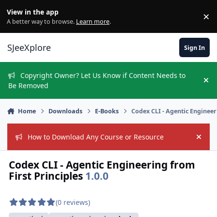
Skip to content
View in the app
×
Di
A better way to browse.
Learn more
.
SJeeXplore
Sign In
Copyright Owner? Let Us Know if Content Needs to
Hi
Be Removed
Home
Downloads
E-Books
Codex CLI - Agentic Engineer
How to Download Any Course or Resource
Hide
Codex CLI - Agentic Engineering from
First Principles
1.0.0
(0 reviews)