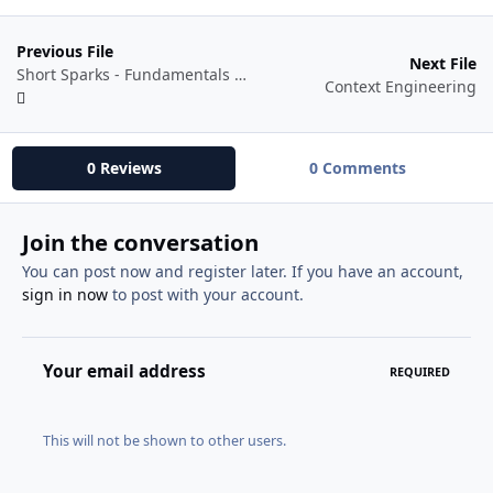
Previous File
Next File
Short Sparks - Fundamentals of AI Filmmaking eBook
Context Engineering
0 Reviews
0 Comments
Join the conversation
You can post now and register later. If you have an account,
sign in now
to post with your account.
Your email address
REQUIRED
This will not be shown to other users.