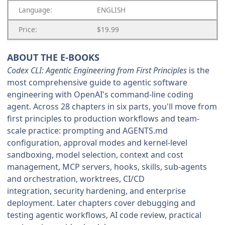
Language:
ENGLISH
Price:
$19.99
ABOUT THE E-BOOKS
Codex CLI: Agentic Engineering from First Principles
is the
most comprehensive guide to agentic software
engineering with OpenAI's command-line coding
agent. Across 28 chapters in six parts, you'll move from
first principles to production workflows and team-
scale practice: prompting and AGENTS.md
configuration, approval modes and kernel-level
sandboxing, model selection, context and cost
management, MCP servers, hooks, skills, sub-agents
and orchestration, worktrees, CI/CD
integration, security hardening, and enterprise
deployment. Later chapters cover debugging and
testing agentic workflows, AI code review, practical