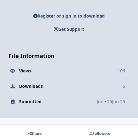
Register or sign in to download
Get Support
File Information
Views
106
Downloads
5
Submitted
June 25
Jun 25
Share
Followers