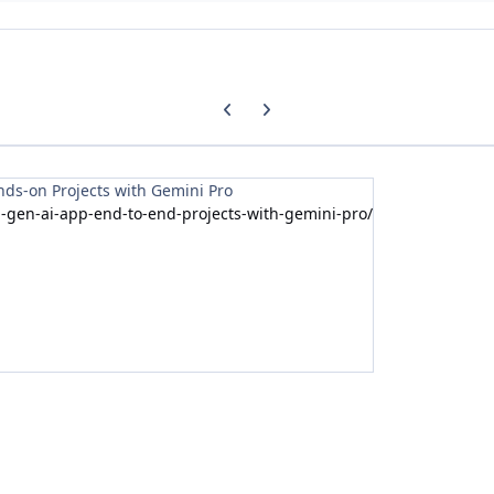
Previous carousel slide
Next carousel slide
nds-on Projects with Gemini Pro
-gen-ai-app-end-to-end-projects-with-gemini-pro/