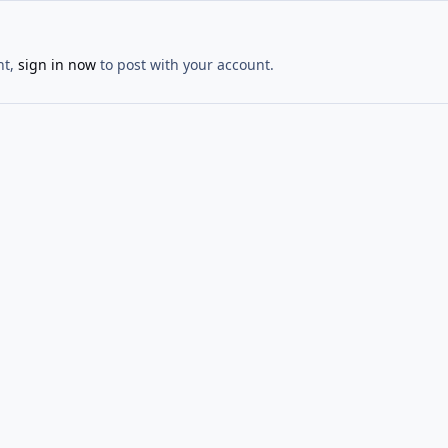
nt,
sign in now
to post with your account.