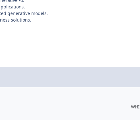
nerative AI.
pplications.
ced generative models.
ness solutions.
WHI