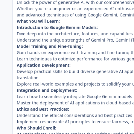
Unlock the power of generative AI with our comprehensiv
Whether you're a beginner or an experienced AI enthusias
and advanced techniques of using Google Gemini, Gemini 
What You Will Learn:
Introduction to Google Gemini Models:
Dive deep into the architecture, features, and capabilitie
Understand the unique strengths of Gemini Pro, Gemini Fl
Model Training and Fine-Tuning:
Gain hands-on experience with training and fine-tuning t
Learn techniques to optimize performance for various gene
Application Development:
Develop practical skills to build diverse generative AI ap
translation.
Explore real-world examples and projects to solidify your
Integration and Deployment:
Learn how to seamlessly integrate Google Gemini models i
Master the deployment of AI applications in cloud-based
Ethics and Best Practices:
Understand the ethical considerations and best practices
Implement responsible AI principles to ensure fairness, t
Who Should Enroll: