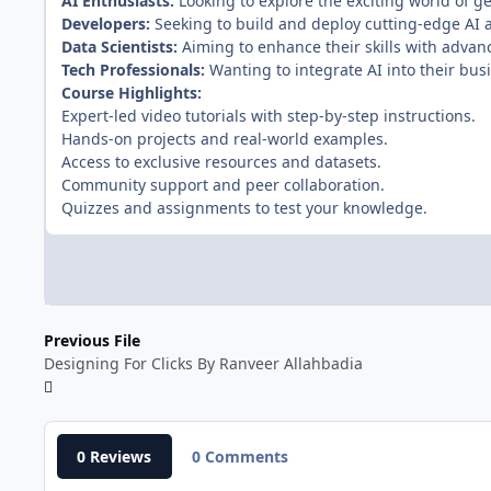
AI Enthusiasts:
Looking to explore the exciting world of ge
Developers:
Seeking to build and deploy cutting-edge AI a
Data Scientists:
Aiming to enhance their skills with advan
Tech Professionals:
Wanting to integrate AI into their busi
Course Highlights:
Expert-led video tutorials with step-by-step instructions.
Hands-on projects and real-world examples.
Access to exclusive resources and datasets.
Community support and peer collaboration.
Quizzes and assignments to test your knowledge.
Previous File
Designing For Clicks By Ranveer Allahbadia
0 Reviews
0 Comments