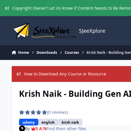
Skip to content
Copyright Owner? Let Us Know if Content Needs to Be Rem
SJeeXplore
Home
Downloads
Courses
Krish Naik - Building G
How to Download Any Course or Resource
Krish Naik - Building Gen 
(0 reviews)
udemy
english
krish naik
By
S A N
Find their other files