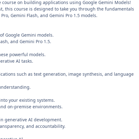
e course on building applications using Google Gemini Models!
t, this course is designed to take you through the fundamentals
Pro, Gemini Flash, and Gemini Pro 1.5 models.
s of Google Gemini models.
ash, and Gemini Pro 1.5.
hese powerful models.
rative AI tasks.
plications such as text generation, image synthesis, and language
 understanding.
nto your existing systems.
 and on-premise environments.
 in generative AI development.
ransparency, and accountability.