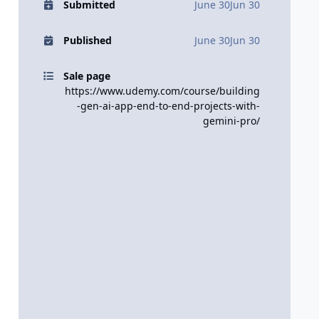
Submitted
June 30
Jun 30
Published
June 30
Jun 30
Sale page
https://www.udemy.com/course/building
-gen-ai-app-end-to-end-projects-with-
gemini-pro/