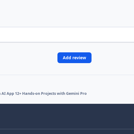
Add review
en AI App 12+ Hands-on Projects with Gemini Pro