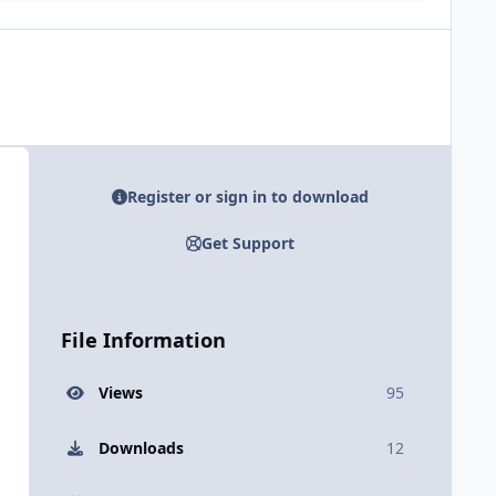
Register or sign in to download
Get Support
File Information
Views
95
Downloads
12