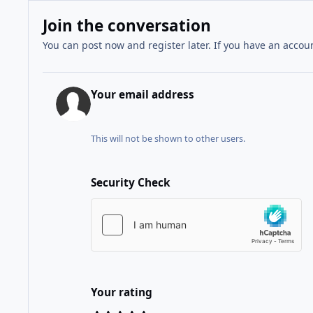
Join the conversation
You can post now and register later. If you have an accou
Your email address
This will not be shown to other users.
Security Check
Your rating