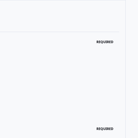
REQUIRED
REQUIRED