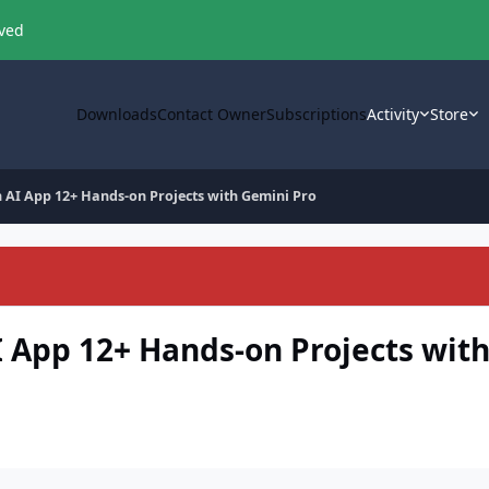
oved
Downloads
Contact Owner
Subscriptions
Activity
Store
en AI App 12+ Hands-on Projects with Gemini Pro
AI App 12+ Hands-on Projects wit