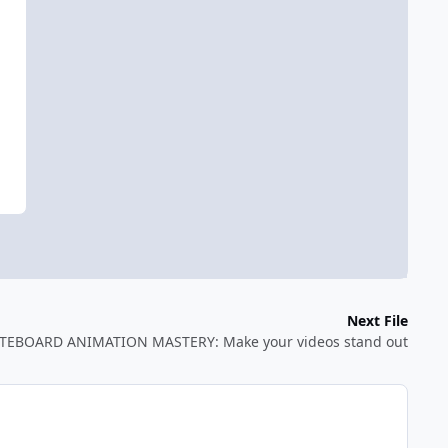
Next File
TEBOARD ANIMATION MASTERY: Make your videos stand out