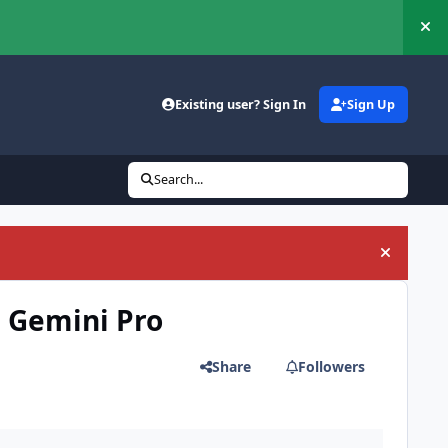
Hi
Existing user? Sign In
Sign Up
Search...
Hide an
h Gemini Pro
Share
Followers