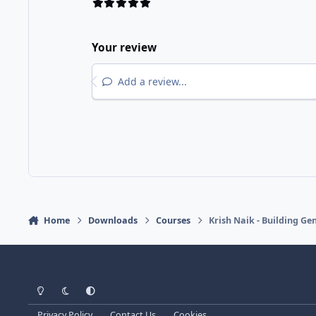
Your review
Add a review...
Home
Downloads
Courses
Krish Naik - Building G
Light Mode
Dark Mode
System Preference
Privacy Policy
Contact Us
Cookies