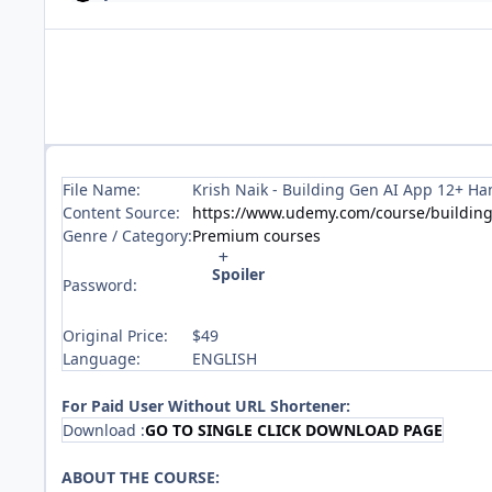
File Name:
Krish Naik - Building Gen AI App 12+ Ha
Content Source:
https://www.udemy.com/course/building
Genre / Category:
Premium courses
Spoiler
Password:
Original Price:
$49
Language:
ENGLISH
For Paid User Without URL Shortener:
Download :
GO TO SINGLE CLICK DOWNLOAD PAGE
ABOUT THE COURSE: