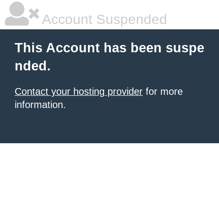
Account Suspended
This Account has been suspe
nded.
Contact your hosting provider
for more
information.