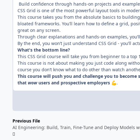
Build confidence through hands-on projects and example
CSS Grid is one of the most powerful layout tools in mod
This course takes you from the absolute basics to buildin
bloated frameworks. You’ll learn how to define a grid, posi
great on any screen.
Through clear explanations and hands-on examples, you’ll
By the end, you won’t just understand CSS Grid - you’ll act
What's the bottom line?
This CSS Grid course will take you from beginner to a top
This course is not about making you just code along with
course you don’t know what to do other than watch another 
This course will push you and challenge you to become s
that
wow
users and prospective employers
.
💪
Previous File
AI Engineering: Build, Train, Fine-Tune and Deploy Models