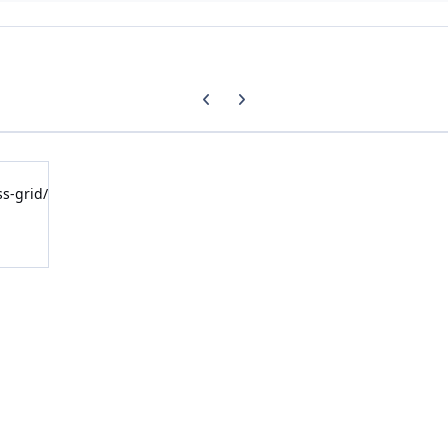
Previous carousel slide
Next carousel slide
ss-grid/