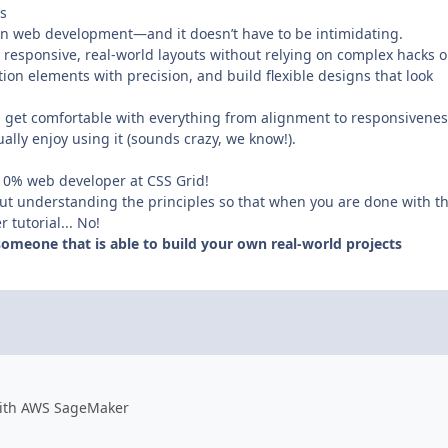
s
ern web development—and it doesn’t have to be intimidating.
g responsive, real-world layouts without relying on complex hacks o
tion elements with precision, and build flexible designs that look
 get comfortable with everything from alignment to responsivenes
ually enjoy using it (sounds crazy, we know!).
 10% web developer at CSS Grid!
out understanding the principles so that when you are done with t
tutorial... No!
omeone that is able to build your own real-world projects
 with AWS SageMaker