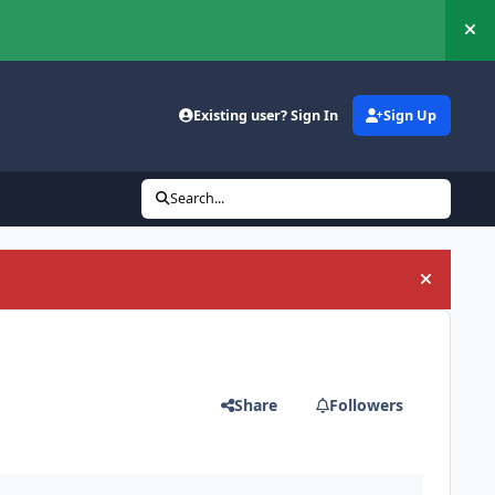
Hi
Existing user? Sign In
Sign Up
Search...
Hide an
Share
Followers