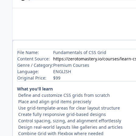
File Name:
Fundamentals of CSS Grid
Content Source:
https://zerotomastery.io/courses/learn-c
Genre / Category:
Premium Courses
Language:
ENGLISH
Original Price:
$99
What you'll learn
Define and customize CSS grids from scratch
Place and align grid items precisely
Use grid-template-areas for clear layout structure
Create fully responsive grid-based designs
Control spacing, sizing, and alignment effortlessly
Design real-world layouts like galleries and articles
Combine Grid with Flexbox where needed