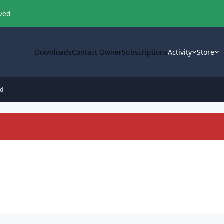
oved
Downloads
Contact Owner
Subscriptions
Activity
Store
id