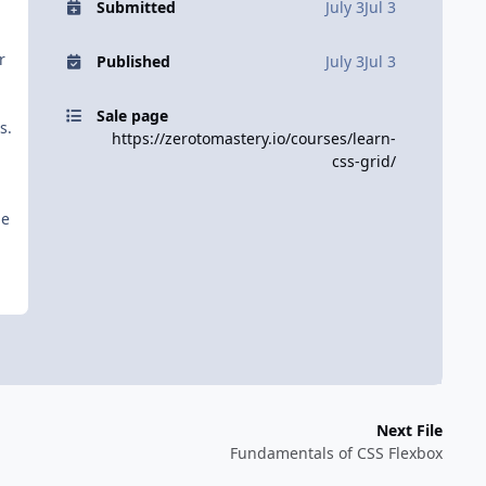
Submitted
July 3
Jul 3
r
Published
July 3
Jul 3
Sale page
s.
https://zerotomastery.io/courses/learn-
css-grid/
he
Next File
Fundamentals of CSS Flexbox