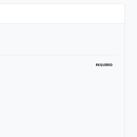
REQUIRED