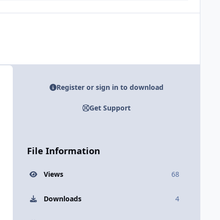
Register or sign in to download
Get Support
File Information
Views
68
Downloads
4