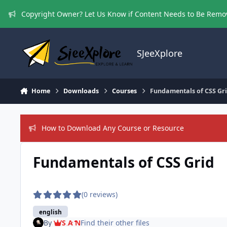
Skip to content
Copyright Owner? Let Us Know if Content Needs to Be Rem
SJeeXplore
Home
Downloads
Courses
Fundamentals of CSS Gr
How to Download Any Course or Resource
Fundamentals of CSS Grid
(0 reviews)
english
By
S A N
Find their other files