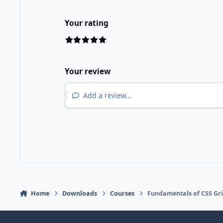
Your rating
Your review
Add a review...
Home
Downloads
Courses
Fundamentals of CSS Gr