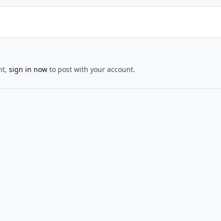
nt,
sign in now
to post with your account.