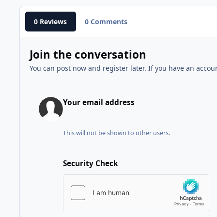
0 Reviews
0 Comments
Join the conversation
You can post now and register later. If you have an accou
Your email address
This will not be shown to other users.
Security Check