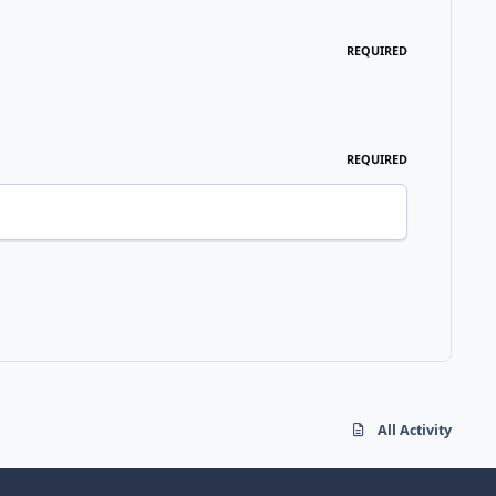
REQUIRED
REQUIRED
All Activity