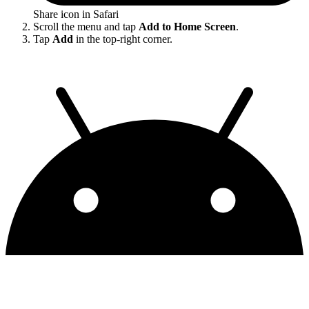
Share icon in Safari
Scroll the menu and tap
Add to Home Screen
.
Tap
Add
in the top-right corner.