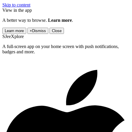
Skip to content
View in the app
A better way to browse.
Learn more
.
Learn more
×
Dismiss
Close
SJeeXplore
A full-screen app on your home screen with push notifications,
badges and more.