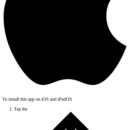
To install this app on iOS and iPadOS
Tap the