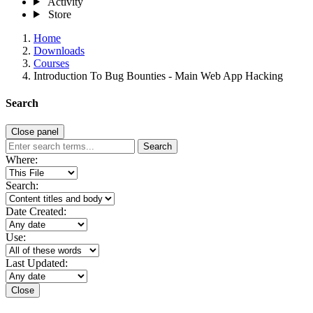
Activity
Store
Home
Downloads
Courses
Introduction To Bug Bounties - Main Web App Hacking
Search
Close panel
Search
Where:
Search:
Date Created:
Use:
Last Updated:
Close