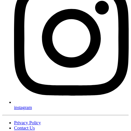
instagram
Privacy Policy
Contact Us