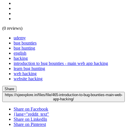
(0 reviews)
udemy
bug bounties
bug hunting
english
hacking
introduction to bug bounties - main web app hacking
learn bug hunting
web hacking
website hacking
Share
https://sjeexplore.in/files/file/465-introduction-to-bug-bounties-main-web-
app-hacking/
Share on Facebook
{lang="reddit_text"
Share on LinkedIn
Share on Pinterest