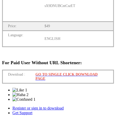
sX9DNUBCntCszET
Price:
$49
Language:
ENGLISH
For Paid User Without URL Shortener:
Download
:
GO TO SINGLE CLICK DOWNLOAD
PAGE
1
2
1
Register or sign in to download
Get Support