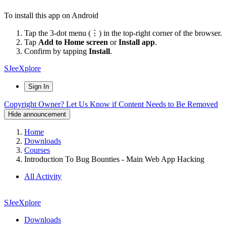
To install this app on Android
Tap the 3-dot menu (⋮) in the top-right corner of the browser.
Tap
Add to Home screen
or
Install app
.
Confirm by tapping
Install
.
SJeeXplore
Sign In
Copyright Owner? Let Us Know if Content Needs to Be Removed
Hide announcement
Home
Downloads
Courses
Introduction To Bug Bounties - Main Web App Hacking
All Activity
SJeeXplore
Downloads