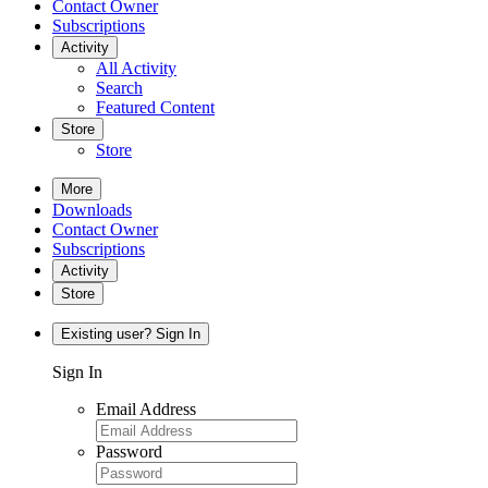
Contact Owner
Subscriptions
Activity
All Activity
Search
Featured Content
Store
Store
More
Downloads
Contact Owner
Subscriptions
Activity
Store
Existing user? Sign In
Sign In
Email Address
Password