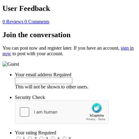
User Feedback
0 Reviews
0 Comments
Join the conversation
You can post now and register later. If you have an account,
sign in
now
to post with your account.
Your email address
Required
This will not be shown to other users.
Security Check
Your rating
Required
1
2
3
4
5