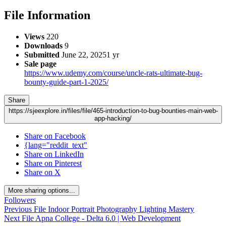
File Information
Views
220
Downloads
9
Submitted
June 22, 2025
1 yr
Sale page
https://www.udemy.com/course/uncle-rats-ultimate-bug-
bounty-guide-part-1-2025/
Share
https://sjeexplore.in/files/file/465-introduction-to-bug-bounties-main-web-
app-hacking/
Share on Facebook
{lang="reddit_text"
Share on LinkedIn
Share on Pinterest
Share on X
More sharing options...
Followers
Previous File
Indoor Portrait Photography Lighting Mastery
Next File
Apna College - Delta 6.0 | Web Development