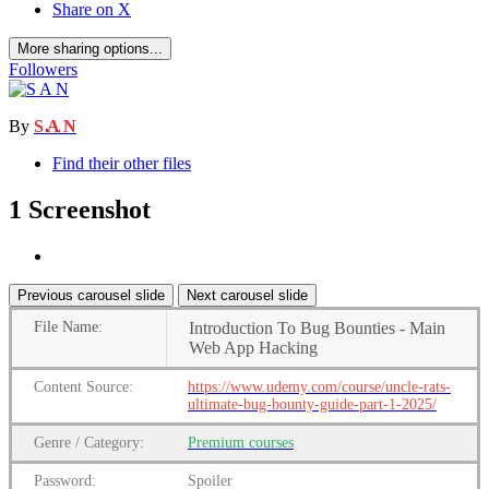
Share on X
More sharing options...
Followers
By
S A N
Find their other files
1 Screenshot
Previous carousel slide
Next carousel slide
File
Name:
Introduction To Bug Bounties - Main
Web App Hacking
Content
Source:
https://www.udemy.com/course/uncle-rats-
ultimate-bug-bounty-guide-part-1-2025/
Genre
/
Category:
Premium
courses
Password:
Spoiler