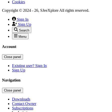
Cookies
Copyright © 2024 - 26, SJeeXplore All rights reserved.
Sign In
Sign Up
Search
Menu
Account
Close panel
Existing user? Sign In
Sign Up
Navigation
Close panel
Downloads
Contact Owner
Subscriptions