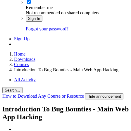
Remember me
Not recommended on shared computers
Sign In
Forgot your password?
Sign Up
Home
Downloads
Courses
Introduction To Bug Bounties - Main Web App Hacking
All Activity
Search...
How to Download Any Course or Resource
Hide announcement
Introduction To Bug Bounties - Main Web
App Hacking