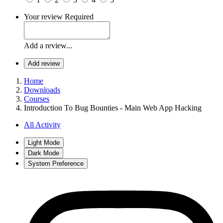
Your review
Required
Add a review...
Add review
Home
Downloads
Courses
Introduction To Bug Bounties - Main Web App Hacking
All Activity
Light Mode
Dark Mode
System Preference