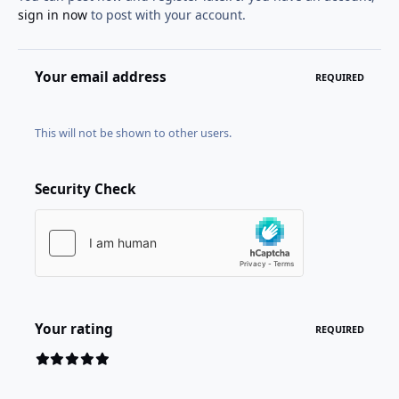
sign in now
to post with your account.
Your email address
REQUIRED
This will not be shown to other users.
Security Check
Your rating
REQUIRED