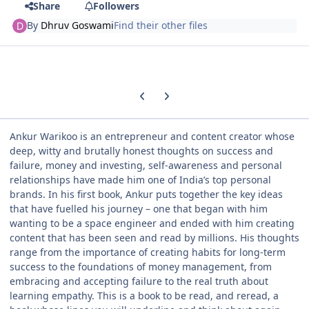
Share
Followers
By
Dhruv Goswami
Find their other files
Previous carousel slide
Next carousel slide
Ankur Warikoo is an entrepreneur and content creator whose
deep, witty and brutally honest thoughts on success and
failure, money and investing, self-awareness and personal
relationships have made him one of India’s top personal
brands. In his first book, Ankur puts together the key ideas
that have fuelled his journey – one that began with him
wanting to be a space engineer and ended with him creating
content that has been seen and read by millions. His thoughts
range from the importance of creating habits for long-term
success to the foundations of money management, from
embracing and accepting failure to the real truth about
learning empathy. This is a book to be read, and reread, a