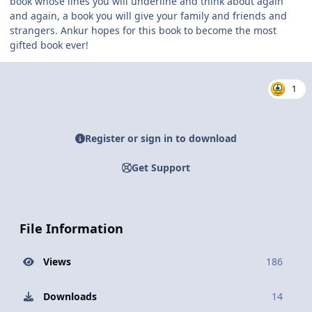
book whose lines you will underline and think about again
and again, a book you will give your family and friends and
strangers. Ankur hopes for this book to become the most
gifted book ever!
1
Register or sign in to download
Get Support
File Information
Views
186
Downloads
14