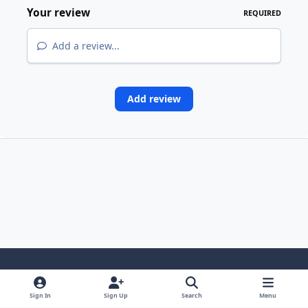
Your review
REQUIRED
Add a review...
Add review
Light Mode
Dark Mode
System Preference
i
Sign In
Sign Up
Search
Menu
n