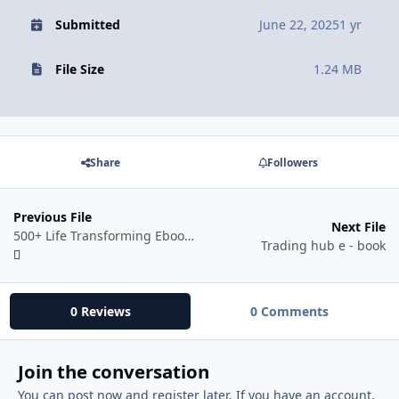
Submitted
June 22, 2025
1 yr
File Size
1.24 MB
Share
Followers
Previous File
Next File
500+ Life Transforming Ebooks Bundle
Trading hub e - book
0 Reviews
0 Comments
Join the conversation
You can post now and register later. If you have an account,