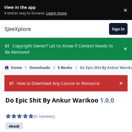
Skip to content
View in the app
×
Di
A better way to browse.
Learn more
.
SJeeXplore
Sign In
Copyright Owner? Let Us Know if Content Needs to
Hi
Be Removed
Home
Downloads
E-Books
Do Epic Shit By Ankur Warik
How to Download Any Course or Resource
Hide
Do Epic Shit By Ankur Warikoo
1.0.0
(0 reviews)
ebook