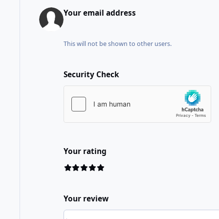
Your email address
This will not be shown to other users.
Security Check
Your rating
Your review