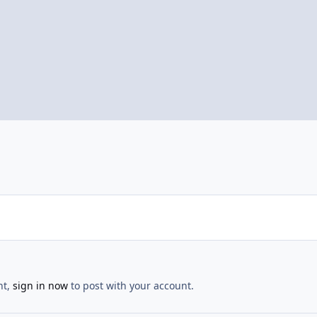
nt,
sign in now
to post with your account.