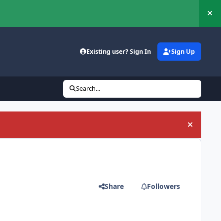
Hi
Existing user? Sign In
Sign Up
Search...
Hide an
Share
Followers