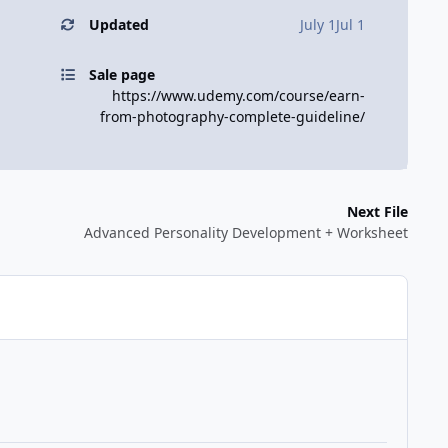
Updated
July 1
Jul 1
Sale page
https://www.udemy.com/course/earn-
from-photography-complete-guideline/
Next File
Advanced Personality Development + Worksheet