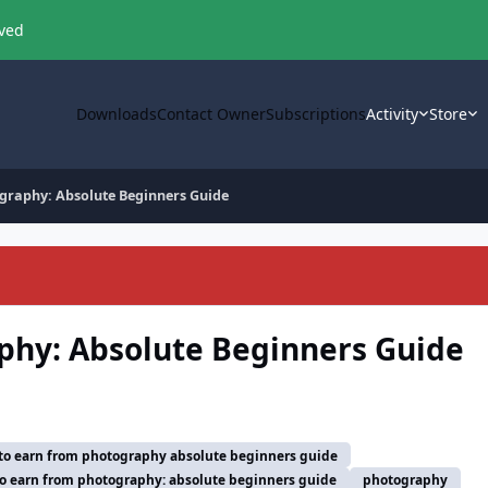
oved
Downloads
Contact Owner
Subscriptions
Activity
Store
graphy: Absolute Beginners Guide
phy: Absolute Beginners Guide
to earn from photography absolute beginners guide
o earn from photography: absolute beginners guide
photography