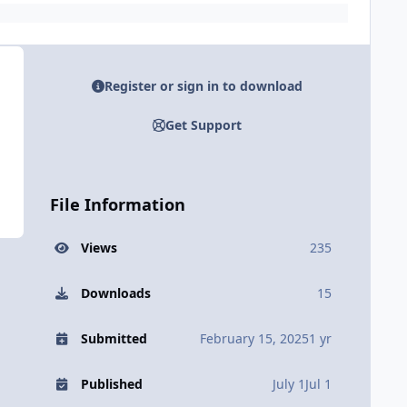
Register or sign in to download
Get Support
File Information
Views
235
Downloads
15
Submitted
February 15, 2025
1 yr
Published
July 1
Jul 1