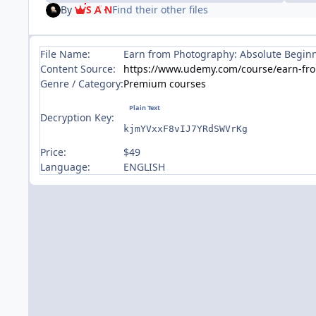
By
S A N
Find their other files
File Name:
Earn from Photography: Absolute Begin
Content Source:
https://www.udemy.com/course/earn-fr
Genre / Category:
Premium courses
Decryption Key:
kjmYVxxF8vIJ7YRdSWVrKg
Price:
$49
Language:
ENGLISH