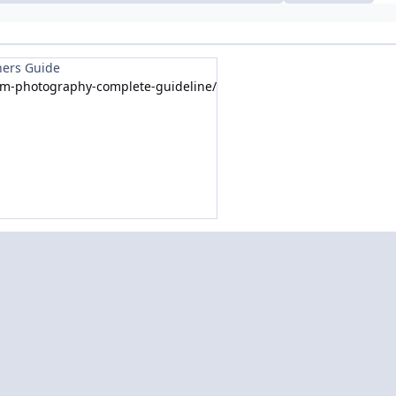
ners Guide
om-photography-complete-guideline/