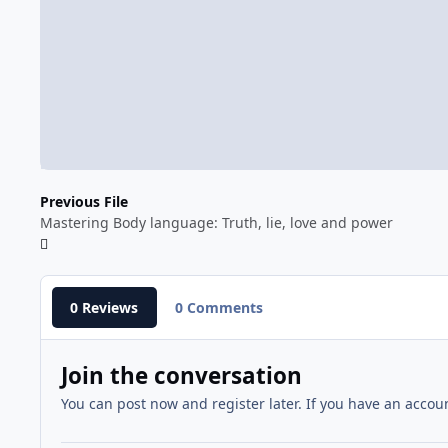
Previous File
Mastering Body language: Truth, lie, love and power
0 Reviews
0 Comments
Join the conversation
You can post now and register later. If you have an accou