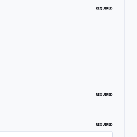
REQUIRED
REQUIRED
REQUIRED