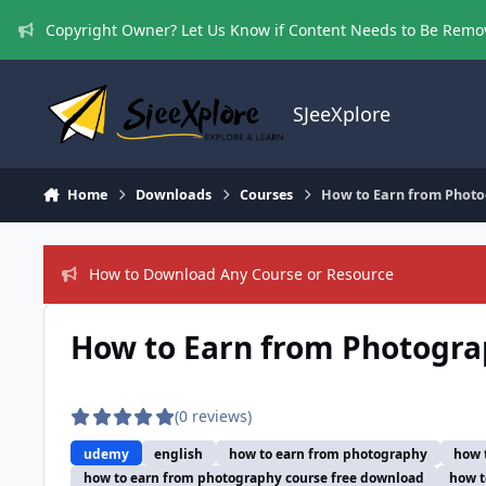
Skip to content
Copyright Owner? Let Us Know if Content Needs to Be Rem
SJeeXplore
Home
Downloads
Courses
How to Earn from Photo
How to Download Any Course or Resource
How to Earn from Photogra
(0 reviews)
udemy
english
how to earn from photography
how 
how to earn from photography course free download
how t