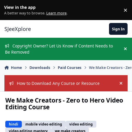
Skip to content
View in the app
×
Di
A better way to browse.
Learn more
.
SJeeXplore
Sign In
Copyright Owner? Let Us Know if Content Needs to
Hi
Be Removed
Home
Downloads
Paid Courses
We Make Creators - Zer
How to Download Any Course or Resource
Hide
We Make Creators - Zero to Hero Video
Editing Course
hindi
mobile video editing
video editing
video editing mastery
we make creators