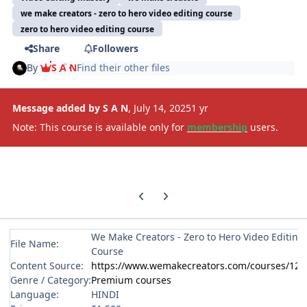
we make creators - zero to hero video editing course
zero to hero video editing course
Share
Followers
By
S A N
Find their other files
Message added by S A N
,
July 14, 2025
1 yr
Note: This course is available only for
membership
users.
Previous carousel slide
Next carousel slide
We Make Creators - Zero to Hero Video Editing
File Name:
Course
Content Source:
https://www.wemakecreators.com/courses/124
Genre / Category:
Premium courses
Language:
HINDI