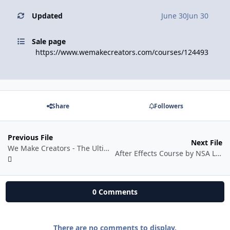
Updated
June 30
Jun 30
Sale page
https://www.wemakecreators.com/courses/124493
Share
Followers
Previous File
Next File
We Make Creators - The Ultimate Photoshop & Graphic Design Course
After Effects Course by NSA Learns
0 Comments
There are no comments to display.