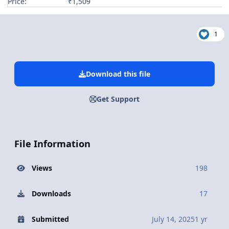
Price:
₹1,509
1
Download this file
Get Support
File Information
Views
198
Downloads
17
Submitted
July 14, 2025
1 yr