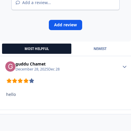
Add a review...
Add review
MOST HELPFUL
NEWEST
guddu Chamet
Autho
December 28, 2025
Dec 28
hello