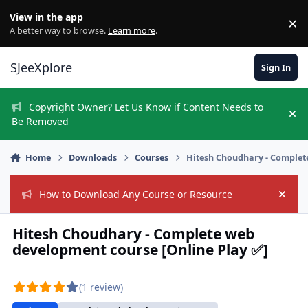
Skip to content
View in the app
×
Di
A better way to browse.
Learn more
.
SJeeXplore
Sign In
Copyright Owner? Let Us Know if Content Needs to
Hi
Be Removed
Home
Downloads
Courses
Hitesh Choudhary - Complet
How to Download Any Course or Resource
Hide
Hitesh Choudhary - Complete web
development course [Online Play ✅]
(1 review)