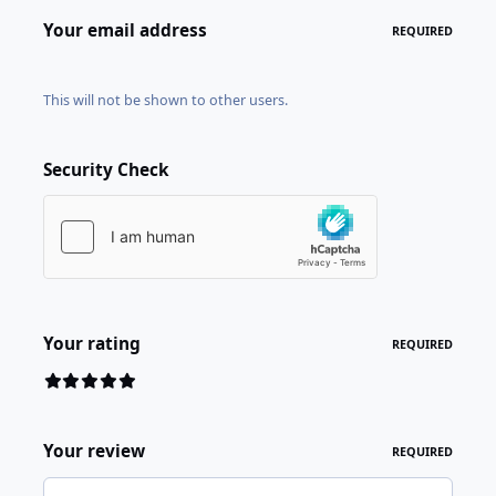
Your email address
REQUIRED
This will not be shown to other users.
Security Check
Your rating
REQUIRED
Your review
REQUIRED