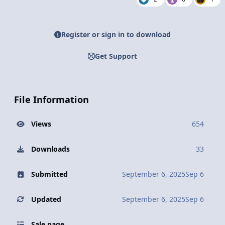
Register or sign in to download
Get Support
File Information
Views
654
Downloads
33
Submitted
September 6, 2025
Sep 6
Updated
September 6, 2025
Sep 6
Sale page