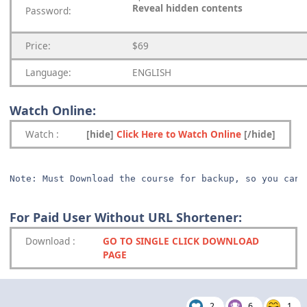
Reveal hidden contents
Password:
Price:
$69
Language:
ENGLISH
Watch Online:
Watch
:
[hide]
Click Here to Watch Online
[/hide]
Note: Must Download the course for backup, so you can 
For Paid User Without URL Shortener:
Download
:
GO TO SINGLE CLICK DOWNLOAD
PAGE
2
6
1