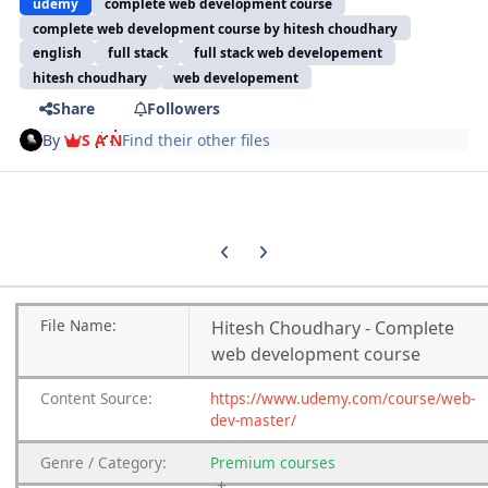
udemy
complete web development course
complete web development course by hitesh choudhary
english
full stack
full stack web developement
hitesh choudhary
web developement
Share
Followers
By
S A N
Find their other files
Previous carousel slide
Next carousel slide
File
Name:
Hitesh Choudhary - Complete
web development course
Content
Source:
https://www.udemy.com/course/web-
dev-master/
Genre
/
Category:
Premium
courses