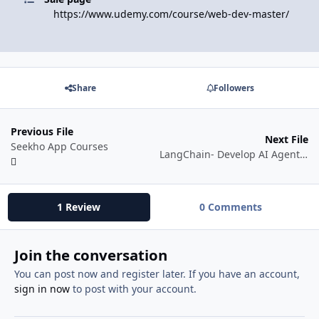
https://www.udemy.com/course/web-dev-master/
Share
Followers
Previous File
Next File
Seekho App Courses
LangChain- Develop AI Agents with LangChain & LangGraph [Watch Online ✅]
1 Review
0 Comments
Join the conversation
You can post now and register later. If you have an account,
sign in now
to post with your account.