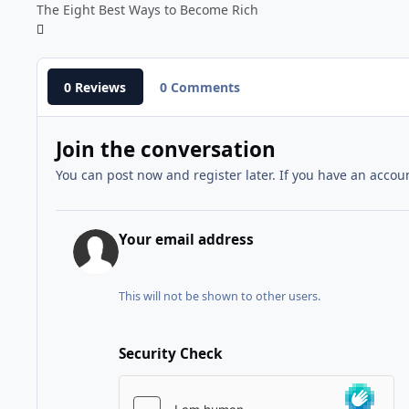
The Eight Best Ways to Become Rich
0 Reviews
0 Comments
Join the conversation
You can post now and register later. If you have an accou
Your email address
This will not be shown to other users.
Security Check