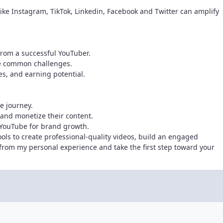
ike Instagram, TikTok, Linkedin, Facebook and Twitter can amplify
 from a successful YouTuber.
me common challenges.
es, and earning potential.
e journey.
 and monetize their content.
 YouTube for brand growth.
ools to create professional-quality videos, build an engaged
rom my personal experience and take the first step toward your