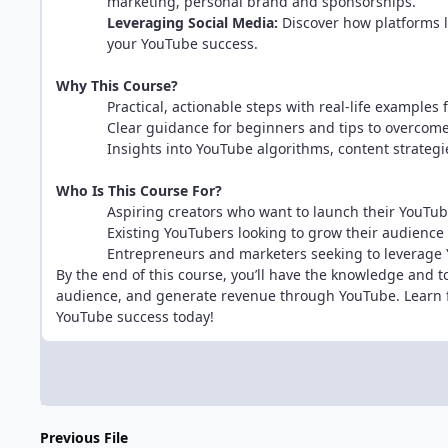
marketing, personal brand and sponsorships.
Leveraging Social Media:
Discover how platforms l
your YouTube success.
Why This Course?
Practical, actionable steps with real-life examples
Clear guidance for beginners and tips to overco
Insights into YouTube algorithms, content strategi
Who Is This Course For?
Aspiring creators who want to launch their YouTub
Existing YouTubers looking to grow their audience
Entrepreneurs and marketers seeking to leverage
By the end of this course, you’ll have the knowledge and t
audience, and generate revenue through YouTube. Learn f
YouTube success today!
Previous File