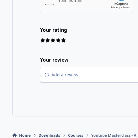
Your rating
Your review
Add a review...
Home
Downloads
Courses
Youtube Masterclass - A