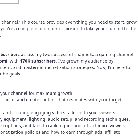
e channel? This course provides everything you need to start, grow,
you're a complete beginner or looking to take your channel to the
.
bscribers
across my two successful channels: a gaming channel
omi
, with
170K subscribers
. I’ve grown my audience by
tent, and mastering monetization strategies. Now, I’m here to
ube goals.
e your channel for maximum growth.
ht niche and create content that resonates with your target
, and creating engaging videos tailored to your viewers.
ly equipment, lighting, audio setup, and recording techniques.
descriptions, and tags to rank higher and attract more viewers.
etization policies and how to earn through ads, affiliate