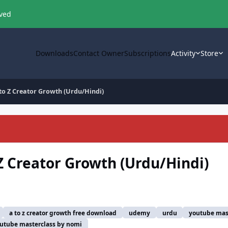
oved
Downloads
Contact Owner
Subscriptions
Activity
Store
 to Z Creator Growth (Urdu/Hindi)
Z Creator Growth (Urdu/Hindi)
a to z creator growth free download
udemy
urdu
youtube mas
utube masterclass by nomi