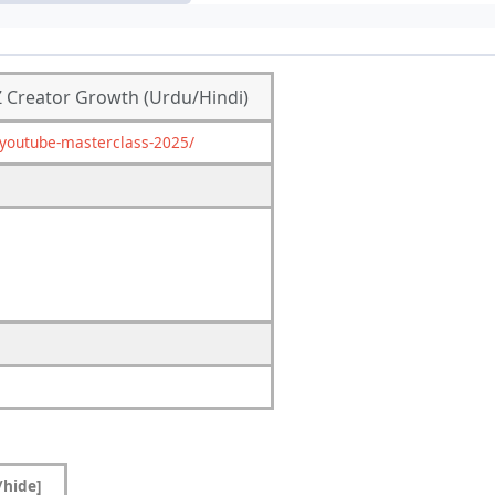
Z Creator Growth (Urdu/Hindi)
youtube-masterclass-2025/
/hide]