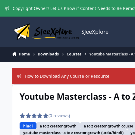
Skip to content
Copyright Owner? Let Us Know if Content Needs to Be Rem
SJeeXplore
Home
Downloads
Courses
Youtube Masterclass - A
How to Download Any Course or Resource
Youtube Masterclass - A to 
(0 reviews)
hindi
a to z creator growth
a to z creator growth course
youtube masterclass - a to z creator growth (urdu/hindi)
yo