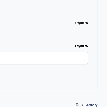
REQUIRED
REQUIRED
All Activity