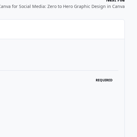
Canva for Social Media: Zero to Hero Graphic Design in Canva
REQUIRED