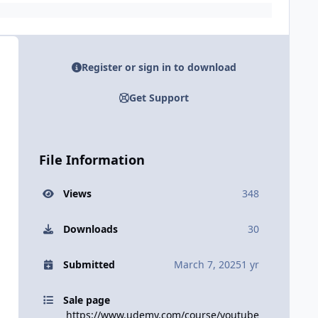
Register or sign in to download
Get Support
File Information
Views
348
Downloads
30
Submitted
March 7, 2025
1 yr
Sale page
https://www.udemy.com/course/youtube