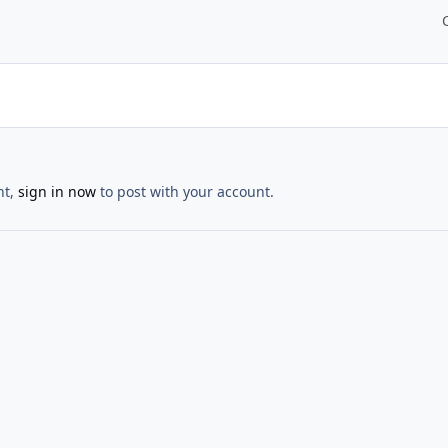
nt,
sign in now
to post with your account.