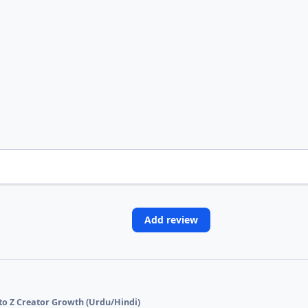
Add review
 to Z Creator Growth (Urdu/Hindi)