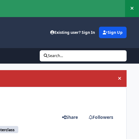
Hi
Existing user? Sign In
Sign Up
Search...
Hide an
Share
Followers
terclass