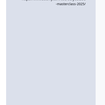
-masterclass-2025/