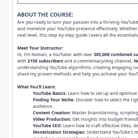
ABOUT THE COURSE:
Are you ready to turn your passion into a thriving YouTub
and monetize your YouTube presence effectively. Whether 
next level, this step-by-step guide covers all the essentials
Meet Your Instructor:
Hi, I’m Noman, a YouTuber with over
385,000 combined su
with
215K subscribers
and a commentary/vlog channel,
N
understanding YouTube algorithms, creating engaging con
share my proven methods and help you achieve your YouT
What You’ll Learn:
YouTube Basics:
Learn how to set up and optimiz
Finding Your Niche:
Discover how to select the rig
audience.
Content Creation:
Master brainstorming, scripting
Video Production:
Get insights into budget-friend
YouTube SEO:
Learn how to craft effective titles, 
Monetization Strategies:
Understand YouTube's mon