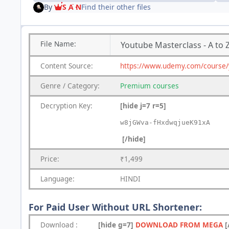
By
S A N
Find their other files
File
Name:
Youtube Masterclass - A to 
Content
Source:
https://www.udemy.com/course/
Genre
/
Category:
Premium
courses
Decryption Key
:
[hide j=7 r=5]
w8jGWva-fHxdwqjueK91xA
[/hide]
Price:
₹1,499
Language:
HINDI
For Paid User Without URL Shortener:
Download
:
[hide g=7]
DOWNLOAD FROM MEGA
[