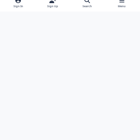
g
Sign In
Sign Up
Search
Menu
r
a
m