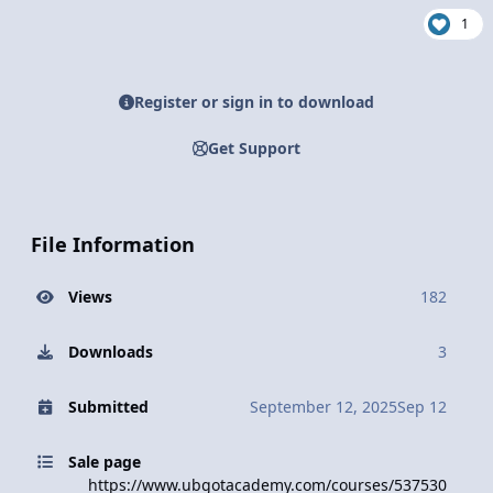
1
Register or sign in to download
Get Support
File Information
Views
182
Downloads
3
Submitted
September 12, 2025
Sep 12
Sale page
https://www.ubgotacademy.com/courses/537530