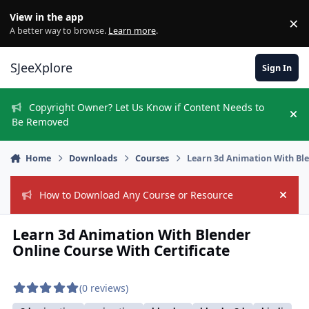
Skip to content
View in the app
×
Di
A better way to browse.
Learn more
.
SJeeXplore
Sign In
Copyright Owner? Let Us Know if Content Needs to
Hi
Be Removed
Home
Downloads
Courses
Learn 3d Animation With Ble
How to Download Any Course or Resource
Hide
Learn 3d Animation With Blender
Online Course With Certificate
(0 reviews)