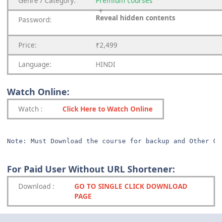
Genre
/
Category:
Premium
courses
Reveal hidden contents
Password:
Price:
₹2,499
Language:
HINDI
Watch Online:
Watch
:
Click Here to Watch Online
Note: Must Download the course for backup and Other Co
For Paid User Without URL Shortener:
Download
:
GO TO SINGLE CLICK DOWNLOAD
PAGE