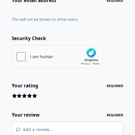
Your email address
REQUIRED
This will not be shown to other users.
Security Check
Your rating
REQUIRED
Your review
REQUIRED
Add a review...