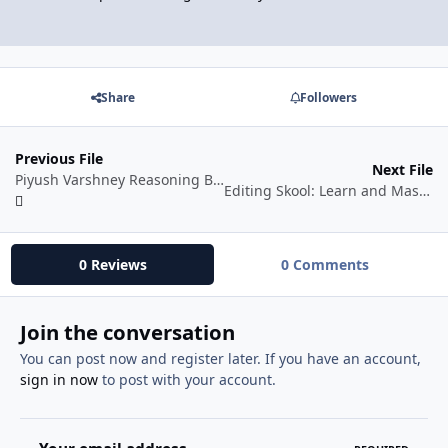
Share
Followers
Previous File
Next File
Piyush Varshney Reasoning Batch 2025
Editing Skool: Learn and Master Editing Skills
0 Reviews
0 Comments
Join the conversation
You can post now and register later. If you have an account,
sign in now
to post with your account.