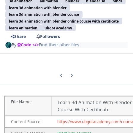
3d animation
animation
blender
blender 3d
hindi
learn 3d animation with blender
learn 3d animation with blender course
learn 3d animation with blender online course with certificate
learn animation
ubgot academy
Share
Followers
By
Code </>
Find their other files
Previous carousel slide
Next carousel slide
File
Name:
Learn 3d Animation With Blender
Course With Certificate
Content
Source:
https://www.ubgotacademy.com/cours