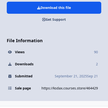
Download this file
Get Support
File Information
Views
90
Downloads
2
Submitted
September 21, 2025
Sep 21
Sale page
https://ksdax.courses.store/464429