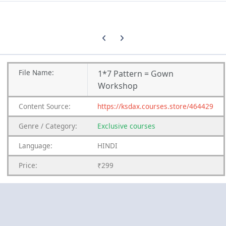
Previous carousel slide
Next carousel slide
File
Name:
1*7 Pattern = Gown
Workshop
Content
Source:
https://ksdax.courses.store/464429
Genre
/
Category:
Exclusive courses
Language:
HINDI
Price:
₹299