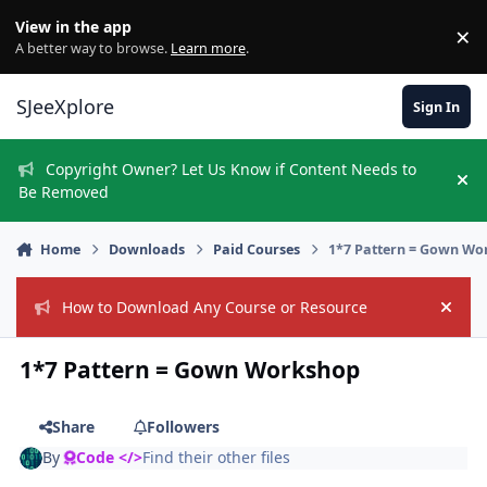
Skip to content
View in the app
×
Di
A better way to browse.
Learn more
.
SJeeXplore
Sign In
Copyright Owner? Let Us Know if Content Needs to
Hi
Be Removed
Home
Downloads
Paid Courses
1*7 Pattern = Gown Wo
How to Download Any Course or Resource
Hide
1*7 Pattern = Gown Workshop
Share
Followers
By
Code </>
Find their other files