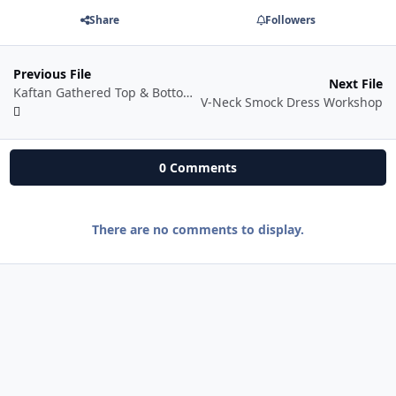
Share
Followers
Previous File
Next File
Kaftan Gathered Top & Bottom Workshop
V-Neck Smock Dress Workshop
0 Comments
There are no comments to display.