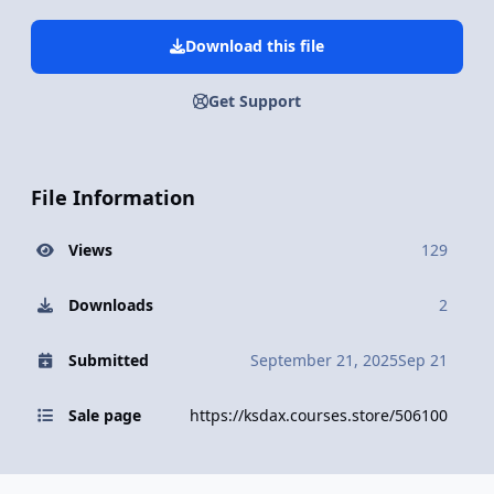
Download this file
Get Support
File Information
Views
129
Downloads
2
Submitted
September 21, 2025
Sep 21
Sale page
https://ksdax.courses.store/506100