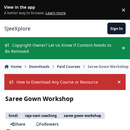
Skip to content
View in the app
×
Di
A better way to browse.
Learn more
.
SJeeXplore
Sign In
Copyright Owner? Let Us Know if Content Needs to
Hi
Be Removed
Home
Downloads
Paid Courses
Saree Gown Workshop
How to Download Any Course or Resource
Hide
Saree Gown Workshop
hindi
raja nani coaching
saree gown workshop
Share
Followers