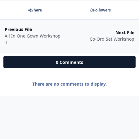
Share
Followers
Previous File
Next File
All In One Gown Workshop
Co-Ord Set Workshop
0 Comments
There are no comments to display.