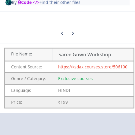
By
Code </>
Find their other files
Previous carousel slide
Next carousel slide
File
Name:
Saree Gown Workshop
Content
Source:
https://ksdax.courses.store/506100
Genre
/
Category:
Exclusive courses
Language:
HINDI
Price:
₹199