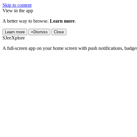
Skip to content
View in the app
A better way to browse.
Learn more
.
Learn more
×
Dismiss
Close
SJeeXplore
A full-screen app on your home screen with push notifications, badge