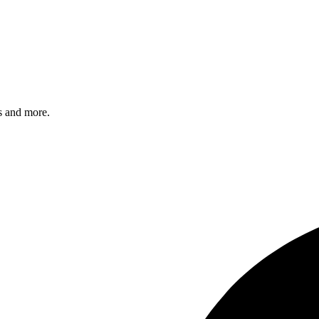
s and more.