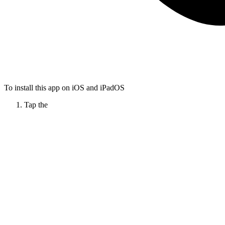
To install this app on iOS and iPadOS
Tap the