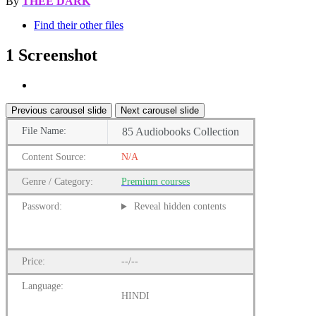
By
THEE DARK
Find their other files
1 Screenshot
Previous carousel slide
Next carousel slide
File
Name:
85 Audiobooks Collection
Content
Source:
N/A
Genre
/
Category:
Premium
courses
Password:
Reveal hidden contents
Price:
--/--
Language:
HINDI