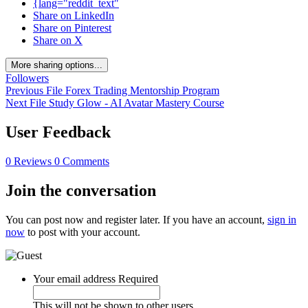
{lang="reddit_text"
Share on LinkedIn
Share on Pinterest
Share on X
More sharing options...
Followers
Previous File
Forex Trading Mentorship Program
Next File
Study Glow - AI Avatar Mastery Course
User Feedback
0 Reviews
0 Comments
Join the conversation
You can post now and register later. If you have an account,
sign in
now
to post with your account.
Your email address
Required
This will not be shown to other users.