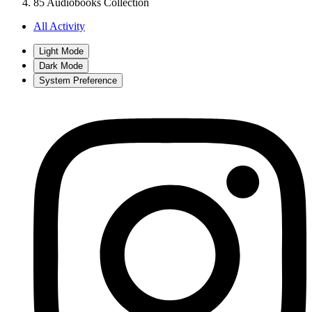
85 Audiobooks Collection
All Activity
Light Mode
Dark Mode
System Preference