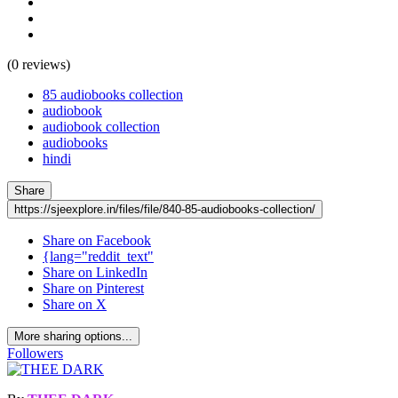
(0 reviews)
85 audiobooks collection
audiobook
audiobook collection
audiobooks
hindi
Share
https://sjeexplore.in/files/file/840-85-audiobooks-collection/
Share on Facebook
{lang="reddit_text"
Share on LinkedIn
Share on Pinterest
Share on X
More sharing options...
Followers