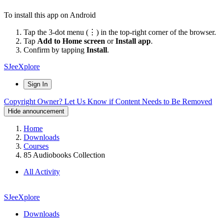
To install this app on Android
Tap the 3-dot menu (⋮) in the top-right corner of the browser.
Tap
Add to Home screen
or
Install app
.
Confirm by tapping
Install
.
SJeeXplore
Sign In
Copyright Owner? Let Us Know if Content Needs to Be Removed
Hide announcement
Home
Downloads
Courses
85 Audiobooks Collection
All Activity
SJeeXplore
Downloads