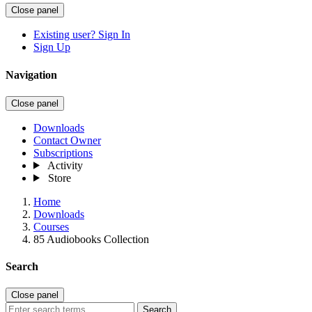
Close panel
Existing user? Sign In
Sign Up
Navigation
Close panel
Downloads
Contact Owner
Subscriptions
Activity
Store
Home
Downloads
Courses
85 Audiobooks Collection
Search
Close panel
Search