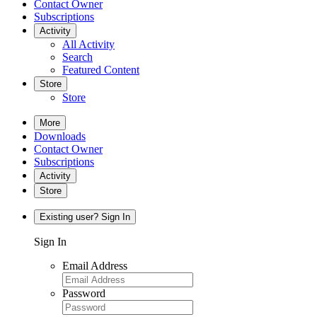
Contact Owner
Subscriptions
Activity
All Activity
Search
Featured Content
Store
Store
More
Downloads
Contact Owner
Subscriptions
Activity
Store
Existing user? Sign In
Sign In
Email Address
Password