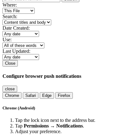
Where:
Search:
Date Created:
Use:
Last Updated:
Close
Configure browser push notifications
close
Chrome
Safari
Edge
Firefox
Chrome (Android)
Tap the lock icon next to the address bar.
Tap
Permissions → Notifications
.
Adjust your preference.