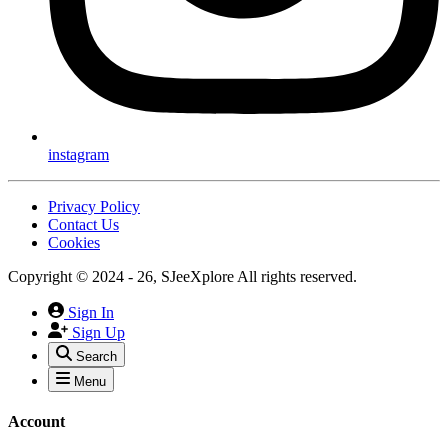
instagram
Privacy Policy
Contact Us
Cookies
Copyright © 2024 - 26, SJeeXplore All rights reserved.
Sign In
Sign Up
Search
Menu
Account