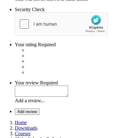
Security Check
Your rating
Required
Your review
Required
Add a review...
Add review
Home
Downloads
Courses