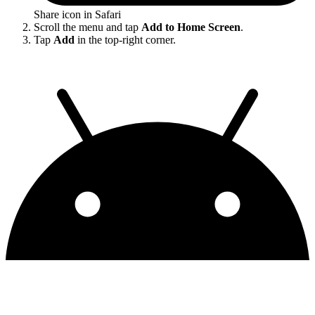
Share icon in Safari
Scroll the menu and tap
Add to Home Screen
.
Tap
Add
in the top-right corner.