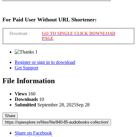
For Paid User Without URL Shortener:
Download
:
GO TO SINGLE CLICK DOWNLOAD
PAGE
1
Register or sign in to download
Get Support
File Information
Views
160
Downloads
10
Submitted
September 28, 2025
Sep 28
Share
https://sjeexplore.in/files/file/840-85-audiobooks-collection/
Share on Facebook