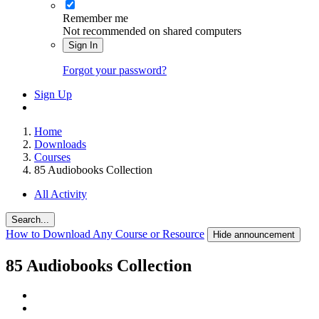
Remember me
Not recommended on shared computers
Sign In
Forgot your password?
Sign Up
Home
Downloads
Courses
85 Audiobooks Collection
All Activity
Search...
How to Download Any Course or Resource
Hide announcement
85 Audiobooks Collection