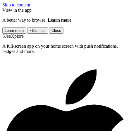
Skip to content
View in the app
A better way to browse.
Learn more
.
Learn more
×
Dismiss
Close
SJeeXplore
A full-screen app on your home screen with push notifications,
badges and more.