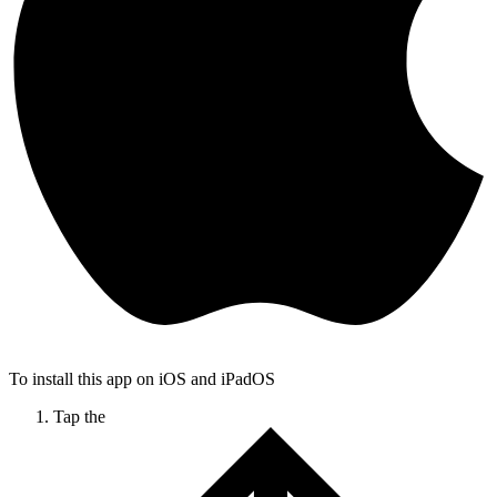
To install this app on iOS and iPadOS
Tap the