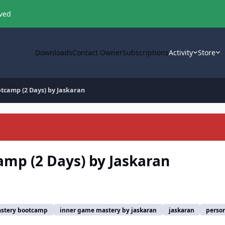
oved
Downloads
Contact Owner
Subscriptions
Activity
Store
tcamp (2 Days) by Jaskaran
mp (2 Days) by Jaskaran
stery bootcamp
inner game mastery by jaskaran
jaskaran
perso