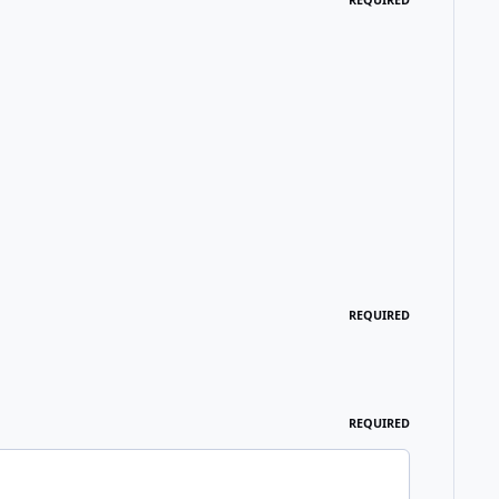
REQUIRED
REQUIRED