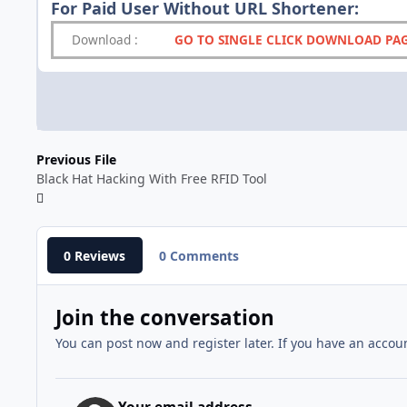
For Paid User Without URL Shortener:
Download
:
GO TO SINGLE CLICK DOWNLOAD PA
Previous File
Black Hat Hacking With Free RFID Tool
0 Reviews
0 Comments
Join the conversation
You can post now and register later. If you have an accou