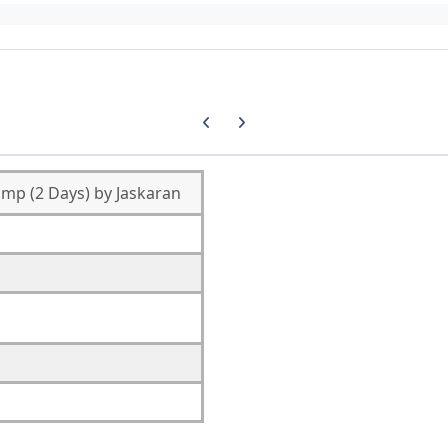
Previous carousel slide
Next carousel slide
mp (2 Days) by Jaskaran