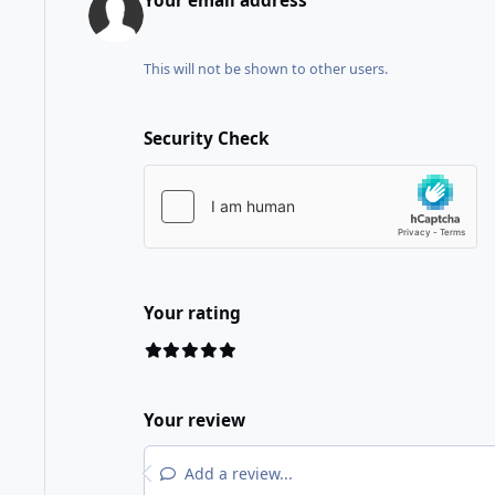
Your email address
This will not be shown to other users.
Security Check
Your rating
Your review
Add a review...