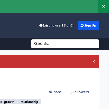
Hi
Existing user? Sign In
Sign Up
Search...
Hide an
Share
Followers
nal growth
relationship