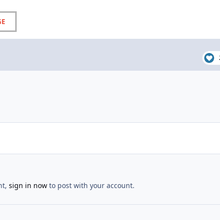
GE
nt,
sign in now
to post with your account.