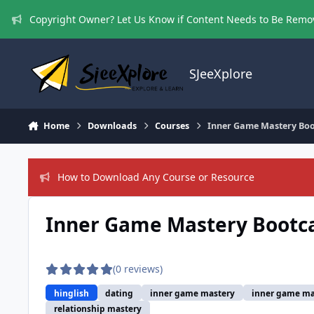
Skip to content
Copyright Owner? Let Us Know if Content Needs to Be Rem
SJeeXplore
Home
Downloads
Courses
Inner Game Mastery Boo
How to Download Any Course or Resource
Inner Game Mastery Bootca
(0 reviews)
hinglish
dating
inner game mastery
inner game ma
relationship mastery