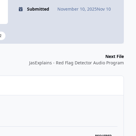
Submitted
November 10, 2025
Nov 10
2
Next File
JasExplains - Red Flag Detector Audio Program
REQUIRED