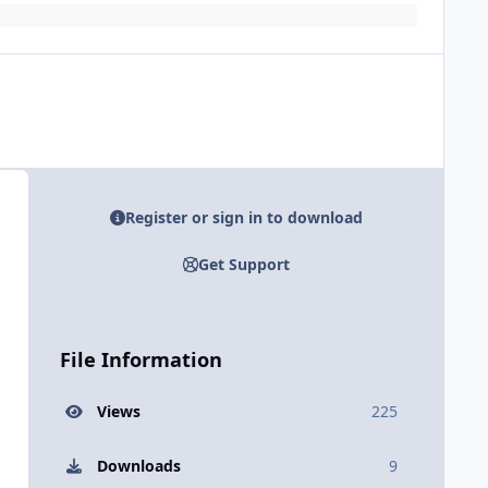
Register or sign in to download
Get Support
File Information
Views
225
Downloads
9