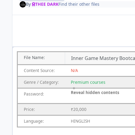
By
THEE DARK
Find their other files
File
Name:
Inner Game Mastery Bootca
Content
Source:
N/A
Genre
/
Category:
Premium
courses
Reveal hidden contents
Password:
Price:
₹20,000
Language:
HINGLISH