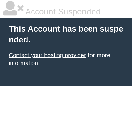
Account Suspended
This Account has been suspe
nded.
Contact your hosting provider
for more
information.