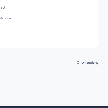
rect
ourses.
All Activity