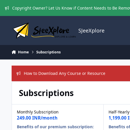
Skip to content
Copyright Owner? Let Us Know if Content Needs to Be Rem
SJeeXplore
Home
Subscriptions
How to Download Any Course or Resource
Subscriptions
Monthly Subscription
Half-Yearly
249.00 INR/month
1,199.00
Benefits of our premium subscription:
Benefits o