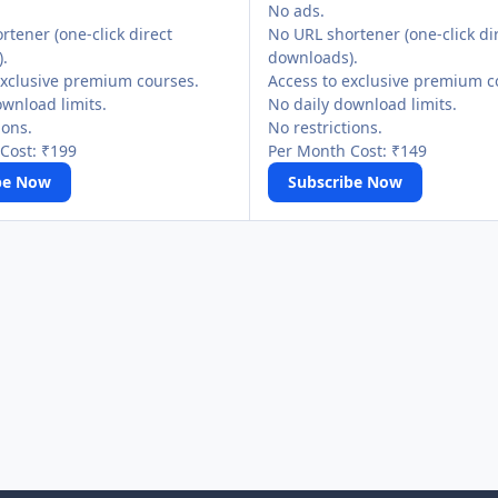
No ads.
tener (one-click direct
No URL shortener (one-click di
.
downloads).
exclusive premium courses.
Access to exclusive premium c
ownload limits.
No daily download limits.
ions.
No restrictions.
Cost: ₹199
Per Month Cost: ₹149
be Now
Subscribe Now