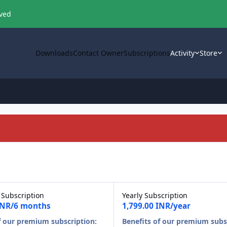
oved
Downloads
Contact Owner
Subscriptions
Activity
Store
 Subscription
Yearly Subscription
 INR/6 months
1,799.00 INR/year
f our premium subscription:
Benefits of our premium subs