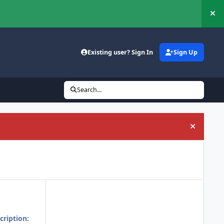
Hi
Existing user? Sign In
Sign Up
Search...
Hide an
cription: