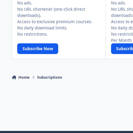
No ads.
No ads.
No URL shortener (one-click direct
No URL shor
downloads).
downloads)
Access to exclusive premium courses.
Access to 
No daily download limits.
No daily d
No restrictions.
No restrict
Per Month 
Subscribe Now
Subscri
Home
Subscriptions