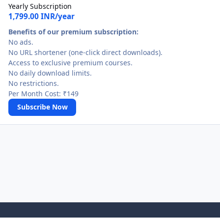
Yearly Subscription
1,799.00 INR/year
Benefits of our premium subscription:
No ads.
No URL shortener (one-click direct downloads).
Access to exclusive premium courses.
No daily download limits.
No restrictions.
Per Month Cost: ₹149
Subscribe Now