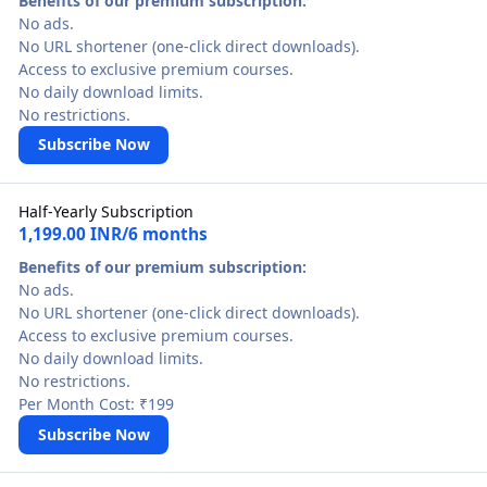
Benefits of our premium subscription:
No ads.
No URL shortener (one-click direct downloads).
Access to exclusive premium courses.
No daily download limits.
No restrictions.
Subscribe Now
Half-Yearly Subscription
1,199.00 INR/6 months
Benefits of our premium subscription:
No ads.
No URL shortener (one-click direct downloads).
Access to exclusive premium courses.
No daily download limits.
No restrictions.
Per Month Cost: ₹199
Subscribe Now