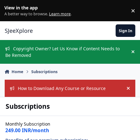
Skip to content
View in the app
×
Di
A better way to browse.
Learn more
.
SJeeXplore
Sign In
Copyright Owner? Let Us Know if Content Needs to
Hi
Be Removed
Home
Subscriptions
How to Download Any Course or Resource
Hide
Subscriptions
Monthly Subscription
249.00 INR/month