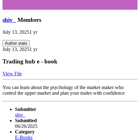
shiv_
Members
July 13, 2025
1 yr
Author stats
July 13, 2025
1 yr
Trading hub e - book
View File
You can learn about the psychology of the market maker who
control the upper market and plan your trades with confidence
Submitter
shiv_
Submitted
06/26/2025
Category
E-Books