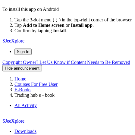
To install this app on Android
Tap the 3-dot menu (⋮) in the top-right corner of the browser.
Tap
Add to Home screen
or
Install app
.
Confirm by tapping
Install
.
SJeeXplore
Sign In
Copyright Owner? Let Us Know if Content Needs to Be Removed
Hide announcement
Home
Courses For Free User
E-Books
Trading hub e - book
All Activity
SJeeXplore
Downloads