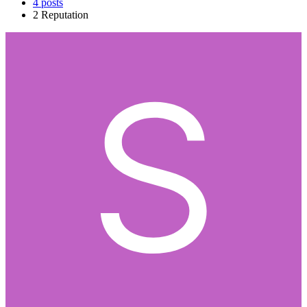
4
posts
2
Reputation