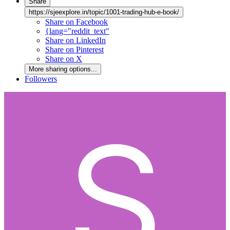
Share
https://sjeexplore.in/topic/1001-trading-hub-e-book/
Share on Facebook
{lang="reddit_text"
Share on LinkedIn
Share on Pinterest
Share on X
More sharing options...
Followers