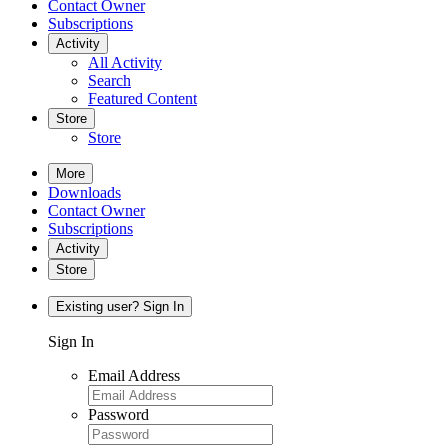
Contact Owner
Subscriptions
Activity
All Activity
Search
Featured Content
Store
Store
More
Downloads
Contact Owner
Subscriptions
Activity
Store
Existing user? Sign In
Sign In
Email Address
Password