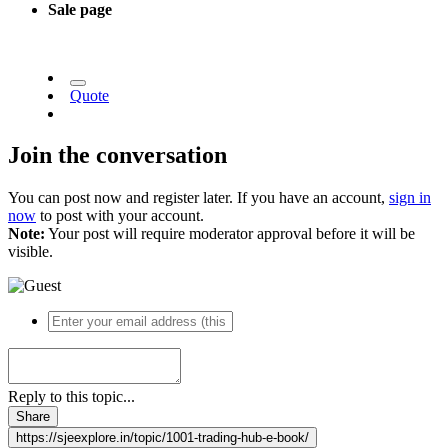
Sale page
Quote
Join the conversation
You can post now and register later. If you have an account,
sign in
now
to post with your account.
Note:
Your post will require moderator approval before it will be
visible.
Reply to this topic...
Share
https://sjeexplore.in/topic/1001-trading-hub-e-book/