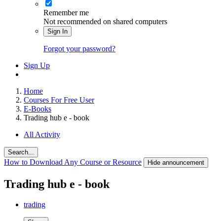
Remember me
Not recommended on shared computers
Sign In
Forgot your password?
Sign Up
Home
Courses For Free User
E-Books
Trading hub e - book
All Activity
Search...
How to Download Any Course or Resource
Hide announcement
Trading hub e - book
trading