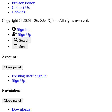
Privacy Policy
Contact Us
Cookies
Copyright © 2024 - 26, SJeeXplore All rights reserved.
Sign In
Sign Up
Search
Menu
Account
Close panel
Existing user? Sign In
Sign Up
Navigation
Close panel
Downloads