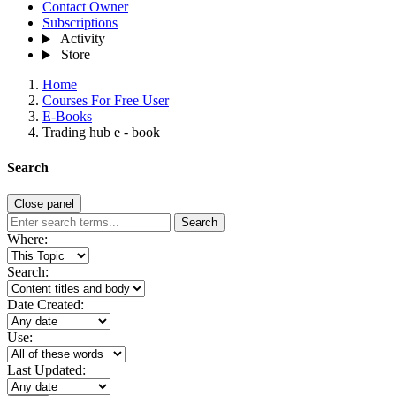
Contact Owner
Subscriptions
Activity
Store
Home
Courses For Free User
E-Books
Trading hub e - book
Search
Close panel
Search
Where:
Search:
Date Created:
Use:
Last Updated: