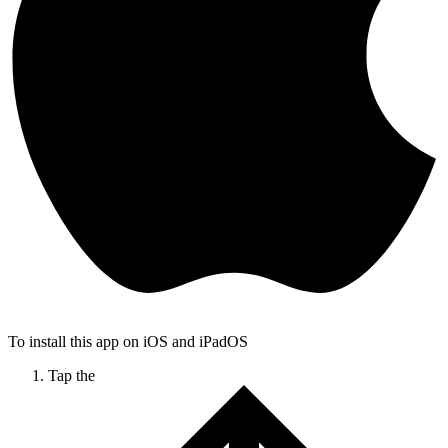
To install this app on iOS and iPadOS
Tap the