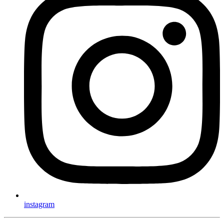
instagram