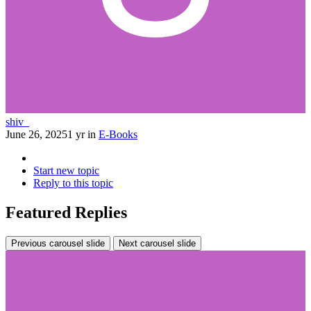
shiv_
June 26, 2025
1 yr
in
E-Books
Start new topic
Reply to this topic
Featured Replies
Previous carousel slide
Next carousel slide