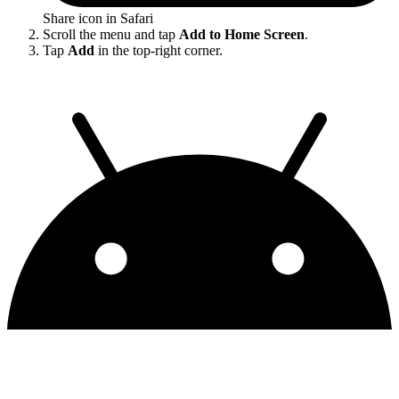
Share icon in Safari
Scroll the menu and tap
Add to Home Screen
.
Tap
Add
in the top-right corner.