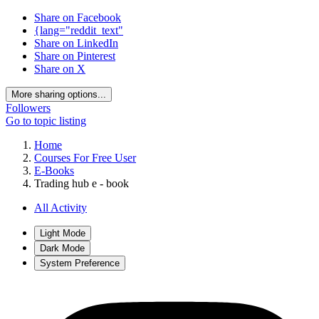
Share on Facebook
{lang="reddit_text"
Share on LinkedIn
Share on Pinterest
Share on X
More sharing options...
Followers
Go to topic listing
Home
Courses For Free User
E-Books
Trading hub e - book
All Activity
Light Mode
Dark Mode
System Preference