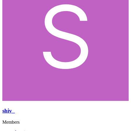
shiv_
Members