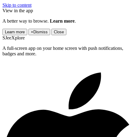
Skip to content
View in the app
A better way to browse.
Learn more
.
Learn more
×
Dismiss
Close
SJeeXplore
A full-screen app on your home screen with push notifications,
badges and more.