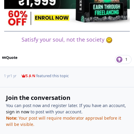
Satisfy your soul, not the society
Quote
1
1 yr
1 yr
S A N
featured this topic
Join the conversation
You can post now and register later. If you have an account,
sign in now
to post with your account.
Note:
Your post will require moderator approval before it
will be visible.