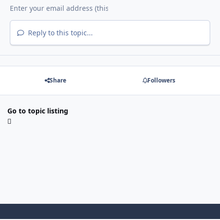
Reply to this topic...
Share
Followers
Go to topic listing