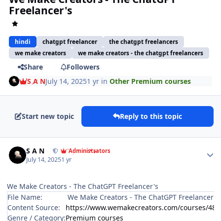
Freelancer's
hindi
chatgpt freelancer
the chatgpt freelancers
we make creators
we make creators - the chatgpt freelancers
Share
Followers
S A N
July 14, 2025
1 yr
in
Other Premium courses
Start new topic
Reply to this topic
Author stats
S A N
Administrators
July 14, 2025
1 yr
We Make Creators - The ChatGPT Freelancer's
File Name:
We Make Creators - The ChatGPT Freelancer's
Content Source:
https://www.wemakecreators.com/courses/489
Genre / Category:
Premium courses