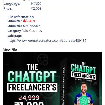
Language:
HINDI
Price:
₹2,009
File Information
S A N
Submitter
07/14/2025
Submitted
Paid Courses
Category
Sale page
https://www.wemakecreators.com/courses/489187
View File