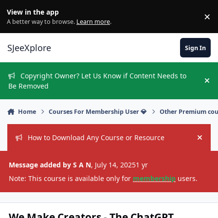
Skip to content
View in the app
×
Di
A better way to browse.
Learn more
.
SJeeXplore
Sign In
Copyright Owner? Let Us Know if Content Needs to
Hi
Be Removed
Home
Courses For Membership User 💎
Other Premium cou
How to Download Any Course or Resource
Hide
Message added by S A N
,
July 14, 2025
1 yr
Note: This course is available only for
membership
users.
We Make Creators - The ChatGPT