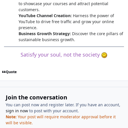
to showcase your courses and attract potential
customers.
YouTube Channel Creation:
Harness the power of
YouTube to drive free traffic and grow your online
presence.
Business Growth Strategy:
Discover the core pillars of
sustainable business growth.
Satisfy your soul, not the society
Quote
Join the conversation
You can post now and register later. If you have an account,
sign in now
to post with your account.
Note:
Your post will require moderator approval before it
will be visible.