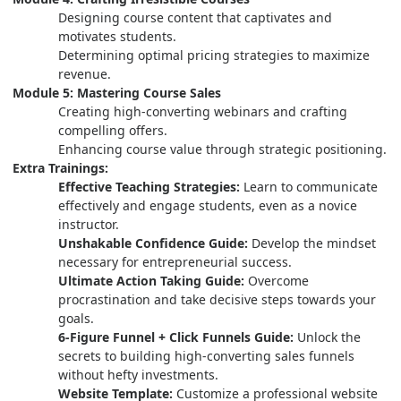
Designing course content that captivates and
motivates students.
Determining optimal pricing strategies to maximize
revenue.
Module 5: Mastering Course Sales
Creating high-converting webinars and crafting
compelling offers.
Enhancing course value through strategic positioning.
Extra Trainings:
Effective Teaching Strategies:
Learn to communicate
effectively and engage students, even as a novice
instructor.
Unshakable Confidence Guide:
Develop the mindset
necessary for entrepreneurial success.
Ultimate Action Taking Guide:
Overcome
procrastination and take decisive steps towards your
goals.
6-Figure Funnel + Click Funnels Guide:
Unlock the
secrets to building high-converting sales funnels
without hefty investments.
Website Template:
Customize a professional website