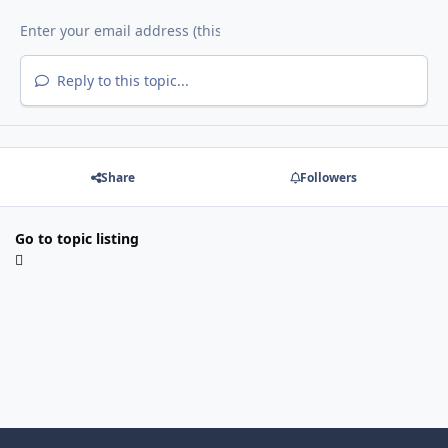
Reply to this topic...
Share
Followers
Go to topic listing