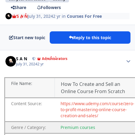
Share
Followers
S A N
July 31, 2024
2 yr
in
Courses For Free
Start new topic
Reply to this topic
Author stats
S A N
Administrators
July 31, 2024
2 yr
File
Name:
How To Create and Sell an
Online Course From Scratch
Content
Source:
https://www.udemy.com/course/zero-
to-profit-mastering-online-course-
creation-and-sales/
Genre
/
Category:
Premium
courses