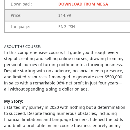
Download
:
DOWNLOAD FROM MEGA
Price:
$14.99
Language:
ENGLISH
ABOUT THE COURSE:-
In this comprehensive course, I'll guide you through every
step of creating and selling online courses, drawing from my
personal journey of turning nothing into a thriving business.
Despite starting with no audience, no social media presence,
and limited resources, I managed to generate over $500,000
in sales with a remarkable 96% net profit in just four years—
all without spending a single dollar on ads.
My Story:
I started my journey in 2020 with nothing but a determination
to succeed. Despite facing numerous obstacles, including
financial limitations and language barriers, I defied the odds
and built a profitable online course business entirely on my