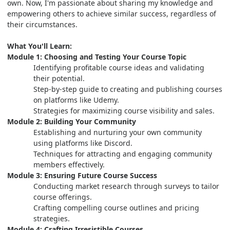
own. Now, I'm passionate about sharing my knowledge and
empowering others to achieve similar success, regardless of
their circumstances.
What You'll Learn:
Module 1: Choosing and Testing Your Course Topic
Identifying profitable course ideas and validating
their potential.
Step-by-step guide to creating and publishing courses
on platforms like Udemy.
Strategies for maximizing course visibility and sales.
Module 2: Building Your Community
Establishing and nurturing your own community
using platforms like Discord.
Techniques for attracting and engaging community
members effectively.
Module 3: Ensuring Future Course Success
Conducting market research through surveys to tailor
course offerings.
Crafting compelling course outlines and pricing
strategies.
Module 4: Crafting Irresistible Courses