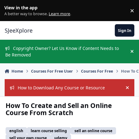
Skip to content
View in the app
×
Di
A better way to browse.
Learn more
.
SJeeXplore
Sign In
Copyright Owner? Let Us Know if Content Needs to
Hi
Be Removed
Home
Courses For Free User
Courses For Free
How To C
How to Download Any Course or Resource
Hide
How To Create and Sell an Online
Course From Scratch
english
learn course selling
sell an online course
sell your own course
udemy