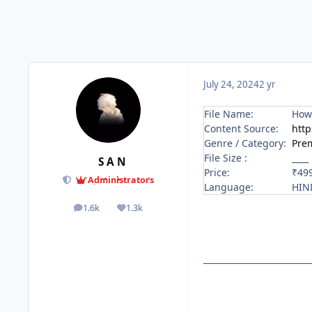
July 24, 2024
2 yr
File Name:
How 
Content Source:
http
Genre / Category:
Pre
File Size :
____
S A N
Price:
₹49
Administrators
Language:
HIN
1.6k
1.3k
posts
Reputation