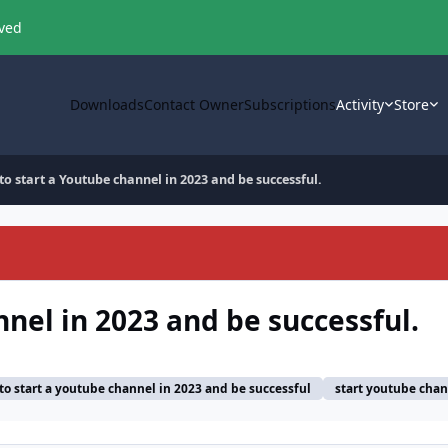
oved
Downloads
Contact Owner
Subscriptions
Activity
Store
o start a Youtube channel in 2023 and be successful.
nel in 2023 and be successful.
to start a youtube channel in 2023 and be successful
start youtube chan