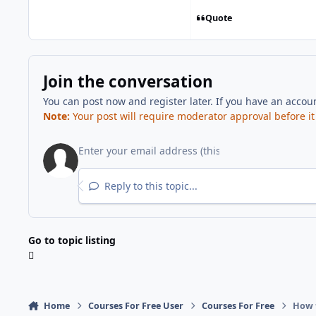
Quote
Join the conversation
You can post now and register later. If you have an accou
Note:
Your post will require moderator approval before it w
Reply to this topic...
Go to topic listing
Home
Courses For Free User
Courses For Free
How t