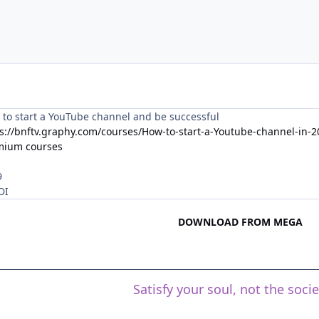
to start a YouTube channel and be successful
s://bnftv.graphy.com/courses/How-to-start-a-Youtube-channel-in
mium courses
9
DI
DOWNLOAD FROM MEGA
Satisfy your soul, not the soci