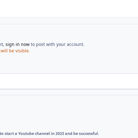
nt,
sign in now
to post with your account.
ill be visible.
o start a Youtube channel in 2023 and be successful.