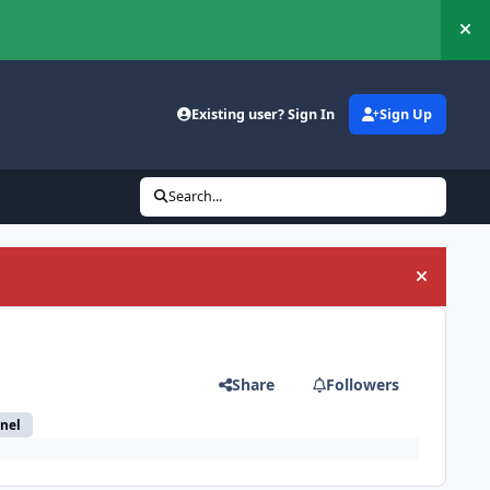
Hi
Existing user? Sign In
Sign Up
Search...
Hide an
Share
Followers
nel