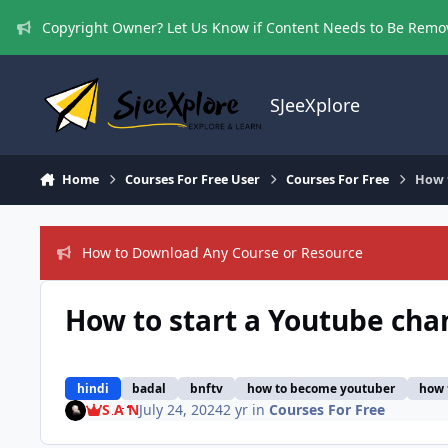
Skip to content
Copyright Owner? Let Us Know if Content Needs to Be Rem
SJeeXplore
Home
Courses For Free User
Courses For Free
How t
How to Download Any Course or Resource
How to start a Youtube chan
hindi
badal
bnftv
how to become youtuber
how 
S A N
July 24, 2024
2 yr
in
Courses For Free