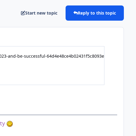
Start new topic
Reply to this topic
-2023-and-be-successful-64d4e48ce4b02431f5c8093e
ety