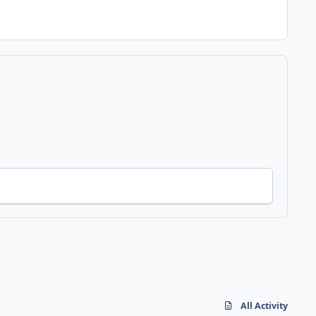
All Activity