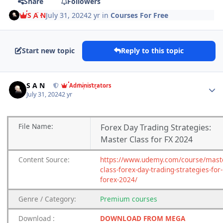
Share
Followers
S A N
July 31, 2024
2 yr
in
Courses For Free
Start new topic
Reply to this topic
Author stats
S A N
Administrators
July 31, 2024
2 yr
File
Name:
Forex Day Trading Strategies:
Master Class for FX 2024
Content
Source:
https://www.udemy.com/course/mast
class-forex-day-trading-strategies-for-
forex-2024/
Genre
/
Category:
Premium
courses
Download
:
DOWNLOAD FROM MEGA