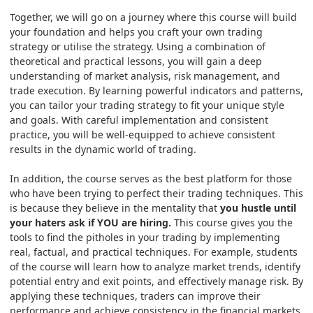
Together, we will go on a journey where this course will build
your foundation and helps you craft your own trading
strategy or utilise the strategy. Using a combination of
theoretical and practical lessons, you will gain a deep
understanding of market analysis, risk management, and
trade execution. By learning powerful indicators and patterns,
you can tailor your trading strategy to fit your unique style
and goals. With careful implementation and consistent
practice, you will be well-equipped to achieve consistent
results in the dynamic world of trading.
In addition, the course serves as the best platform for those
who have been trying to perfect their trading techniques. This
is because they believe in the mentality that
you hustle until
your haters ask if YOU are hiring.
This course gives you the
tools to find the pitholes in your trading by implementing
real, factual, and practical techniques. For example, students
of the course will learn how to analyze market trends, identify
potential entry and exit points, and effectively manage risk. By
applying these techniques, traders can improve their
performance and achieve consistency in the financial markets.