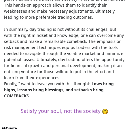
This hands-on approach allows them to identify their
weaknesses and make necessary adjustments, ultimately
leading to more preferable trading outcomes.
In summary, day trading is not without its challenges, but
with the right mindset and knowledge, one can overcome any
setback and make a remarkable comeback. The emphasis on
risk management techniques equips traders with the tools
needed to navigate through the volatile market and minimize
potential losses. Ultimately, day trading offers the opportunity
for financial growth and personal development, making it an
enticing venture for those willing to put in the effort and
learn from their experiences.
Finally, I want to leave you with this thought:
Lows bring
highs, lessons bring blessings, and setbacks bring
COMEBACKS .
Satisfy your soul, not the society
Quote