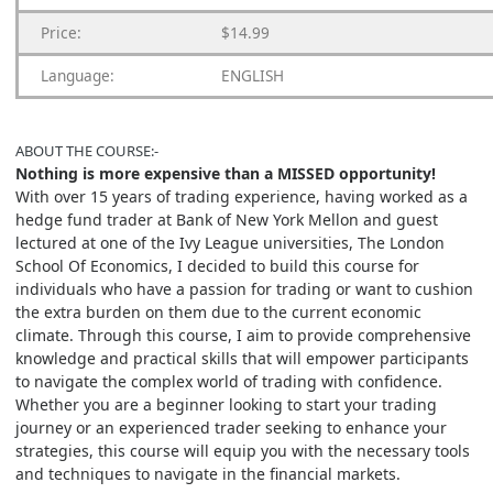
Price:
$14.99
Language:
ENGLISH
ABOUT THE COURSE:-
Nothing is more expensive than a MISSED opportunity!
With over 15 years of trading experience, having worked as a
hedge fund trader at Bank of New York Mellon and guest
lectured at one of the Ivy League universities, The London
School Of Economics, I decided to build this course for
individuals who have a passion for trading or want to cushion
the extra burden on them due to the current economic
climate. Through this course, I aim to provide comprehensive
knowledge and practical skills that will empower participants
to navigate the complex world of trading with confidence.
Whether you are a beginner looking to start your trading
journey or an experienced trader seeking to enhance your
strategies, this course will equip you with the necessary tools
and techniques to navigate in the financial markets.