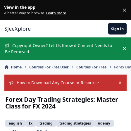
Skip to content
View in the app
×
Di
A better way to browse.
Learn more
.
SJeeXplore
Sign In
Copyright Owner? Let Us Know if Content Needs to
Hi
Be Removed
Home
Courses For Free User
Courses For Free
Forex Day
How to Download Any Course or Resource
Hide
Forex Day Trading Strategies: Master
Class for FX 2024
english
fx
trading
trading strategies
udemy