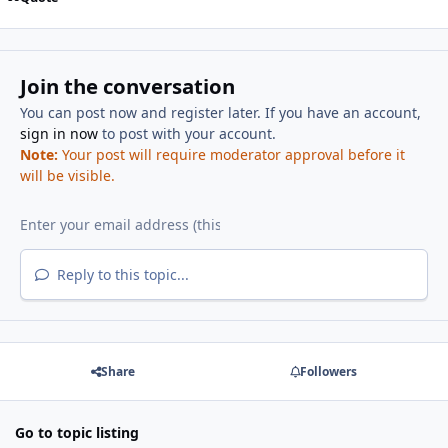
Join the conversation
You can post now and register later. If you have an account,
sign in now
to post with your account.
Note:
Your post will require moderator approval before it
will be visible.
Reply to this topic...
Share
Followers
Go to topic listing