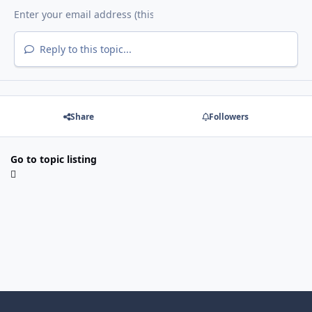
Reply to this topic...
Share
Followers
Go to topic listing