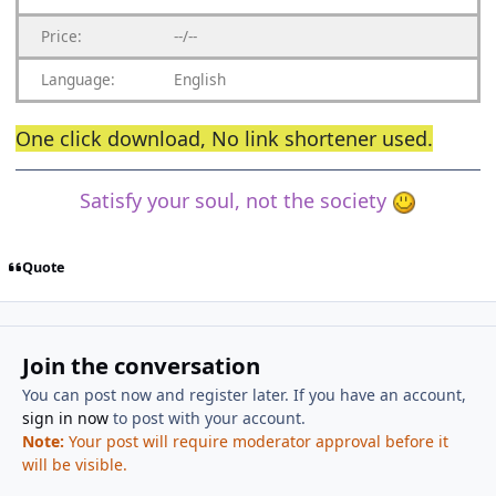
Price:
--/--
Language:
English
One click download,
No link shortener
used.
Satisfy your soul, not the society
Quote
Join the conversation
You can post now and register later. If you have an account,
sign in now
to post with your account.
Note:
Your post will require moderator approval before it
will be visible.