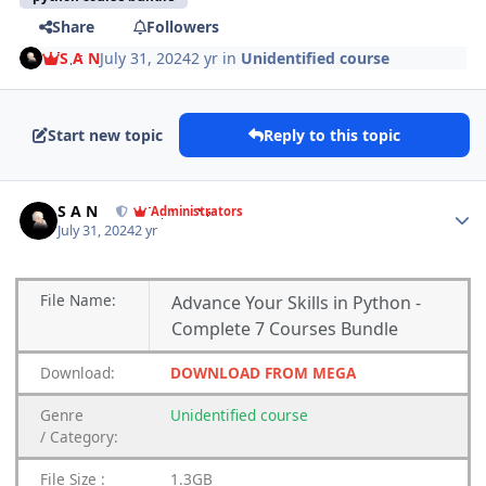
Share
Followers
S A N
July 31, 2024
2 yr
in
Unidentified course
Start new topic
Reply to this topic
Author stats
S A N
Administrators
July 31, 2024
2 yr
File
Name:
Advance Your Skills in Python -
Complete 7 Courses Bundle
Download:
DOWNLOAD FROM MEGA
Genre
Unidentified
course
/
Category:
File Size :
1.3GB