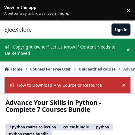
Skip to content
View in the app
×
Di
A better way to browse.
Learn more
.
SJeeXplore
Sign In
Copyright Owner? Let Us Know if Content Needs to
Hi
Be Removed
Home
Courses For Free User
Unidentified course
Advanc
How to Download Any Course or Resource
Hide
Advance Your Skills in Python -
Complete 7 Courses Bundle
7 python course collection
course bundle
python
python course bundle