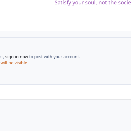
Satisfy your soul, not the soci
nt,
sign in now
to post with your account.
ill be visible.