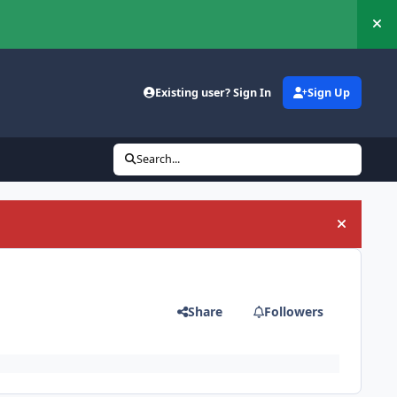
Hi
Existing user? Sign In
Sign Up
Search...
Hide an
Share
Followers