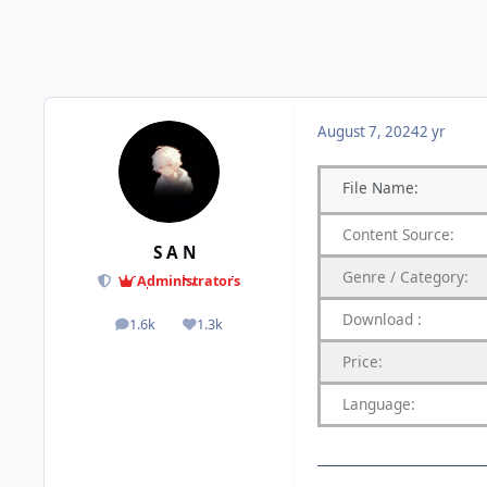
August 7, 2024
2 yr
File
Name:
Content
Source:
S A N
Genre
/
Category:
Administrators
Download
:
1.6k
1.3k
posts
Reputation
Price:
Language: