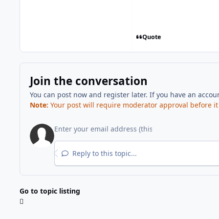
Quote
Join the conversation
You can post now and register later. If you have an accou
Note:
Your post will require moderator approval before it w
Reply to this topic...
Go to topic listing