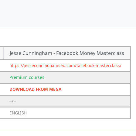
Jesse Cunningham - Facebook Money Masterclass
https://jessecunninghamseo.com/facebook-masterclass/
Premium
courses
DOWNLOAD FROM MEGA
--/--
ENGLISH