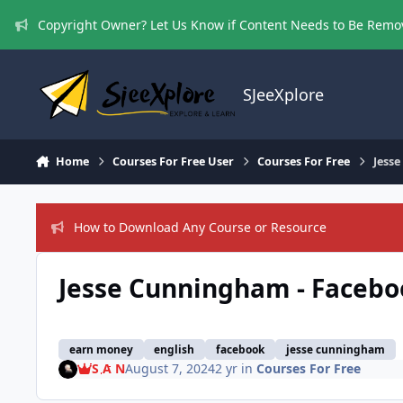
Skip to content
Copyright Owner? Let Us Know if Content Needs to Be Rem
SJeeXplore
Home
Courses For Free User
Courses For Free
Jess
How to Download Any Course or Resource
Jesse Cunningham - Facebo
earn money
english
facebook
jesse cunningham
S A N
August 7, 2024
2 yr
in
Courses For Free