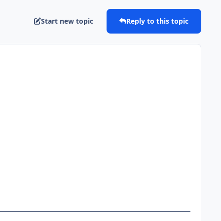
Start new topic
Reply to this topic