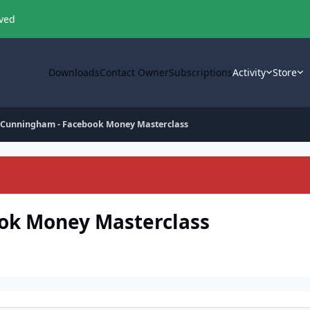
oved
Downloads
Contact Owner
Subscriptions
Activity
Store
e Cunningham - Facebook Money Masterclass
ok Money Masterclass