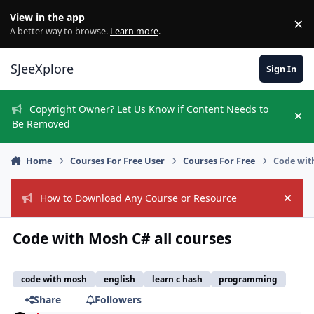
Skip to content
View in the app
×
Di
A better way to browse.
Learn more
.
SJeeXplore
Sign In
Copyright Owner? Let Us Know if Content Needs to
Hi
Be Removed
Home
Courses For Free User
Courses For Free
Code wit
How to Download Any Course or Resource
Hide
Code with Mosh C# all courses
code with mosh
english
learn c hash
programming
Share
Followers