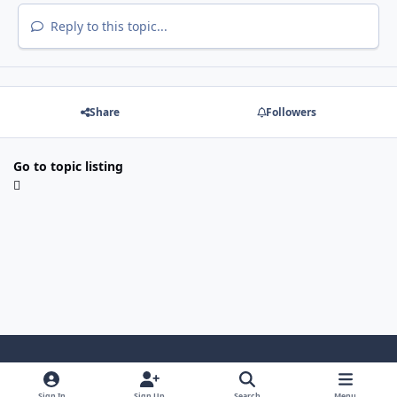
Reply to this topic...
Share
Followers
Go to topic listing
Light Mode
Dark Mode
System Preference
i
Sign In
Sign Up
Search
Menu