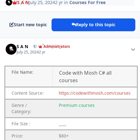
S A N
July 25, 2024
2 yr
in
Courses For Free
Start new topic
Reply to this topic
Author stats
S A N
Administrators
July 25, 2024
2 yr
File
Name:
Code with Mosh C# all
courses
Content
Source:
https://codewithmosh.com/courses
Genre /
Premium courses
Category:
File Size :
____
Price:
$80+