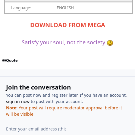
Language:
ENGLISH
DOWNLOAD FROM MEGA
Satisfy your soul, not the society
Quote
Join the conversation
You can post now and register later. If you have an account,
sign in now
to post with your account.
Note:
Your post will require moderator approval before it
will be visible.