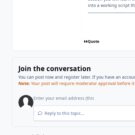
into a working script t
Quote
Join the conversation
You can post now and register later. If you have an accou
Note:
Your post will require moderator approval before it w
Reply to this topic...