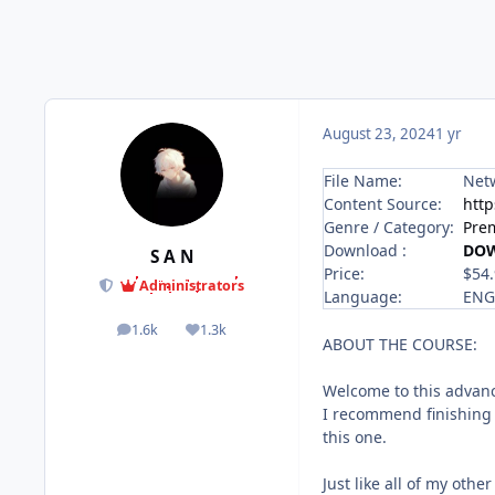
August 23, 2024
1 yr
File Name:
Netw
Content Source:
htt
Genre / Category:
Pre
Download :
DO
S A N
Price:
$54
Administrators
Language:
ENG
1.6k
1.3k
posts
Reputation
ABOUT THE COURSE:
Welcome to this advanc
I recommend finishing 
this one.
Just like all of my othe