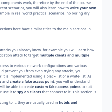
 components work, therefore by the end of the course
rent scenarios, you will also learn how to
write
your own
mple in real world practical scenarios, no boring dry
tions here have similar titles to the main sections in
attacks you already know, for example you will learn how
cation attack to target
multiple clients and multiple
access to various network configurations and various
uld prevent you from even trying any attacks, you
 it is implemented using a black-list or a white-list. As
e and create a fake access point
, you will understand
will be able to create
custom fake access points
to suit
r use it to
spy on clients
that connect to it. This section is
ting to it, they are usually used in
hotels and