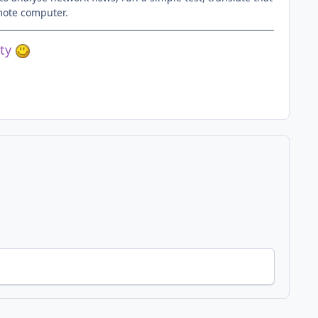
emote computer.
ety