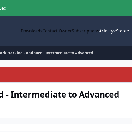
oved
Downloads
Contact Owner
Subscriptions
Activity
Store
ork Hacking Continued - Intermediate to Advanced
 - Intermediate to Advanced