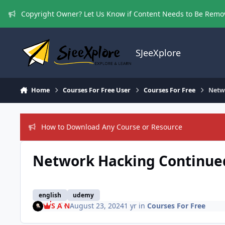
Skip to content
Copyright Owner? Let Us Know if Content Needs to Be Rem
SJeeXplore
Home
Courses For Free User
Courses For Free
Netw
How to Download Any Course or Resource
Network Hacking Continued
english
udemy
S A N
August 23, 2024
1 yr
in
Courses For Free