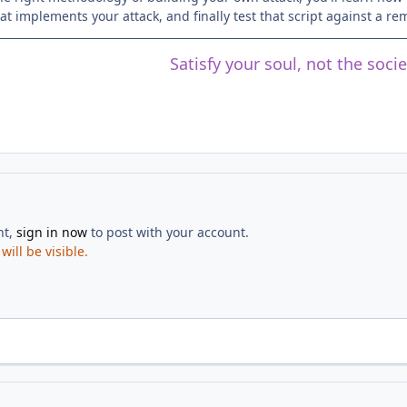
hat implements your attack, and finally test that script against a r
Satisfy your soul, not the soci
nt,
sign in now
to post with your account.
ill be visible.