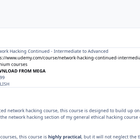
ork Hacking Continued - Intermediate to Advanced
ps://www.udemy.com/course/network-hacking-continued-intermedia
mium courses
WNLOAD FROM MEGA
.99
LISH
ed network hacking course, this course is designed to build up o
the network hacking section of my general ethical hacking course 
r courses, this course is
highly practical
, but it will not neglect the