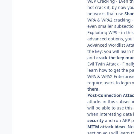
WEP Cracking - Even tho
not crack it, by now yo
networks that use
Shar
WPA & WPA2 cracking - 
even smaller subsectio
Exploiting WPS - in thi
advanced options, you w
Advanced Wordlist Attac
the key; you will learn
and
crack the key muc
Evil Twin Attack - Final
learn how to get the p
WPA & WPA2 Enterprise
require users to login
them.
Post-Connection Atta
attacks in this subsect
will be able to use th
when interesting data 
security
and run ARP po
MITM attack
ideas
. No
section you will learn 