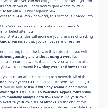
networks and you can not call yourself a hacker if you can
his section you will learn how to gain access to WEP
d so far will NOT work against SKA.
cess to WPA & WPA2 networks, this section is divided into
it the WPS feature on more routers using reaver's
er of failed attempts.
dlist attacks, this will increase your chances of cracking
cking progress
so that you can pause and resume
l engineering to get the key, in this subsection you will
without guessing and without using a wordlist.
hese are secure networks that use WPA or WPA2 but also
n you will understand
how they work and how to hack
t you can run after connecting to a network. All of the
manually bypass HTTPS
and capture sensitive data, you
u will be able to
use it with any scenario
or situation
 javascript/HTML in HTTPS websites
,
bypass router-side
w to
manually analyse data
flows and
build your own
to
execute your own MITM attacks
. By the end of this
to analyse network flows, run a simple test, translate that