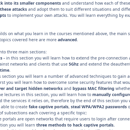
ck into its smaller components
and understand how each of these
these attacks
and adopt them to suit different situations and diffe
ipts
to implement your own attacks. You will learn everything by exa
lds on what you learn in the courses mentioned above, the main sec
 topics covered here are more
advanced
.
into three main sections:
s -
in this section you will learn how to extend the pre-connection 
ainst networks and clients that use
5Ghz
and extend the deauthenti
 time
.
is section you will learn a number of advanced techniques to gain 
irst you will learn how to overcome some security features that wo
ver and target hidden networks
and
bypass MAC filtering
whether
e lectures in this section, you will learn how to
manually
configur
 the services it relies on, therefore by the end of this section you 
 able to create
fake captive portals
,
steal WPA/WPA2 passwords
o
f subsections each covering a specific topic:
ve portals are open networks that require users to login after connec
ction you will learn
three methods to hack captive portals.