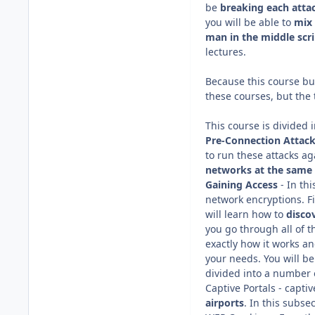
be
breaking each atta
you will be able to
mix 
man in the middle
scr
lectures.
Because this course bui
these courses, but the
This course is divided 
Pre-Connection Attack
to run these attacks ag
networks at the same
Gaining Access
- In th
network encryptions. F
will learn how to
disco
you go through all of th
exactly how it works and
your needs. You will be
divided into a number o
Captive Portals - capti
airports
. In this subse