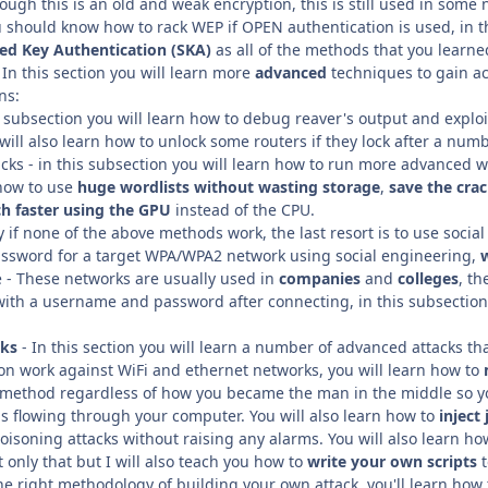
ugh this is an old and weak encryption, this is still used in some 
u should know how to rack WEP if OPEN authentication is used, in t
ed Key Authentication (SKA)
as all of the methods that you learne
In this section you will learn more
advanced
techniques to gain ac
ns:
s subsection you will learn how to debug reaver's output and explo
ill also learn how to unlock some routers if they lock after a numb
ks - in this subsection you will learn how to run more advanced wor
 how to use
huge wordlists without wasting storage
,
save the cra
h faster using the GPU
instead of the CPU.
ly if none of the above methods work, the last resort is to use socia
assword for a target WPA/WPA2 network using social engineering,
 - These networks are usually used in
companies
and
colleges
, t
 with a username and password after connecting, in this subsectio
cks
- In this section you will learn a number of advanced attacks tha
ion work against WiFi and ethernet networks, you will learn how to
is method regardless of how you became the man in the middle so yo
is flowing through your computer. You will also learn how to
inject
isoning attacks without raising any alarms. You will also learn ho
t only that but I will also teach you how to
write your own scripts
the right methodology of building your own attack, you'll learn how 