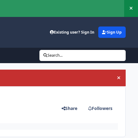
Hi
Existing user? Sign In
Sign Up
Search...
Hide an
Share
Followers