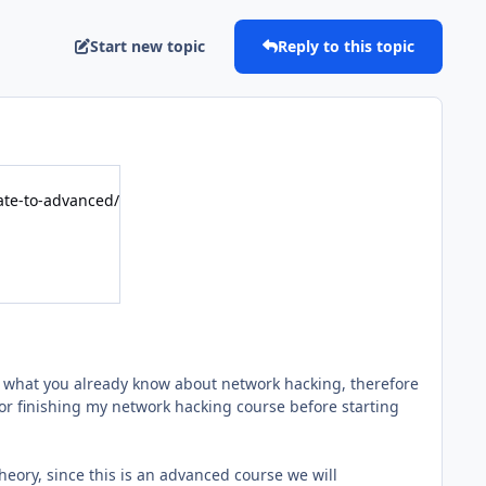
Start new topic
Reply to this topic
te-to-advanced/
n what you already know about network hacking, therefore
or finishing my network hacking course before starting
 theory, since this is an advanced course we will