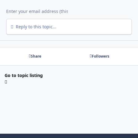
Reply to this topic...
Share
Followers
Go to topic listing