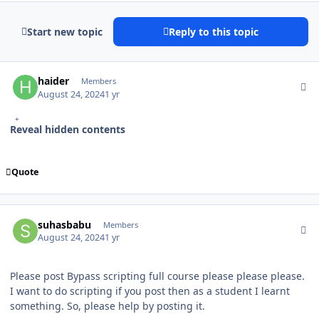
Start new topic
Reply to this topic
Author stats
haider
Members
August 24, 2024
1 yr
Reveal hidden contents
Quote
Author stats
suhasbabu
Members
August 24, 2024
1 yr
Please post Bypass scripting full course please please please.
I want to do scripting if you post then as a student I learnt
something. So, please help by posting it.