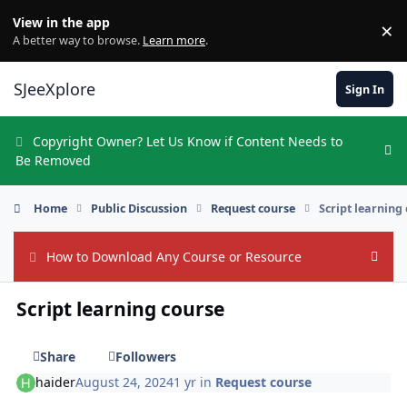
Skip to content
View in the app
×
Di
A better way to browse.
Learn more
.
SJeeXplore
Sign In
Copyright Owner? Let Us Know if Content Needs to
Hi
Be Removed
Home
Public Discussion
Request course
Script learning
How to Download Any Course or Resource
Hide
Script learning course
Share
Followers
haider
August 24, 2024
1 yr
in
Request course