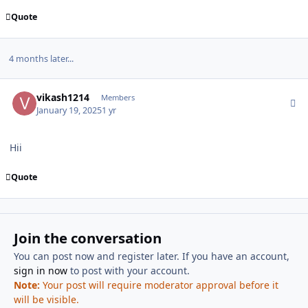
Quote
4 months later...
Author stats
vikash1214
Members
January 19, 2025
1 yr
Hii
Quote
Join the conversation
You can post now and register later. If you have an account,
sign in now
to post with your account.
Note:
Your post will require moderator approval before it
will be visible.