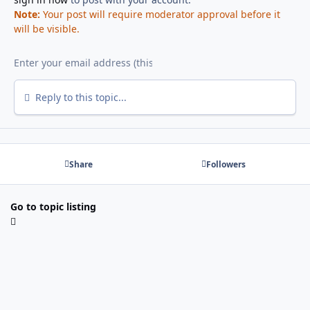
Note:
Your post will require moderator approval before it
will be visible.
Reply to this topic...
Share
Followers
Go to topic listing