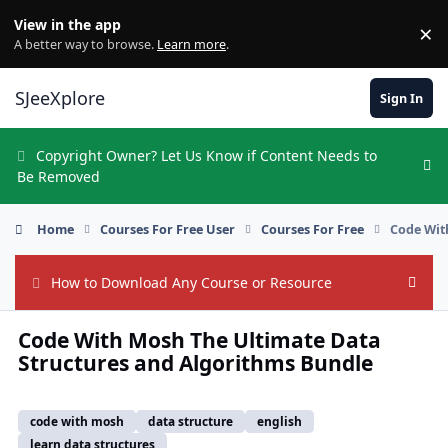
Skip to content
View in the app
×
Di
A better way to browse.
Learn more
.
SJeeXplore
Sign In
Copyright Owner? Let Us Know if Content Needs to
Hi
Be Removed
Home
Courses For Free User
Courses For Free
Code Wit
How to Download Any Course or Resource
Hide
Code With Mosh The Ultimate Data
Structures and Algorithms Bundle
code with mosh
data structure
english
learn data structures