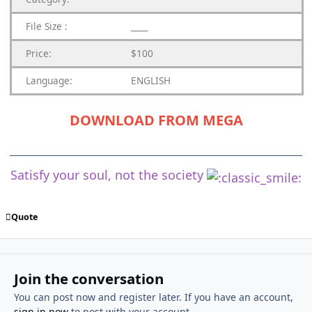
File Size :
____
Price:
$100
Language:
ENGLISH
DOWNLOAD FROM MEGA
Satisfy your soul, not the society
Quote
Join the conversation
You can post now and register later. If you have an account,
sign in now
to post with your account.