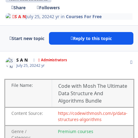
Share
Followers
S A N
July 25, 2024
2 yr
in
Courses For Free
Start new topic
Reply to this topic
Author stats
S A N
Administrators
July 25, 2024
2 yr
File
Name:
Code with Mosh The Ultimate
Data Structure And
Algorithms Bundle
Content
Source:
https://codewithmosh.com/p/data-
structures-algorithms
Genre /
Premium courses
Category: