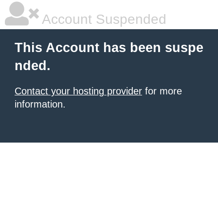
Account Suspended
This Account has been suspe
nded.
Contact your hosting provider
for more
information.